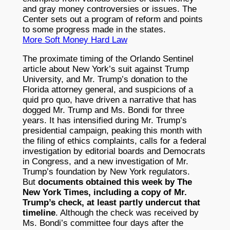
and gray money controversies or issues. The
Center sets out a program of reform and points
to some progress made in the states.
More Soft Money Hard Law
The proximate timing of the Orlando Sentinel
article about New York’s suit against Trump
University, and Mr. Trump’s donation to the
Florida attorney general, and suspicions of a
quid pro quo, have driven a narrative that has
dogged Mr. Trump and Ms. Bondi for three
years. It has intensified during Mr. Trump’s
presidential campaign, peaking this month with
the filing of ethics complaints, calls for a federal
investigation by editorial boards and Democrats
in Congress, and a new investigation of Mr.
Trump’s foundation by New York regulators.
But
documents obtained this week by The
New York Times, including a copy of Mr.
Trump’s check, at least partly undercut that
timeline
. Although the check was received by
Ms. Bondi’s committee four days after the