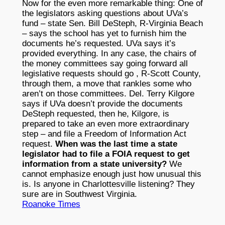
Now for the even more remarkable thing: One of
the legislators asking questions about UVa’s
fund – state Sen. Bill DeSteph, R-Virginia Beach
– says the school has yet to furnish him the
documents he’s requested. UVa says it’s
provided everything. In any case, the chairs of
the money committees say going forward all
legislative requests should go , R-Scott County,
through them, a move that rankles some who
aren’t on those committees. Del. Terry Kilgore
says if UVa doesn’t provide the documents
DeSteph requested, then he, Kilgore, is
prepared to take an even more extraordinary
step – and file a Freedom of Information Act
request.
When was the last time a state
legislator had to file a FOIA request to get
information from a state university?
We
cannot emphasize enough just how unusual this
is. Is anyone in Charlottesville listening? They
sure are in Southwest Virginia.
Roanoke Times