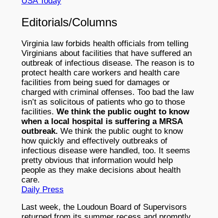
USA Today
Editorials/Columns
Virginia law forbids health officials from telling
Virginians about facilities that have suffered an
outbreak of infectious disease. The reason is to
protect health care workers and health care
facilities from being sued for damages or
charged with criminal offenses. Too bad the law
isn’t as solicitous of patients who go to those
facilities.
We think the public ought to know
when a local hospital is suffering a MRSA
outbreak.
We think the public ought to know
how quickly and effectively outbreaks of
infectious disease were handled, too. It seems
pretty obvious that information would help
people as they make decisions about health
care.
Daily Press
Last week, the Loudoun Board of Supervisors
returned from its summer recess and promptly