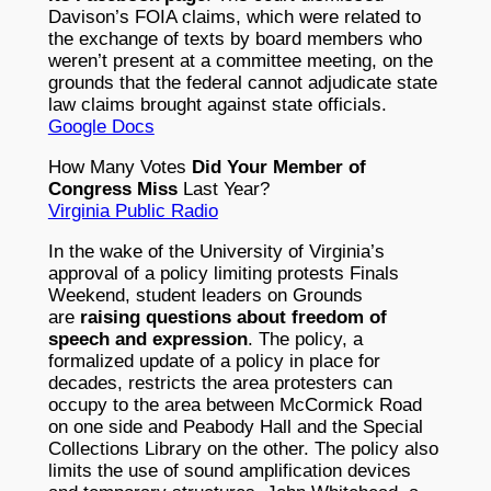
Davison’s FOIA claims, which were related to
the exchange of texts by board members who
weren’t present at a committee meeting, on the
grounds that the federal cannot adjudicate state
law claims brought against state officials.
Google Docs
How Many Votes
Did Your Member of
Congress Miss
Last Year?
Virginia Public Radio
In the wake of the University of Virginia’s
approval of a policy limiting protests Finals
Weekend, student leaders on Grounds
are
raising questions about freedom of
speech and expression
. The policy, a
formalized update of a policy in place for
decades, restricts the area protesters can
occupy to the area between McCormick Road
on one side and Peabody Hall and the Special
Collections Library on the other. The policy also
limits the use of sound amplification devices