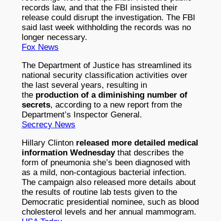
records law, and that the FBI insisted their
release could disrupt the investigation. The FBI
said last week withholding the records was no
longer necessary.
Fox News
The Department of Justice has streamlined its
national security classification activities over
the last several years, resulting in
the
production of a diminishing number of
secrets
, according to a new report from the
Department’s Inspector General.
Secrecy News
Hillary Clinton
released more detailed medical
information Wednesday
that describes the
form of pneumonia she’s been diagnosed with
as a mild, non-contagious bacterial infection.
The campaign also released more details about
the results of routine lab tests given to the
Democratic presidential nominee, such as blood
cholesterol levels and her annual mammogram.