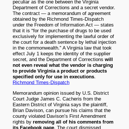
peculiar as the one between the Virginia
Department of Corrections and a secret vendor.
The contract — a memorandum of agreement
obtained by the Richmond Times-Dispatch
under the Freedom of Information Act — states
that it is “for the purchase of drugs to be used
exclusively for implementing the lawful order of
the court for a death sentence by lethal injection
in the commonwealth.” A Virginia law that took
effect July 1 keeps the identity of the supplier
secret, and the Department of Corrections
will
not even reveal what the vendor is charging
to provide Virginia a product or products
specified only for use in executions
.
Richmond Times-Dispatch
Memorandum opinion issued by U.S. District
Court Judge James C. Cacheris from the
Eastern District of Virginia says the plaintiff,
Brian Davison, can pursue his claims that the
county violated Davison’s First Amendment
rights by
removing all of his comments from
its Facebook page
. The court dismissed