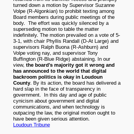
turned down a motion by Supervisor Suzanne
Volpe (R-Algonkian) to prohibit texting among
Board members during public meetings of the
body. The effort was quickly silenced by a
superseding motion to table the matter
indefinitely. The motion prevailed on a vote of 5-
3-1, with chair Phyllis Randall (D-At Large) and
supervisors Ralph Buona (R-Ashburn) and
Volpe voting nay, and supervisor Tony
Buffington (R-Blue Ridge) abstaining. In our
view,
the board’s majority got it wrong and
has announced to the world that digital
backroom politics is okay in Loudoun
County
. By its action, the board has delivered a
hard slap in the face of transparency in
government. In this day and age of public
cynicism about government and digital
communications, and when technology is
outpacing the law, the original motion ought to
have been given serious attention.
Loudoun Tribune