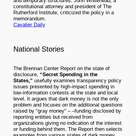
and temporary structures. John Whitehead, a
constitutional attorney and president of The
Rutherford Institute, criticized the policy in a
memorandum.
Cavalier Daily
National Stories
The Brennan Center Report on the state of
disclosure,
“Secret Spending in the
States,”
usefully examines transparency policy
issues presented by high-impact spending in
low-information contests at the state and local
level. It argues that dark money is not the only
problem and focuses on the additional questions
raised by “gray money” – –funding disclosed by
reporting entities but received from
organizations giving no indication of the interest
or funding behind them. The Report then selects
examples from various states of dark money