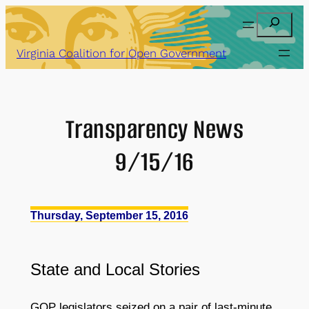
Skip
Search
to
content
Virginia Coalition for Open Government
Transparency News
9/15/16
Thursday, September 15, 2016
State
and
Local Stories
GOP legislators seized on a pair of last-minute