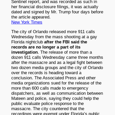
Sentinel report, and was recorded as such in
her financial disclosure filings, it was actually
dated and signed by Mr. Trump four days before
the article appeared.
New York Times
The city of Orlando released more 911 calls
Wednesday from the mass shooting at a gay
Florida nightclub
after the FBI said the
records are no longer a part of its
investigation
. The release of more than a
dozen 911 calls Wednesday came three months
after the massacre and as a legal fight between
two dozen media groups and the city of Orlando
over the records is heading toward a
conclusion. The Associated Press and other
media organizations sued for the release of the
more than 600 calls made to emergency
dispatchers, as well as communication between
Mateen and police, saying they could help the
public evaluate police response to the
massacre. The city countered that the
recordings were exempt under Florida’s public