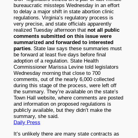
bureaucratic missteps Wednesday in an effort
to delay a major shift in state abortion clinic
regulations. Virginia’s regulatory process is
very precise, and state officials apparently
realized Tuesday afternoon that
not all public
comments submitted on this issue were
summarized and forwarded to interested
parties
. State law says these summaries must
be forward at least five days before final
adoption of a regulation. State Health
Commissioner Marissa Levine told legislators
Wednesday morning that close to 700
comments, out of the nearly 6,000 collected
during this stage of the process, were left off
the summary. They’re available on the state’s
Town Hall website, where comments are posted
and information on proposed regulations is
publicly available, but they didn’t make the
summary, she said.
Daily Press
It’s unlikely there are many state contracts as