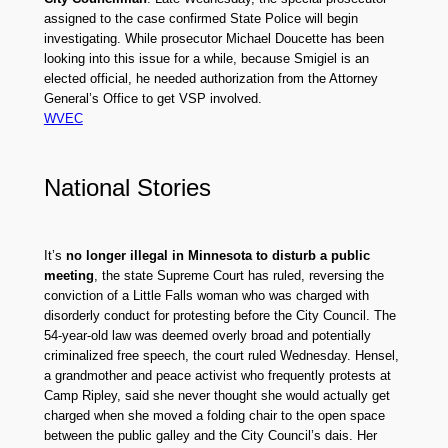
assigned to the case confirmed State Police will begin
investigating. While prosecutor Michael Doucette has been
looking into this issue for a while, because Smigiel is an
elected official, he needed authorization from the Attorney
General’s Office to get VSP involved.
WVEC
National Stories
It’s
no longer illegal in Minnesota to disturb a public
meeting
, the state Supreme Court has ruled, reversing the
conviction of a Little Falls woman who was charged with
disorderly conduct for protesting before the City Council. The
54-year-old law was deemed overly broad and potentially
criminalized free speech, the court ruled Wednesday. Hensel,
a grandmother and peace activist who frequently protests at
Camp Ripley, said she never thought she would actually get
charged when she moved a folding chair to the open space
between the public galley and the City Council’s dais. Her