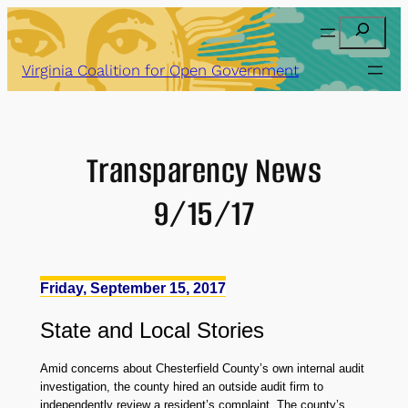
Skip
Search
to
content
Virginia Coalition for Open Government
Transparency News
9/15/17
Friday, September 15, 2017
State
and
Local Stories
Amid concerns about Chesterfield County’s own internal audit
investigation, the county hired an outside audit firm to
independently review a resident’s complaint. The county’s