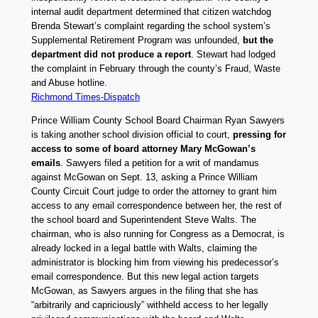
internal audit department determined that citizen watchdog
Brenda Stewart’s complaint regarding the school system’s
Supplemental Retirement Program was unfounded,
but the
department did not produce a report
. Stewart had lodged
the complaint in February through the county’s Fraud, Waste
and Abuse hotline.
Richmond Times-Dispatch
Prince William County School Board Chairman Ryan Sawyers
is taking another school division official to court,
pressing for
access to some of board attorney Mary McGowan’s
emails
. Sawyers filed a petition for a writ of mandamus
against McGowan on Sept. 13, asking a Prince William
County Circuit Court judge to order the attorney to grant him
access to any email correspondence between her, the rest of
the school board and Superintendent Steve Walts. The
chairman, who is also running for Congress as a Democrat, is
already locked in a legal battle with Walts, claiming the
administrator is blocking him from viewing his predecessor’s
email correspondence. But this new legal action targets
McGowan, as Sawyers argues in the filing that she has
“arbitrarily and capriciously” withheld access to her legally