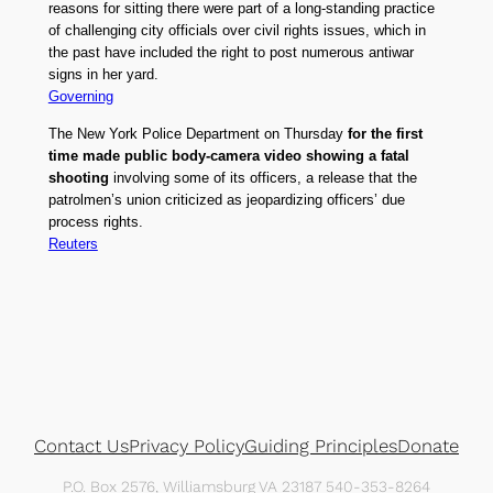
reasons for sitting there were part of a long-standing practice
of challenging city officials over civil rights issues, which in
the past have included the right to post numerous antiwar
signs in her yard.
Governing
The New York Police Department on Thursday
for the first
time made public body-camera video showing a fatal
shooting
involving some of its officers, a release that the
patrolmen’s union criticized as jeopardizing officers’ due
process rights.
Reuters
Contact Us
Privacy Policy
Guiding Principles
Donate
P.O. Box 2576, Williamsburg VA 23187 540-353-8264