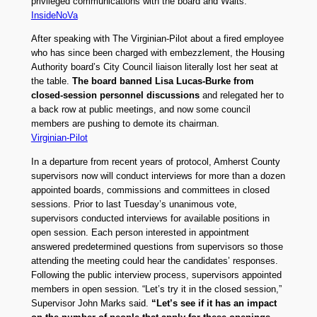
privileged communications with the board and Walts.
InsideNoVa
After speaking with The Virginian-Pilot about a fired employee
who has since been charged with embezzlement, the Housing
Authority board’s City Council liaison literally lost her seat at
the table.
The board banned Lisa Lucas-Burke from
closed-session personnel discussions
and relegated her to
a back row at public meetings, and now some council
members are pushing to demote its chairman.
Virginian-Pilot
In a departure from recent years of protocol, Amherst County
supervisors now will conduct interviews for more than a dozen
appointed boards, commissions and committees in closed
sessions. Prior to last Tuesday’s unanimous vote,
supervisors conducted interviews for available positions in
open session. Each person interested in appointment
answered predetermined questions from supervisors so those
attending the meeting could hear the candidates’ responses.
Following the public interview process, supervisors appointed
members in open session. “Let’s try it in the closed session,”
Supervisor John Marks said.
“Let’s see if it has an impact