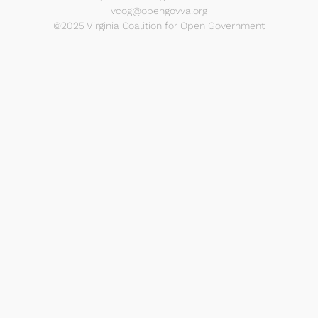
vcog@opengovva.org
©2025 Virginia Coalition for Open Government