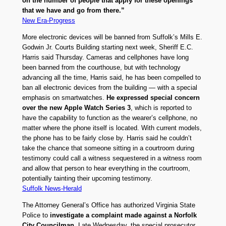
on the number of people that apply for these openings
that we have and go from there.”
New Era-Progress
More electronic devices will be banned from Suffolk’s Mills E.
Godwin Jr. Courts Building starting next week, Sheriff E.C.
Harris said Thursday. Cameras and cellphones have long
been banned from the courthouse, but with technology
advancing all the time, Harris said, he has been compelled to
ban all electronic devices from the building — with a special
emphasis on smartwatches.
He expressed special concern
over the new Apple Watch Series 3
, which is reported to
have the capability to function as the wearer’s cellphone, no
matter where the phone itself is located. With current models,
the phone has to be fairly close by. Harris said he couldn’t
take the chance that someone sitting in a courtroom during
testimony could call a witness sequestered in a witness room
and allow that person to hear everything in the courtroom,
potentially tainting their upcoming testimony.
Suffolk News-Herald
The Attorney General’s Office has authorized Virginia State
Police to
investigate a complaint made against a Norfolk
City Councilman
. Late Wednesday, the special prosecutor