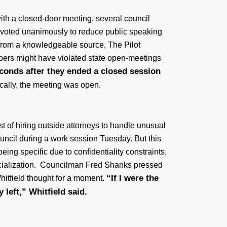
ith a closed-door meeting, several council
s voted unanimously to reduce public speaking
 from a knowledgeable source, The Pilot
bers might have violated state open-meetings
conds after they ended a closed session
cally, the meeting was open.
st of hiring outside attorneys to handle unusual
ouncil during a work session Tuesday. But this
eing specific due to confidentiality constraints,
 specialization. Councilman Fred Shanks pressed
“If I were the
hitfield thought for a moment.
 left,” Whitfield said.