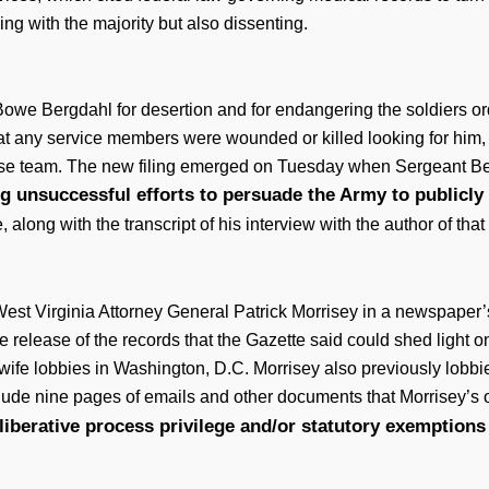
ing with the majority but also dissenting.
Bowe Bergdahl for desertion and for endangering the soldiers or
that any service members were wounded or killed looking for him, 
efense team. The new filing emerged on Tuesday when Sergeant Be
g unsuccessful efforts to persuade the Army to publicly 
long with the transcript of his interview with the author of tha
est Virginia Attorney General Patrick Morrisey in a newspaper
release of the records that the Gazette said could shed light on 
wife lobbies in Washington, D.C. Morrisey also previously lobbie
ude nine pages of emails and other documents that Morrisey’s of
eliberative process privilege and/or statutory exemptions