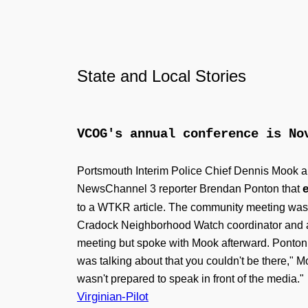
State and Local Stories
VCOG's annual conference is N
Portsmouth Interim Police Chief Dennis Mook a
NewsChannel 3 reporter Brendan Ponton that
to a WTKR article. The community meeting was h
Cradock Neighborhood Watch coordinator and a 
meeting but spoke with Mook afterward. Ponton s
was talking about that you couldn't be there," M
wasn't prepared to speak in front of the media."
Virginian-Pilot