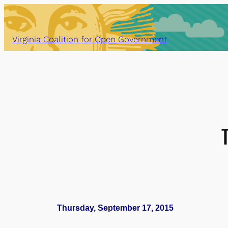
Skip
to
content
Virginia Coalition for Open Government
Thursday, September 17, 2015