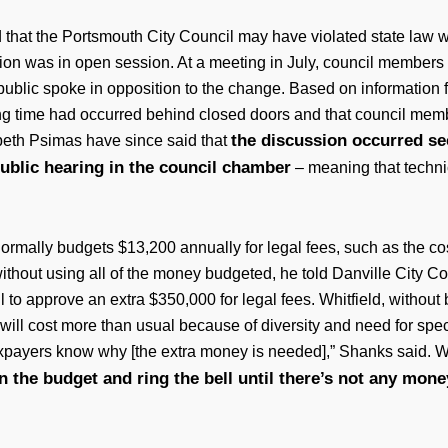
d that the Portsmouth City Council may have violated state law w
ion was in open session. At a meeting in July, council member
 public spoke in opposition to the change. Based on information
ing time had occurred behind closed doors and that council mem
the discussion occurred se
eth Psimas have since said that
ublic hearing in the council chamber
– meaning that techni
 normally budgets $13,200 annually for legal fees, such as the co
without using all of the money budgeted, he told Danville City C
l to approve an extra $350,000 for legal fees. Whitfield, without b
 that will cost more than usual because of diversity and need for
taxpayers know why [the extra money is needed],” Shanks said. W
in the budget and ring the bell until there’s not any money