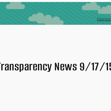
Opinion
Transparency News 9/17/1