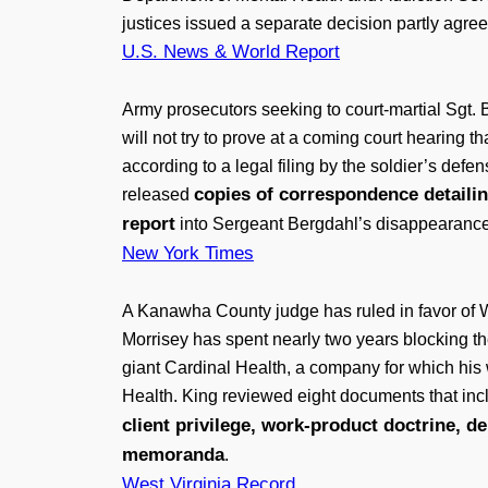
justices issued a separate decision partly agree
U.S. News & World Report
Army prosecutors seeking to court-martial Sgt. 
will not try to prove at a coming court hearing 
according to a legal filing by the soldier’s d
copies of correspondence detailin
released
report
into Sergeant Bergdahl’s disappearance, a
New York Times
A Kanawha County judge has ruled in favor of W
Morrisey has spent nearly two years blocking the 
giant Cardinal Health, a company for which his 
Health. King reviewed eight documents that incl
client privilege, work-product doctrine, d
memoranda
.
West Virginia Record