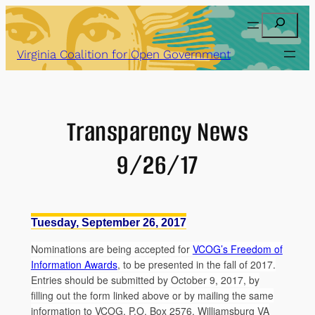
Skip
Search
to
content
Virginia Coalition for Open Government
Transparency News
9/26/17
Tuesday, September 26, 2017
Nominations are being accepted for
VCOG’s Freedom of
Information Awards
, to be presented in the fall of 2017.
Entries should be submitted by October 9, 2017, by
filling out the form linked above or by mailing the same
information to VCOG, P.O. Box 2576, Williamsburg VA