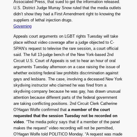
Associated Press, that sued to get the information released.
U.S. District Judge Murray Snow ruled that the media outlets
didn’t show they had a First Amendment right to knowing the
suppliers of lethal injection drugs.
Governing
Appeals court arguments on LGBT rights Tuesday will take
place without video coverage after a judge objected to C-
SPAN’s request to televise the rare session, a court official
said. The full 13-judge bench of the New York-based 2nd
Circuit U.S. Court of Appeals is set to hear an hour of oral
arguments Tuesday afternoon on a case raising the issue of
whether existing federal law prohibits discrimination against
gays and lesbians. The case, involving a deceased New York
skydiving instructor who claimed he was fired from a
skydiving company because he was gay, has drawn unusual
attention because different parts of the federal government
are taking conflicting positions. 2nd Circuit Clerk Catherine
O’Hagan Wolfe confirmed that
a member of the court
requested that the session Tuesday not be recorded on
video
. “The media policy says that if a member of the panel
makes the request” video recording will not be permitted,
O’Hagan Wolfe told POLITICO Monday. “A request was made