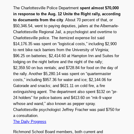
The Charlottesville Police Department
spent almost $70,000
in response to the Aug. 12 Unite the Right rally, according
to documents from the city
. About 70 percent of that, or
$50,346.54, went to paying deputies, jailers at the Albemarle-
Charlottesville Regional Jail, a psychologist and overtime to
Charlottesville police. The itemized expense list said
$14,176.35 was spent on “logistical costs,” including $2,900
to rent bike rack barriers from the University of Virginia;
$96.25 on batteries; $2,414.60 at Hampton Inn and Suites for
lodging on the night before and the night of the rally;
$2,359.50 on bus rentals; and $728.84 for food on the day of
the rally. Another $5,280.14 was spent on “quartermaster
costs,” including $957.36 for water and ice; $2,144.06 for
Gatorade and snacks; and $621.11 on cold fire, a fire
extinguishing agent. The department also spent $132 on “pr-
24 holders” for police batons and $413.60 on “mk-9 vapor
w/hose and wand,” also known as pepper spray.
Charlottesville psychologist Jeffrey Fracher was paid $750 for
a consultation.
The Daily Progress
Richmond School Board members, both current and