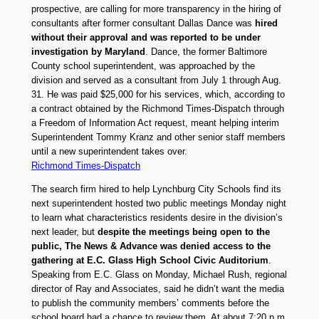
prospective, are calling for more transparency in the hiring of
consultants after former consultant Dallas Dance was
hired
without their approval and was reported to be under
investigation by Maryland
. Dance, the former Baltimore
County school superintendent, was approached by the
division and served as a consultant from July 1 through Aug.
31. He was paid $25,000 for his services, which, according to
a contract obtained by the Richmond Times-Dispatch through
a Freedom of Information Act request, meant helping interim
Superintendent Tommy Kranz and other senior staff members
until a new superintendent takes over.
Richmond Times-Dispatch
The search firm hired to help Lynchburg City Schools find its
next superintendent hosted two public meetings Monday night
to learn what characteristics residents desire in the division’s
next leader, but
despite the meetings being open to the
public, The News & Advance was denied access to the
gathering at E.C. Glass High School Civic Auditorium
.
Speaking from E.C. Glass on Monday, Michael Rush, regional
director of Ray and Associates, said he didn’t want the media
to publish the community members’ comments before the
school board had a chance to review them. At about 7:20 p.m.