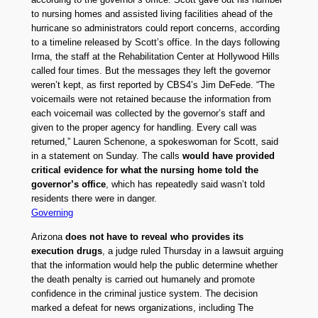
to nursing homes and assisted living facilities ahead of the
hurricane so administrators could report concerns, according
to a timeline released by Scott’s office. In the days following
Irma, the staff at the Rehabilitation Center at Hollywood Hills
called four times. But the messages they left the governor
weren’t kept, as first reported by CBS4’s Jim DeFede. “The
voicemails were not retained because the information from
each voicemail was collected by the governor’s staff and
given to the proper agency for handling. Every call was
returned,” Lauren Schenone, a spokeswoman for Scott, said
in a statement on Sunday. The calls
would have provided
critical evidence for what the nursing home told the
governor’s office
, which has repeatedly said wasn’t told
residents there were in danger.
Governing
Arizona
does not have to reveal who provides its
execution drugs
, a judge ruled Thursday in a lawsuit arguing
that the information would help the public determine whether
the death penalty is carried out humanely and promote
confidence in the criminal justice system. The decision
marked a defeat for news organizations, including The