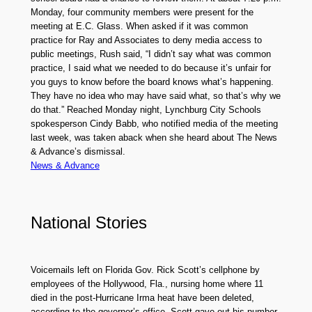
Monday, four community members were present for the
meeting at E.C. Glass. When asked if it was common
practice for Ray and Associates to deny media access to
public meetings, Rush said, “I didn’t say what was common
practice, I said what we needed to do because it’s unfair for
you guys to know before the board knows what’s happening.
They have no idea who may have said what, so that’s why we
do that.” Reached Monday night, Lynchburg City Schools
spokesperson Cindy Babb, who notified media of the meeting
last week, was taken aback when she heard about The News
& Advance’s dismissal.
News & Advance
National Stories
Voicemails left on Florida Gov. Rick Scott’s cellphone by
employees of the Hollywood, Fla., nursing home where 11
died in the post-Hurricane Irma heat have been deleted,
according to the governor’s office. Scott gave out his number