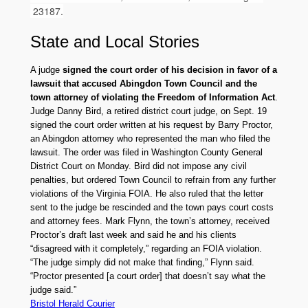
23187.
State
and
Local Stories
A judge
signed the court order of his decision in favor of a
lawsuit that accused Abingdon Town Council and the
town attorney of violating the Freedom of Information Act
.
Judge Danny Bird, a retired district court judge, on Sept. 19
signed the court order written at his request by Barry Proctor,
an Abingdon attorney who represented the man who filed the
lawsuit. The order was filed in Washington County General
District Court on Monday. Bird did not impose any civil
penalties, but ordered Town Council to refrain from any further
violations of the Virginia FOIA. He also ruled that the letter
sent to the judge be rescinded and the town pays court costs
and attorney fees. Mark Flynn, the town’s attorney, received
Proctor’s draft last week and said he and his clients
“disagreed with it completely,” regarding an FOIA violation.
“The judge simply did not make that finding,” Flynn said.
“Proctor presented [a court order] that doesn’t say what the
judge said.”
Bristol Herald Courier