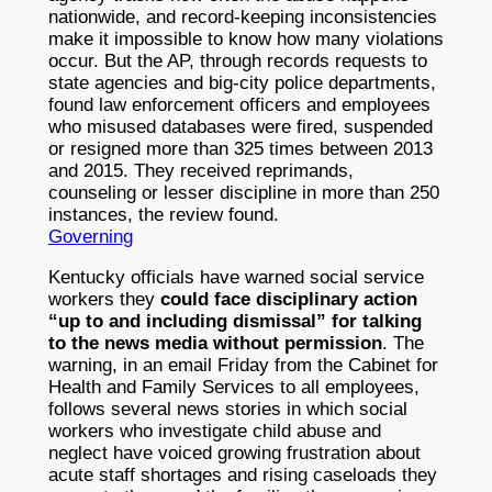
nationwide, and record-keeping inconsistencies
make it impossible to know how many violations
occur. But the AP, through records requests to
state agencies and big-city police departments,
found law enforcement officers and employees
who misused databases were fired, suspended
or resigned more than 325 times between 2013
and 2015. They received reprimands,
counseling or lesser discipline in more than 250
instances, the review found.
Governing
Kentucky officials have warned social service
workers they
could face disciplinary action
“up to and including dismissal” for talking
to the news media without permission
. The
warning, in an email Friday from the Cabinet for
Health and Family Services to all employees,
follows several news stories in which social
workers who investigate child abuse and
neglect have voiced growing frustration about
acute staff shortages and rising caseloads they