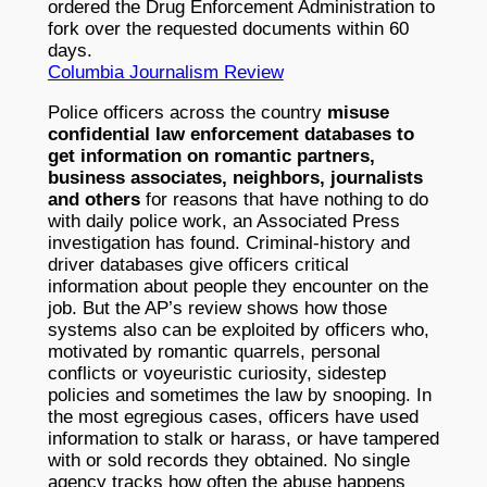
ordered the Drug Enforcement Administration to
fork over the requested documents within 60
days.
Columbia Journalism Review
Police officers across the country
misuse
confidential law enforcement databases to
get information on romantic partners,
business associates, neighbors, journalists
and others
for reasons that have nothing to do
with daily police work, an Associated Press
investigation has found. Criminal-history and
driver databases give officers critical
information about people they encounter on the
job. But the AP’s review shows how those
systems also can be exploited by officers who,
motivated by romantic quarrels, personal
conflicts or voyeuristic curiosity, sidestep
policies and sometimes the law by snooping. In
the most egregious cases, officers have used
information to stalk or harass, or have tampered
with or sold records they obtained. No single
agency tracks how often the abuse happens