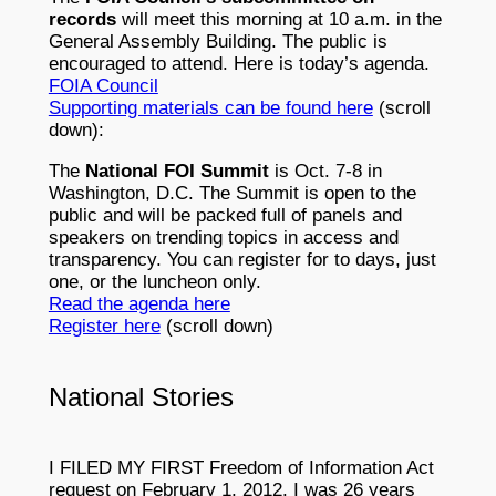
records
will meet this morning at 10 a.m. in the
General Assembly Building. The public is
encouraged to attend. Here is today’s agenda.
FOIA Council
Supporting materials can be found here
(scroll
down):
The
National FOI Summit
is Oct. 7-8 in
Washington, D.C. The Summit is open to the
public and will be packed full of panels and
speakers on trending topics in access and
transparency. You can register for to days, just
one, or the luncheon only.
Read the agenda here
Register here
(scroll down)
National Stories
I FILED MY FIRST Freedom of Information Act
request on February 1, 2012. I was 26 years