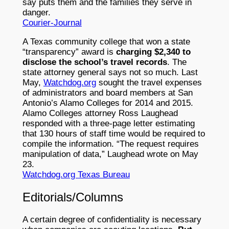
say puts them and the families they serve in
danger.
Courier-Journal
A Texas community college that won a state
“transparency” award is
charging $2,340 to
disclose the school’s travel records
. The
state attorney general says not so much. Last
May,
Watchdog.org
sought the travel expenses
of administrators and board members at San
Antonio’s Alamo Colleges for 2014 and 2015.
Alamo Colleges attorney Ross Laughead
responded with a three-page letter estimating
that 130 hours of staff time would be required to
compile the information. “The request requires
manipulation of data,” Laughead wrote on May
23.
Watchdog.org Texas Bureau
Editorials/Columns
A certain degree of confidentiality is necessary