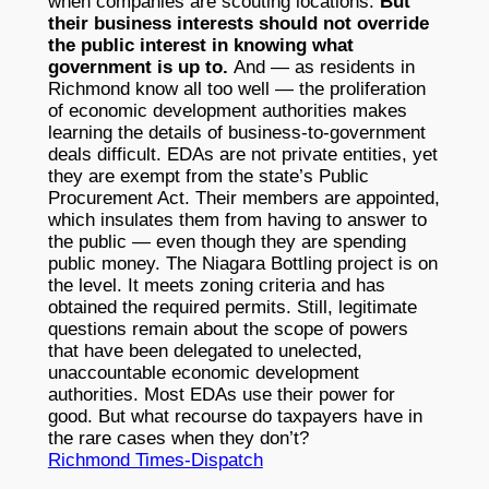
when companies are scouting locations.
But
their business interests should not override
the public interest in knowing what
government is up to.
And — as residents in
Richmond know all too well — the proliferation
of economic development authorities makes
learning the details of business-to-government
deals difficult. EDAs are not private entities, yet
they are exempt from the state’s Public
Procurement Act. Their members are appointed,
which insulates them from having to answer to
the public — even though they are spending
public money. The Niagara Bottling project is on
the level. It meets zoning criteria and has
obtained the required permits. Still, legitimate
questions remain about the scope of powers
that have been delegated to unelected,
unaccountable economic development
authorities. Most EDAs use their power for
good. But what recourse do taxpayers have in
the rare cases when they don’t?
Richmond Times-Dispatch