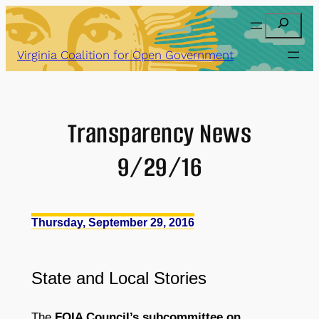
Skip
Search
to
content
Virginia Coalition for Open Government
Transparency News
9/29/16
Thursday, September 29, 2016
State
and
Local Stories
The
FOIA Council’s subcommittee on