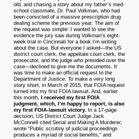
old, and chasing a story about my father’s med-
school classmate, Dr. Paul Volkman, who had
been convicted of a massive prescription drug
dealing scheme the previous year. The aim of
the request was simple: I wanted to see the
evidence the jury saw during Volkman’s eight-
week trial in Cincinnati for a book I’m writing
about the case. But everyone I asked—the US
district court clerk, the appellate court clerk, the
prosecutor, and the judge who presided over the
case—declined to give me the documents. It
was time to make an official request to the
Department of Justice. To make a very long
story short, in March of 2015, that FOIA request
turned into my first FOIA lawsuit. And, earlier
this month,
I received my first FOIA
judgment, which, I’m happy to report, is also
my first FOIA-lawsuit victory.
In a 17-page
decision, US District Court Judge Jack
McConnell cited Serial and Making A Murderer,
wrote “Public scrutiny of judicial proceedings
produces a myriad of social benefits,” and