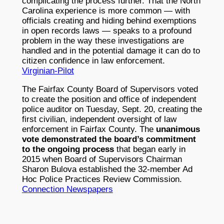
complicating the process further. That the North
Carolina experience is more common — with
officials creating and hiding behind exemptions
in open records laws — speaks to a profound
problem in the way these investigations are
handled and in the potential damage it can do to
citizen confidence in law enforcement.
Virginian-Pilot
The Fairfax County Board of Supervisors voted
to create the position and office of independent
police auditor on Tuesday, Sept. 20, creating the
first civilian, independent oversight of law
enforcement in Fairfax County. The
unanimous
vote demonstrated the board’s commitment
to the ongoing process
that began early in
2015 when Board of Supervisors Chairman
Sharon Bulova established the 32-member Ad
Hoc Police Practices Review Commission.
Connection Newspapers