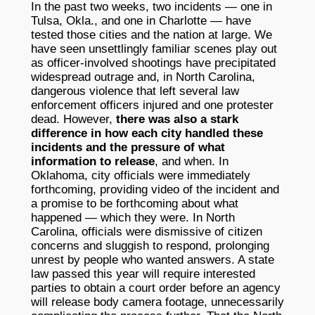
In the past two weeks, two incidents — one in
Tulsa, Okla., and one in Charlotte — have
tested those cities and the nation at large. We
have seen unsettlingly familiar scenes play out
as officer-involved shootings have precipitated
widespread outrage and, in North Carolina,
dangerous violence that left several law
enforcement officers injured and one protester
dead. However,
there was also a stark
difference in how each city handled these
incidents and the pressure of what
information to release
, and when. In
Oklahoma, city officials were immediately
forthcoming, providing video of the incident and
a promise to be forthcoming about what
happened — which they were. In North
Carolina, officials were dismissive of citizen
concerns and sluggish to respond, prolonging
unrest by people who wanted answers. A state
law passed this year will require interested
parties to obtain a court order before an agency
will release body camera footage, unnecessarily