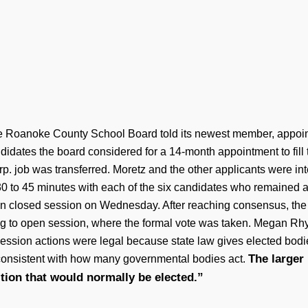
he Roanoke County School Board told its newest member, appoint
didates the board considered for a 14-month appointment to fill
. job was transferred. Moretz and the other applicants were i
 to 45 minutes with each of the six candidates who remained 
s in closed session on Wednesday. After reaching consensus, th
ng to open session, where the formal vote was taken. Megan Rhyne
ession actions were legal because state law gives elected bodi
The larger 
s consistent with how many governmental bodies act.
ition that would normally be elected.”