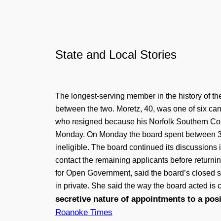
State and Local Stories
The longest-serving member in the history of t
between the two. Moretz, 40, was one of six can
who resigned because his Norfolk Southern Corp
Monday. On Monday the board spent between 30
ineligible. The board continued its discussion
contact the remaining applicants before returni
for Open Government, said the board’s closed s
in private. She said the way the board acted i
secretive nature of appointments to a pos
Roanoke Times