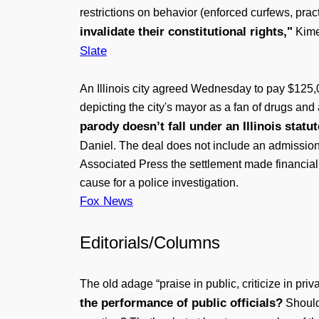
restrictions on behavior (enforced curfews, prac
invalidate their constitutional rights,"
Kimes
Slate
An Illinois city agreed Wednesday to pay $125,0
depicting the city's mayor as a fan of drugs and 
parody doesn’t fall under an Illinois statut
Daniel. The deal does not include an admission o
Associated Press the settlement made financial s
cause for a police investigation.
Fox News
Editorials/Columns
The old adage “praise in public, criticize in pr
the performance of public officials?
Should 