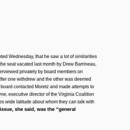
ed Wednesday, that he saw a lot of similarities
 the seat vacated last month by Drew Barrineau,
nterviewed privately by board members on
after one withdrew and the other was deemed
e board contacted Moretz and made attempts to
, executive director of the Virginia Coalition
es wide latitude about whom they can talk with
issue, she said, was the “general