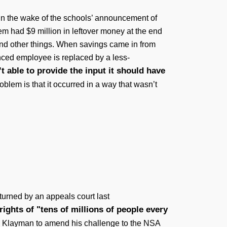
 in the wake of the schools’ announcement of
m had $9 million in leftover money at the end
 and other things. When savings came in from
nced employee is replaced by a less-
t able to provide the input it should have
blem is that it occurred in a way that wasn’t
turned by an appeals court last
ights of "tens of millions of people every
rry Klayman to amend his challenge to the NSA