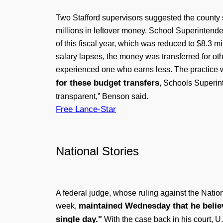
Two Stafford supervisors suggested the county 
millions in leftover money. School Superintende
of this fiscal year, which was reduced to $8.3 m
salary lapses, the money was transferred for o
experienced one who earns less. The practice w
for these budget transfers
, Schools Superint
transparent,” Benson said.
Free Lance-Star
National Stories
A federal judge, whose ruling against the Natio
maintained Wednesday that he believe
week,
single day."
With the case back in his court, U