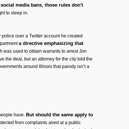
social media bans, those rules don't
ht to sleep in.
 police over a Twitter account he created
a directive emphasizing that
department
h was used to obtain warrants to arrest Jon
the deal, but an attorney for the city told the
vernments around Illinois that parody isn’t a
But should the same apply to
 people have.
rotected from complaints aired at a public