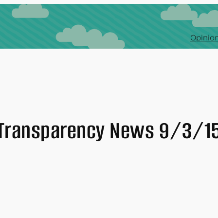
Opinion
Transparency News 9/3/1