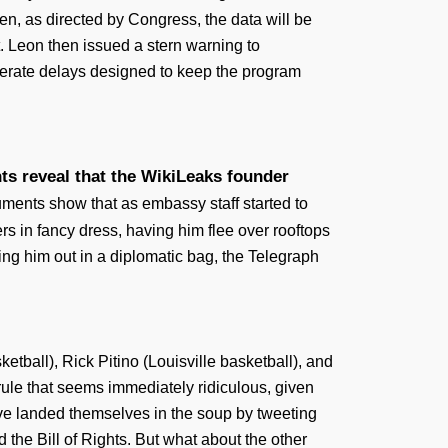
en, as directed by Congress, the data will be
t. Leon then issued a stern warning to
olerate delays designed to keep the program
s reveal that the WikiLeaks founder
ments show that as embassy staff started to
s in fancy dress, having him flee over rooftops
ing him out in a diplomatic bag, the Telegraph
all), Rick Pitino (Louisville basketball), and
a rule that seems immediately ridiculous, given
ave landed themselves in the soup by tweeting
 the Bill of Rights. But what about the other