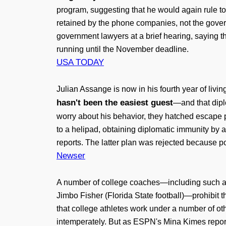
program, suggesting that he would again rule to 
retained by the phone companies, not the govern
government lawyers at a brief hearing, saying t
running until the November deadline.
USA TODAY
Julian Assange is now in his fourth year of li
hasn't been the easiest guest
—and that dipl
worry about his behavior, they hatched escape p
to a helipad, obtaining diplomatic immunity by 
reports. The latter plan was rejected because p
Newser
A number of college coaches—including such arc
Jimbo Fisher (Florida State football)—prohibit th
that college athletes work under a number of ot
intemperately. But as ESPN's Mina Kimes reports,