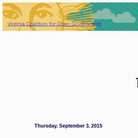
Skip
to
content
Virginia Coalition for Open Government
Thursday, September 3, 2015