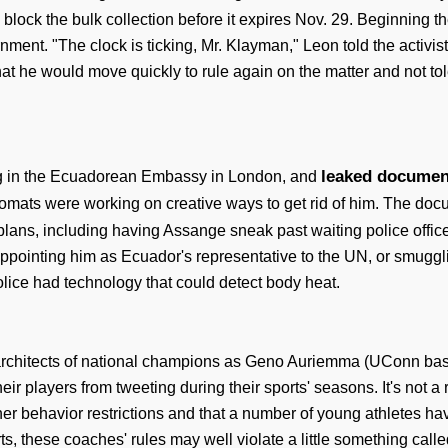
block the bulk collection before it expires Nov. 29. Beginning th
ment. "The clock is ticking, Mr. Klayman," Leon told the activis
hat he would move quickly to rule again on the matter and not t
leaked document
ving in the Ecuadorean Embassy in London, and
omats were working on creative ways to get rid of him. The docu
lans, including having Assange sneak past waiting police officer
appointing him as Ecuador's representative to the UN, or smuggl
olice had technology that could detect body heat.
hitects of national champions as Geno Auriemma (UConn basketb
eir players from tweeting during their sports' seasons. It's not 
her behavior restrictions and that a number of young athletes h
 these coaches' rules may well violate a little something called