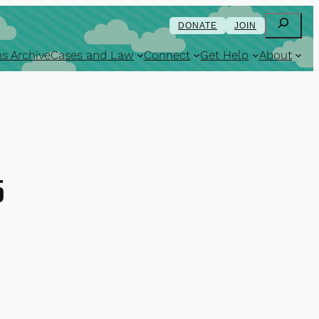
Search
DONATE
JOIN
s Archive
Cases and Law
Connect
Get Help
About
5