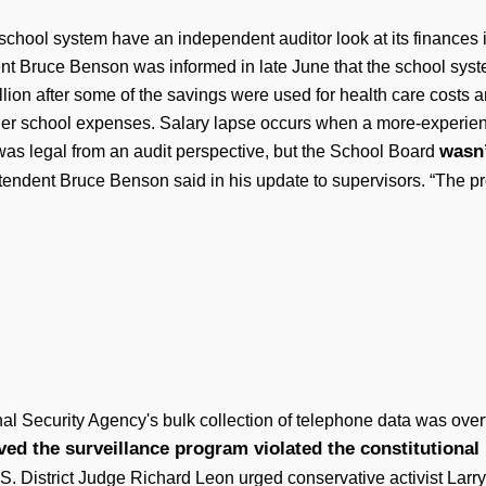
school system have an independent auditor look at its finances
nt Bruce Benson was informed in late June that the school syste
illion after some of the savings were used for health care costs
ther school expenses. Salary lapse occurs when a more-experie
wasn’
as legal from an audit perspective, but the School Board
endent Bruce Benson said in his update to supervisors. “The pro
nal Security Agency's bulk collection of telephone data was over
d the surveillance program violated the constitutional r
.S. District Judge Richard Leon urged conservative activist La