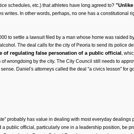
"Unlike 
tice schedules, etc.) that athletes have long agreed to?
 writes. In other words, perhaps, no one has a constitutional rig
00 to settle a lawsuit filed by a man whose home was raided by
alcohol. The deal calls for the city of Peoria to send its police 
e of regulating false personation of a public official
, whic
f wrongdoing by the city. The City Council still needs to approve 
ense. Daniel's attorneys called the deal “a civics lesson” for go
ivate” probably has value in dealing with most everyday dealings
a public official, particularly one in a leadership position, be p