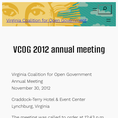
Skip
Search
to
content
Virginia Coalition for Open Government
VCOG 2012 annual meeting
Virginia Coalition for Open Government
Annual Meeting
November 30, 2012
Craddock-Terry Hotel & Event Center
Lynchburg, Virginia
The meeting was called to order at 12:43 p.m.,