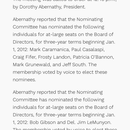
by Dorothy Abernathy, President.
Abernathy reported that the Nominating
Committee has nominated the following
individuals for at-large seats on the Board of
Directors, for three-year terms beginning Jan.
1, 2012: Mark Caramanica, Paul Casalaspi,
Craig Fifer, Frosty Landon, Patricia O’Bannon,
Mark Grunewald, and Jeff South. The
membership voted by voice to elect these
nominees.
Abernathy reported that the Nominating
Committee has nominated the following
individuals for at-large seats on the Board of
Directors, for three-year terms beginning Jan.
1, 2012: Bob Gibson and Del. Jim LeMunyon.
The membership voted by voice to elect these