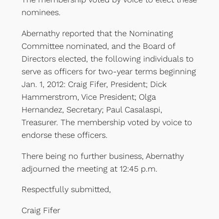
nominees.
Abernathy reported that the Nominating
Committee nominated, and the Board of
Directors elected, the following individuals to
serve as officers for two-year terms beginning
Jan. 1, 2012: Craig Fifer, President; Dick
Hammerstrom, Vice President; Olga
Hernandez, Secretary; Paul Casalaspi,
Treasurer. The membership voted by voice to
endorse these officers.
There being no further business, Abernathy
adjourned the meeting at 12:45 p.m.
Respectfully submitted,
Craig Fifer