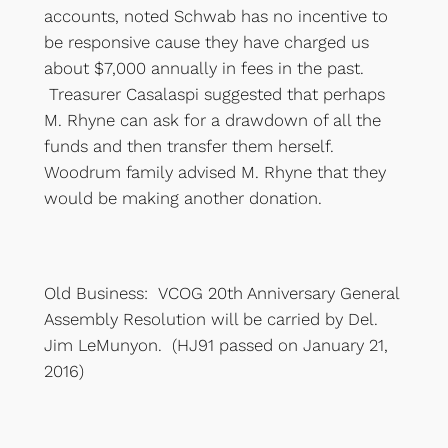
accounts, noted Schwab has no incentive to
be responsive cause they have charged us
about $7,000 annually in fees in the past.
Treasurer Casalaspi suggested that perhaps
M. Rhyne can ask for a drawdown of all the
funds and then transfer them herself.
Woodrum family advised M. Rhyne that they
would be making another donation.
Old Business: VCOG 20th Anniversary General
Assembly Resolution will be carried by Del.
Jim LeMunyon. (HJ91 passed on January 21,
2016)