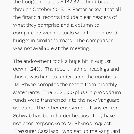
the budget report is $482.82 behind budget
through October 2015. P. Easter asked that all
the financial reports include clear headers of
what they comprise and a column to
compare between actuals with the approved
budget in similar formats. The comparison
was not available at the meeting.
The endowment took a huge hit in August
down 1.24%. The report had no headings and
thus it was hard to understand the numbers.
M. Rhyne compiles the report from monthly
statements. The $62,000-plus Chip Woodrum
funds were transferred into the new Vanguard
account. The other endowment transfer from
Schwab has been harder because they have
not been responsive to M. Rhyne’s request.
Treasurer Casalaspi, who set up the Vanguard