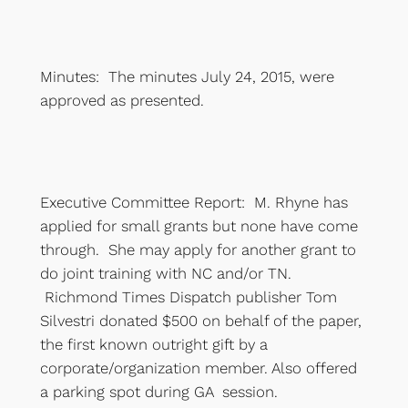
Minutes: The minutes July 24, 2015, were
approved as presented.
Executive Committee Report: M. Rhyne has
applied for small grants but none have come
through. She may apply for another grant to
do joint training with NC and/or TN.
Richmond Times Dispatch publisher Tom
Silvestri donated $500 on behalf of the paper,
the first known outright gift by a
corporate/organization member. Also offered
a parking spot during GA session.