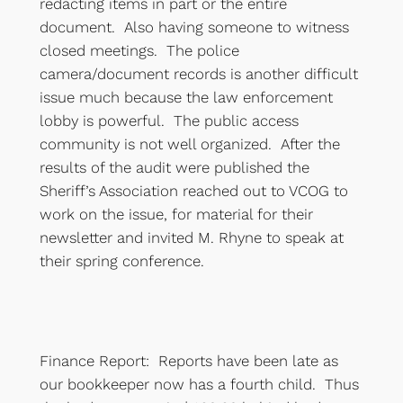
redacting items in part or the entire
document. Also having someone to witness
closed meetings. The police
camera/document records is another difficult
issue much because the law enforcement
lobby is powerful. The public access
community is not well organized. After the
results of the audit were published the
Sheriff’s Association reached out to VCOG to
work on the issue, for material for their
newsletter and invited M. Rhyne to speak at
their spring conference.
Finance Report: Reports have been late as
our bookkeeper now has a fourth child. Thus