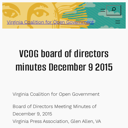
Skip
Search
to
content
Virginia Coalition for Open Government
VCOG board of directors
minutes December 9 2015
Virginia Coalition for Open Government
Board of Directors Meeting Minutes of
December 9, 2015
Virginia Press Association, Glen Allen, VA