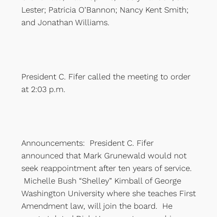
Lester; Patricia O’Bannon; Nancy Kent Smith;
and Jonathan Williams.
President C. Fifer called the meeting to order
at 2:03 p.m.
Announcements: President C. Fifer
announced that Mark Grunewald would not
seek reappointment after ten years of service.
Michelle Bush “Shelley” Kimball of George
Washington University where she teaches First
Amendment law, will join the board. He