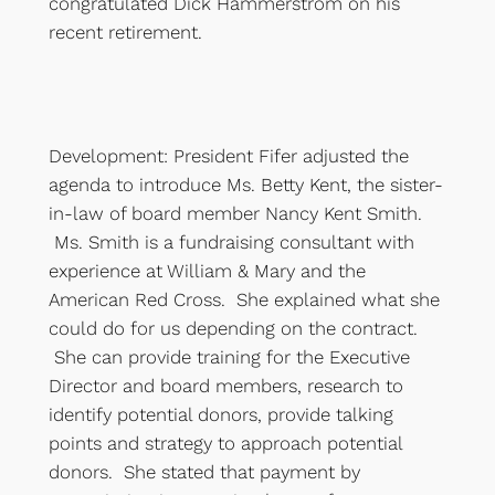
congratulated Dick Hammerstrom on his
recent retirement.
Development: President Fifer adjusted the
agenda to introduce Ms. Betty Kent, the sister-
in-law of board member Nancy Kent Smith.
Ms. Smith is a fundraising consultant with
experience at William & Mary and the
American Red Cross. She explained what she
could do for us depending on the contract.
She can provide training for the Executive
Director and board members, research to
identify potential donors, provide talking
points and strategy to approach potential
donors. She stated that payment by