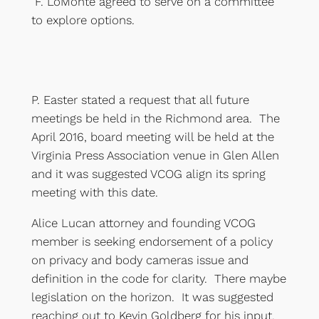
F. LoMonte agreed to serve on a committee
to explore options.
P. Easter stated a request that all future
meetings be held in the Richmond area. The
April 2016, board meeting will be held at the
Virginia Press Association venue in Glen Allen
and it was suggested VCOG align its spring
meeting with this date.
Alice Lucan attorney and founding VCOG
member is seeking endorsement of a policy
on privacy and body cameras issue and
definition in the code for clarity. There maybe
legislation on the horizon. It was suggested
reaching out to Kevin Goldberg for his input.