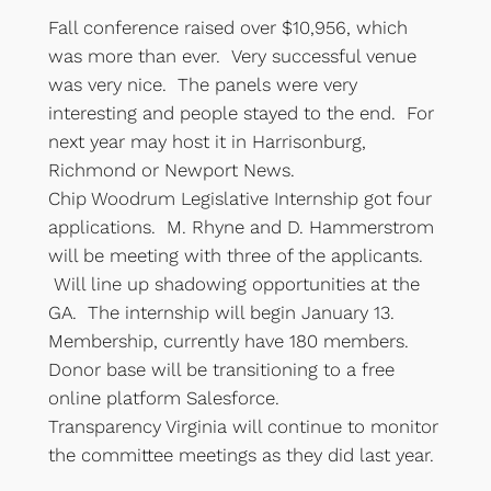
Fall conference raised over $10,956, which
was more than ever. Very successful venue
was very nice. The panels were very
interesting and people stayed to the end. For
next year may host it in Harrisonburg,
Richmond or Newport News.
Chip Woodrum Legislative Internship got four
applications. M. Rhyne and D. Hammerstrom
will be meeting with three of the applicants.
Will line up shadowing opportunities at the
GA. The internship will begin January 13.
Membership, currently have 180 members.
Donor base will be transitioning to a free
online platform Salesforce.
Transparency Virginia will continue to monitor
the committee meetings as they did last year.