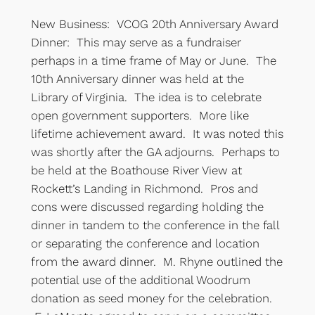
New Business: VCOG 20th Anniversary Award
Dinner: This may serve as a fundraiser
perhaps in a time frame of May or June. The
10th Anniversary dinner was held at the
Library of Virginia. The idea is to celebrate
open government supporters. More like
lifetime achievement award. It was noted this
was shortly after the GA adjourns. Perhaps to
be held at the Boathouse River View at
Rockett’s Landing in Richmond. Pros and
cons were discussed regarding holding the
dinner in tandem to the conference in the fall
or separating the conference and location
from the award dinner. M. Rhyne outlined the
potential use of the additional Woodrum
donation as seed money for the celebration.