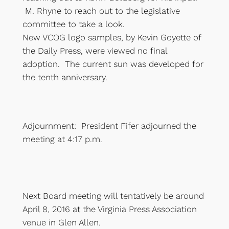
M. Rhyne to reach out to the legislative
committee to take a look.
New VCOG logo samples, by Kevin Goyette of
the Daily Press, were viewed no final
adoption. The current sun was developed for
the tenth anniversary.
Adjournment: President Fifer adjourned the
meeting at 4:17 p.m.
Next Board meeting will tentatively be around
April 8, 2016 at the Virginia Press Association
venue in Glen Allen.