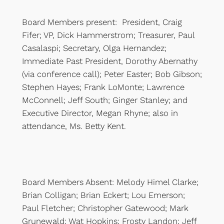
Board Members present: President, Craig
Fifer; VP, Dick Hammerstrom; Treasurer, Paul
Casalaspi; Secretary, Olga Hernandez;
Immediate Past President, Dorothy Abernathy
(via conference call); Peter Easter; Bob Gibson;
Stephen Hayes; Frank LoMonte; Lawrence
McConnell; Jeff South; Ginger Stanley; and
Executive Director, Megan Rhyne; also in
attendance, Ms. Betty Kent.
Board Members Absent: Melody Himel Clarke;
Brian Colligan; Brian Eckert; Lou Emerson;
Paul Fletcher; Christopher Gatewood; Mark
Grunewald; Wat Hopkins; Frosty Landon; Jeff