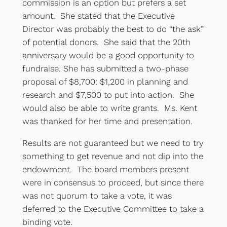
commission is an option but prefers a set
amount. She stated that the Executive
Director was probably the best to do “the ask”
of potential donors. She said that the 20th
anniversary would be a good opportunity to
fundraise. She has submitted a two-phase
proposal of $8,700: $1,200 in planning and
research and $7,500 to put into action. She
would also be able to write grants. Ms. Kent
was thanked for her time and presentation.
Results are not guaranteed but we need to try
something to get revenue and not dip into the
endowment. The board members present
were in consensus to proceed, but since there
was not quorum to take a vote, it was
deferred to the Executive Committee to take a
binding vote.