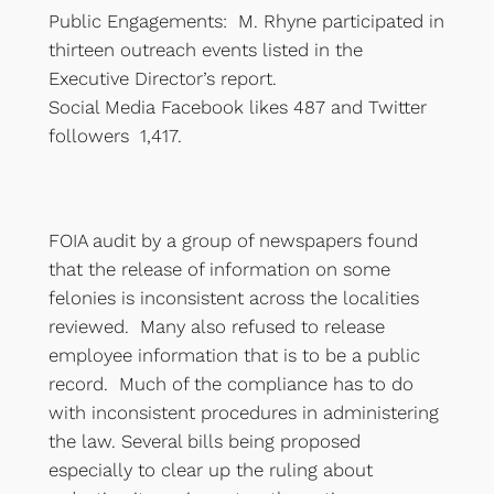
Public Engagements: M. Rhyne participated in
thirteen outreach events listed in the
Executive Director’s report.
Social Media Facebook likes 487 and Twitter
followers 1,417.
FOIA audit by a group of newspapers found
that the release of information on some
felonies is inconsistent across the localities
reviewed. Many also refused to release
employee information that is to be a public
record. Much of the compliance has to do
with inconsistent procedures in administering
the law. Several bills being proposed
especially to clear up the ruling about