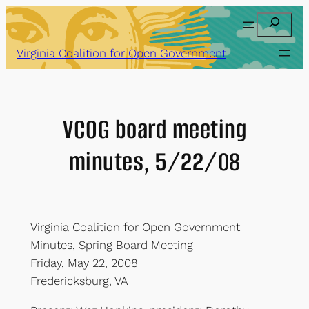
Skip
Search
to
content
Virginia Coalition for Open Government
VCOG board meeting
minutes, 5/22/08
Virginia Coalition for Open Government
Minutes, Spring Board Meeting
Friday, May 22, 2008
Fredericksburg, VA