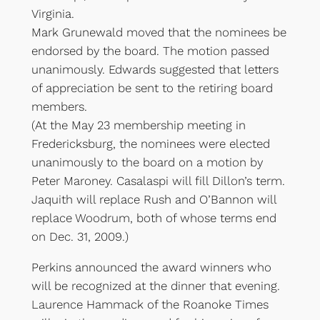
Virginia.
Mark Grunewald moved that the nominees be
endorsed by the board. The motion passed
unanimously. Edwards suggested that letters
of appreciation be sent to the retiring board
members.
(At the May 23 membership meeting in
Fredericksburg, the nominees were elected
unanimously to the board on a motion by
Peter Maroney. Casalaspi will fill Dillon’s term.
Jaquith will replace Rush and O’Bannon will
replace Woodrum, both of whose terms end
on Dec. 31, 2009.)
Perkins announced the award winners who
will be recognized at the dinner that evening.
Laurence Hammack of the Roanoke Times