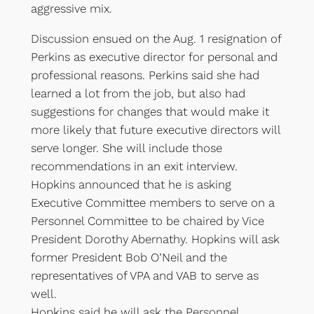
aggressive mix.
Discussion ensued on the Aug. 1 resignation of
Perkins as executive director for personal and
professional reasons. Perkins said she had
learned a lot from the job, but also had
suggestions for changes that would make it
more likely that future executive directors will
serve longer. She will include those
recommendations in an exit interview.
Hopkins announced that he is asking
Executive Committee members to serve on a
Personnel Committee to be chaired by Vice
President Dorothy Abernathy. Hopkins will ask
former President Bob O’Neil and the
representatives of VPA and VAB to serve as
well.
Hopkins said he will ask the Personnel