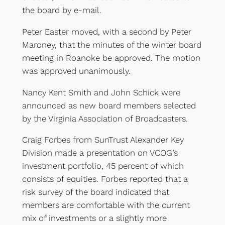
the board by e-mail.
Peter Easter moved, with a second by Peter
Maroney, that the minutes of the winter board
meeting in Roanoke be approved. The motion
was approved unanimously.
Nancy Kent Smith and John Schick were
announced as new board members selected
by the Virginia Association of Broadcasters.
Craig Forbes from SunTrust Alexander Key
Division made a presentation on VCOG’s
investment portfolio, 45 percent of which
consists of equities. Forbes reported that a
risk survey of the board indicated that
members are comfortable with the current
mix of investments or a slightly more