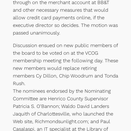
through on the merchant account at BB&T
and other necessary measures that would
allow credit card payments online, if the
executive director so decides. The motion was
passed unanimously.
Discussion ensued on new public members of
the board to be voted on at the VCOG
membership meeting the following day. These
new members would replace retiring
members Cy Dillon, Chip Woodrum and Tonda
Rush.
The nominees endorsed by the Nominating
Committee are Henrico County Supervisor
Patricia S. O’Bannon; Waldo David Landers
Jaquith of Charlottesville, who launched the
Web site, Richmondsunlight.com; and Paul
Casalaspi, an IT specialist at the Library of