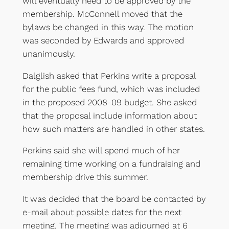
will eventually need to be approved by the
membership. McConnell moved that the
bylaws be changed in this way. The motion
was seconded by Edwards and approved
unanimously.
Dalglish asked that Perkins write a proposal
for the public fees fund, which was included
in the proposed 2008-09 budget. She asked
that the proposal include information about
how such matters are handled in other states.
Perkins said she will spend much of her
remaining time working on a fundraising and
membership drive this summer.
It was decided that the board be contacted by
e-mail about possible dates for the next
meeting. The meeting was adjourned at 6