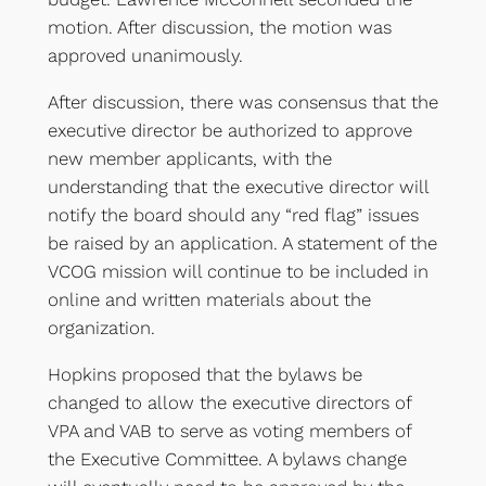
motion. After discussion, the motion was
approved unanimously.
After discussion, there was consensus that the
executive director be authorized to approve
new member applicants, with the
understanding that the executive director will
notify the board should any “red flag” issues
be raised by an application. A statement of the
VCOG mission will continue to be included in
online and written materials about the
organization.
Hopkins proposed that the bylaws be
changed to allow the executive directors of
VPA and VAB to serve as voting members of
the Executive Committee. A bylaws change