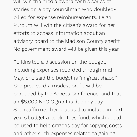
will win the media award for his series of
stories on a city councilman who doubled-
billed for expense reimbursements. Leigh
Purdum will win the citizen’s award for her
efforts to access information about an
advisory board to the Madison County sheriff.
No government award will be given this year.
Perkins led a discussion on the budget,
including expenses recorded through mid-
May. She said the budget is “in great shape.”
She predicted a modest profit will be
produced by the Access Conference, and that
an $8,000 NFOIC grant is due any day.
She reaffirmed her proposal to include in next
year’s budget a public fees fund, which could
be used to help citizens pay for copying costs
and other such expenses related to gaining