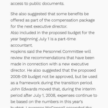
access to public documents.
She also suggested that some benefits be
offered as part of the compensation package
for the next executive director.
Also included in the proposed budget for the
year beginning July 1 is a part-time
accountant.
Hopkins said the Personnel Committee will
review the recommendations that have been
made in connection with a new executive
director. He also suggested that the proposed
2008-09 budget not be approved, but be used
as a framework during the transition period.
John Edwards moved that, during the interim
period after July 1, 2008, expenses continue to
be based on the numbers in this year’s
budget. Lawrence McConnell seconded the