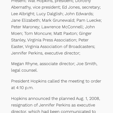
Present: Wat Hopkins, president; Dorothy
Abernathy, vice president; Ed Jones, secretary;
Lee Albright; Lucy Dalglish; John Edwards;
Jane Elizabeth; Mark Grunewald; Pam Luecke;
Peter Maroney; Lawrence McConnell; John
Moen; Tom Moncure; Matt Paxton; Ginger
Stanley, Virginia Press Association; Peter
Easter, Virginia Association of Broadcasters;
Jennifer Perkins, executive director;
Megan Rhyne, associate director; Joe Smith,
legal counsel.
President Hopkins called the meeting to order
at 4:10 p.m.
Hopkins announced the planned Aug. 1, 2008,
resignation of Jennifer Perkins as executive
director, which had been communicated to