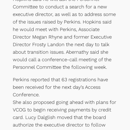
Committee to conduct a search for a new
executive director, as well as to address some
of the issues raised by Perkins. Hopkins said
he would meet with Perkins, Associate
Director Megan Rhyne and former Executive
Director Frosty Landon the next day to talk
about transition issues. Abernathy said she
would call a conference-call meeting of the
Personnel Committee the following week.
Perkins reported that 63 registrations have
been received for the next day’s Access
Conference.
She also proposed going ahead with plans for
VCOG to begin receiving payments by credit
card. Lucy Dalglish moved that the board
authorize the executive director to follow