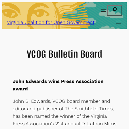
Skip
Search
to
content
Virginia Coalition for Open Government
VCOG Bulletin Board
John Edwards wins Press Association
award
John B. Edwards, VCOG board member and
editor and publisher of The Smithfield Times,
has been named the winner of the Virginia
Press Association’s 21st annual D. Lathan Mims