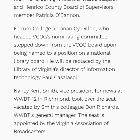
and Henrico County Board of Supervisors
member Patricia O’Bannon.
Ferrum College librarian Cy Dillon, who
headed VCOG’s nominating committee,
stepped down from the VCOG board upon
being named to a position on a national
library board. He will be replaced by the
Library of Virginia’s director of information
technology Paul Casalaspi.
Nancy Kent Smith, vice president for news at
WWBT-12 in Richmond, took over the seat
vacated by Smith’s colleague Don Richards,
WWBT’s general manager. The seat is
appointed by the Virginia Association of
Broadcasters.