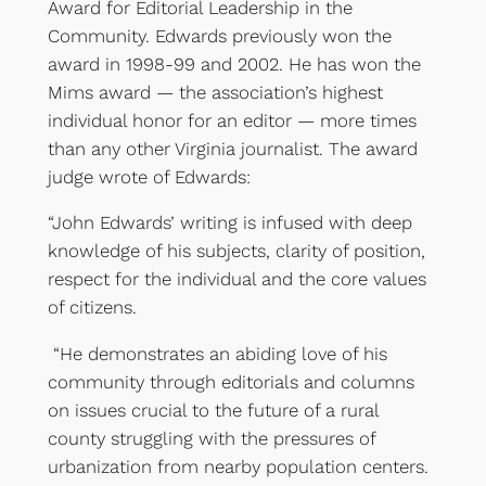
Award for Editorial Leadership in the
Community. Edwards previously won the
award in 1998-99 and 2002. He has won the
Mims award — the association’s highest
individual honor for an editor — more times
than any other Virginia journalist. The award
judge wrote of Edwards:
“John Edwards’ writing is infused with deep
knowledge of his subjects, clarity of position,
respect for the individual and the core values
of citizens.
“He demonstrates an abiding love of his
community through editorials and columns
on issues crucial to the future of a rural
county struggling with the pressures of
urbanization from nearby population centers.