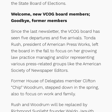
the State Board of Elections.
Welcome, new VCOG board members;
Goodbye, former members
Since the last newsletter, the VCOG board has
seen five departures and five arrivals. Tonda
Rush, president of American Press Works, left
the board in the fall to focus on her growing
law practice managing and/or representing
various press-related groups like the American
Society of Newspaper Editors.
Former House of Delegates member Clifton
“Chip” Woodrum, stepped down in the spring,
also to focus on work and family.
Rush and Woodrum will be replaced by
Richmond Sunlight founder Waldo Jaquith