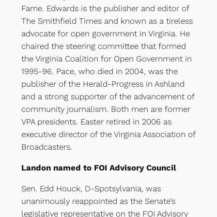
Fame. Edwards is the publisher and editor of
The Smithfield Times and known as a tireless
advocate for open government in Virginia. He
chaired the steering committee that formed
the Virginia Coalition for Open Government in
1995-96. Pace, who died in 2004, was the
publisher of the Herald-Progress in Ashland
and a strong supporter of the advancement of
community journalism. Both men are former
VPA presidents. Easter retired in 2006 as
executive director of the Virginia Association of
Broadcasters.
Landon named to FOI Advisory Council
Sen. Edd Houck, D-Spotsylvania, was
unanimously reappointed as the Senate’s
legislative representative on the FOI Advisory