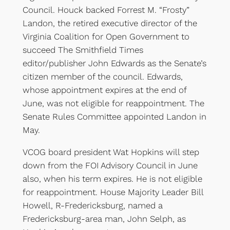
Council. Houck backed Forrest M. “Frosty”
Landon, the retired executive director of the
Virginia Coalition for Open Government to
succeed The Smithfield Times
editor/publisher John Edwards as the Senate’s
citizen member of the council. Edwards,
whose appointment expires at the end of
June, was not eligible for reappointment. The
Senate Rules Committee appointed Landon in
May.
VCOG board president Wat Hopkins will step
down from the FOI Advisory Council in June
also, when his term expires. He is not eligible
for reappointment. House Majority Leader Bill
Howell, R-Fredericksburg, named a
Fredericksburg-area man, John Selph, as