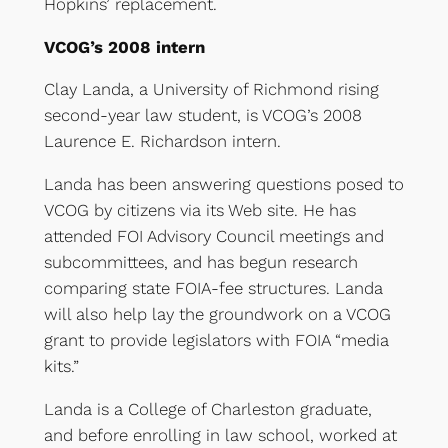
Hopkins’ replacement.
VCOG’s 2008 intern
Clay Landa, a University of Richmond rising
second-year law student, is VCOG’s 2008
Laurence E. Richardson intern.
Landa has been answering questions posed to
VCOG by citizens via its Web site. He has
attended FOI Advisory Council meetings and
subcommittees, and has begun research
comparing state FOIA-fee structures. Landa
will also help lay the groundwork on a VCOG
grant to provide legislators with FOIA “media
kits.”
Landa is a College of Charleston graduate,
and before enrolling in law school, worked at