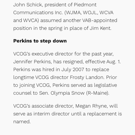
John Schick, president of Piedmont
Communications Inc. (WJMA, WOJL, WCVA
and WVCA) assumed another VAB-appointed
position in the spring in place of Jim Kent.
Perkins to step down
VCOG’s executive director for the past year,
Jennifer Perkins, has resigned, effective Aug. 1.
Perkins was hired in July 2007 to replace
longtime VCOG director Frosty Landon. Prior
to joining VCOG, Perkins served as legislative
counsel to Sen. Olympia Snow (R-Maine).
VCOG’s associate director, Megan Rhyne, will
serve as interim director until a replacement is
named.