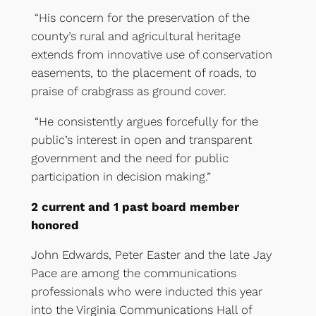
“His concern for the preservation of the
county’s rural and agricultural heritage
extends from innovative use of conservation
easements, to the placement of roads, to
praise of crabgrass as ground cover.
“He consistently argues forcefully for the
public’s interest in open and transparent
government and the need for public
participation in decision making.”
2 current and 1 past board member
honored
John Edwards, Peter Easter and the late Jay
Pace are among the communications
professionals who were inducted this year
into the Virginia Communications Hall of