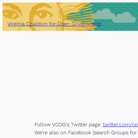
Skip
to
content
Virginia Coalition for Open Government
Follow VCOG’s Twitter page:
twitter.com/o
We’re also on Facebook (search Groups fo