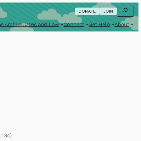
Search
DONATE
JOIN
s Archive
Cases and Law
Connect
Get Help
About
OpGo)