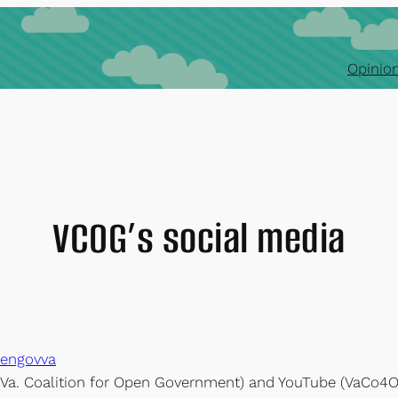
Opinion
VCOG’s social media
pengovva
r Va. Coalition for Open Government) and YouTube (VaCo4