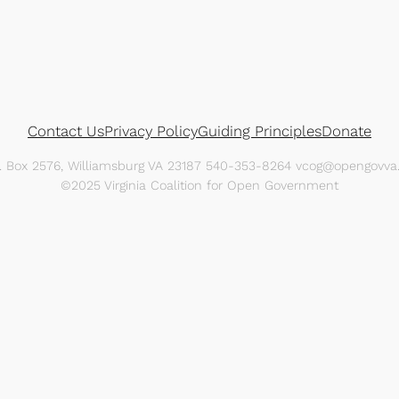
Contact Us
Privacy Policy
Guiding Principles
Donate
O. Box 2576, Williamsburg VA 23187 540-353-8264 vcog@opengovva.
©2025 Virginia Coalition for Open Government