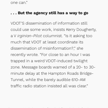
one can.”
. . . But the agency still has a way to go
VDOT’S dissemination of information still
could use some work, insists Kerry Dougherty,
a V
irginian-Pilot
columnist. “Is it asking too
much that VDOT at least coordinate its
dissemination of misinformation?,” she
recently wrote. “For close to an hour I was
trapped in a weird VDOT-induced twilight
zone. Message boards warned of a 20- to 30-
minute delay at the Hampton Roads Bridge-
Tunnel, while the barely audible 610-AM
traffic radio station insisted all was clear.”