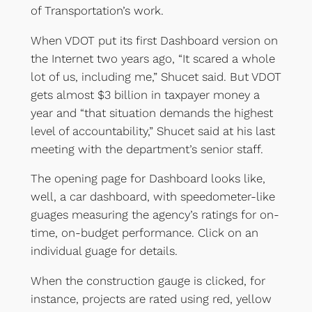
of Transportation’s work.
When VDOT put its first Dashboard version on
the Internet two years ago, “It scared a whole
lot of us, including me,” Shucet said. But VDOT
gets almost $3 billion in taxpayer money a
year and “that situation demands the highest
level of accountability,” Shucet said at his last
meeting with the department’s senior staff.
The opening page for Dashboard looks like,
well, a car dashboard, with speedometer-like
guages measuring the agency’s ratings for on-
time, on-budget performance. Click on an
individual guage for details.
When the construction gauge is clicked, for
instance, projects are rated using red, yellow