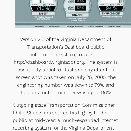
Version 2.0 of the Virginia Department of
Transportation’s Dashboard public
information system, located at
http://dashboard.virginiadot.org. The system is
constantly updated. Just one day after this
screen shot was taken on July 26, 2005, the
engineering number was down to 79% and
the construction number was up to 96%.
Outgoing state Transportation Commissioner
Philip Shucet introduced his legacy to the
public at mid-year: a much-expanded Internet
reporting system for the Virginia Department