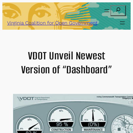
Skip
Search
to
content
Virginia Coalition for Open Government
VDOT Unveil Newest
Version of “Dashboard”