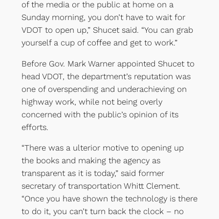
of the media or the public at home on a
Sunday morning, you don’t have to wait for
VDOT to open up,” Shucet said. “You can grab
yourself a cup of coffee and get to work.”
Before Gov. Mark Warner appointed Shucet to
head VDOT, the department’s reputation was
one of overspending and underachieving on
highway work, while not being overly
concerned with the public’s opinion of its
efforts.
“There was a ulterior motive to opening up
the books and making the agency as
transparent as it is today,” said former
secretary of transportation Whitt Clement.
“Once you have shown the technology is there
to do it, you can’t turn back the clock – no