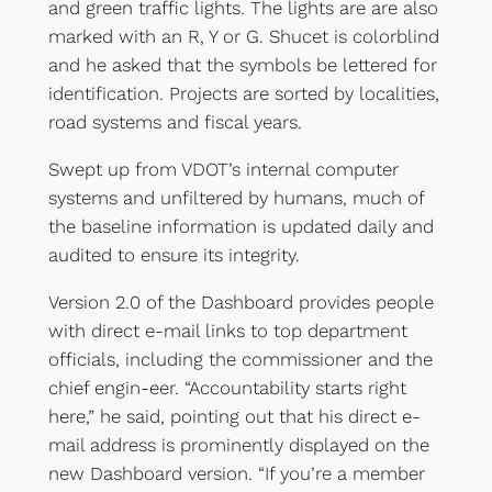
and green traffic lights. The lights are are also
marked with an R, Y or G. Shucet is colorblind
and he asked that the symbols be lettered for
identification. Projects are sorted by localities,
road systems and fiscal years.
Swept up from VDOT’s internal computer
systems and unfiltered by humans, much of
the baseline information is updated daily and
audited to ensure its integrity.
Version 2.0 of the Dashboard provides people
with direct e-mail links to top department
officials, including the commissioner and the
chief engin-eer. “Accountability starts right
here,” he said, pointing out that his direct e-
mail address is prominently displayed on the
new Dashboard version. “If you’re a member