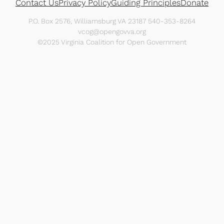
Contact Us
Privacy Policy
Guiding Principles
Donate
P.O. Box 2576, Williamsburg VA 23187 540-353-8264
vcog@opengovva.org
©2025 Virginia Coalition for Open Government