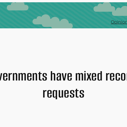
Opinion
overnments have mixed reco
requests