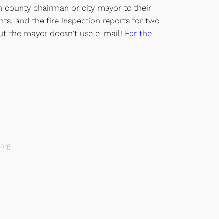
ch county chairman or city mayor to their
ts, and the fire inspection reports for two
 but the mayor doesn’t use e-mail!
For the
org