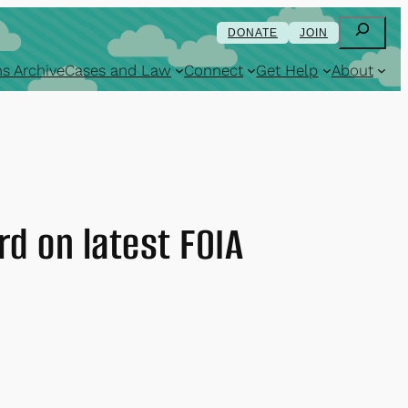
Search
DONATE
JOIN
s Archive
Cases and Law
Connect
Get Help
About
rd on latest FOIA