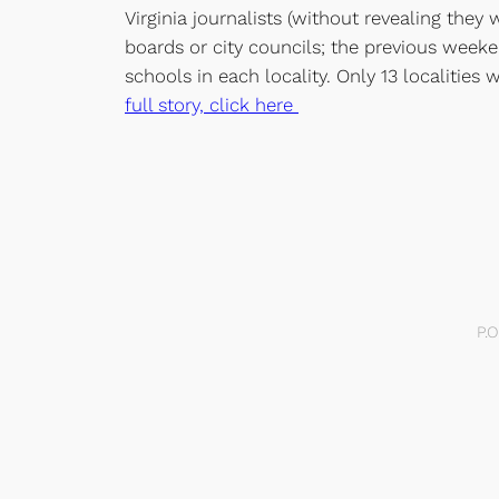
Virginia journalists (without revealing the
boards or city councils; the previous weeke
schools in each locality. Only 13 localitie
full story, click here
P.