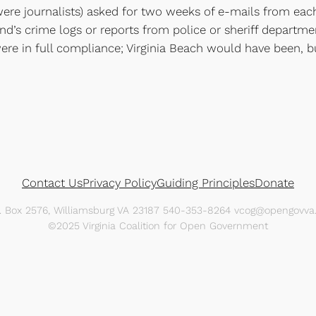
y were journalists) asked for two weeks of e-mails from ea
nd’s crime logs or reports from police or sheriff departmen
s were in full compliance; Virginia Beach would have been,
Contact Us
Privacy Policy
Guiding Principles
Donate
O. Box 2576, Williamsburg VA 23187 540-353-8264 vcog@opengovva.
©2025 Virginia Coalition for Open Government