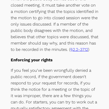
closed meeting, it must take another vote on
a motion certifying that the topics identified in
the motion to go into closed session were the
only issues discussed. If a member of the
public body disagrees with the motion, and
believes that other topics were discussed, that
member should say why, and this reason has
to be recorded in the minutes. (
§2.2-3712
)
Enforcing your rights
If you feel you’ve been wrongfully denied a
public record, if the government doesn’t
respond to your request for records, if you
think the notice for a meeting or the topic of
it was improper, there are a few things you
can do. For starters, you can try to work out a
mutually satisfactory agreement with the