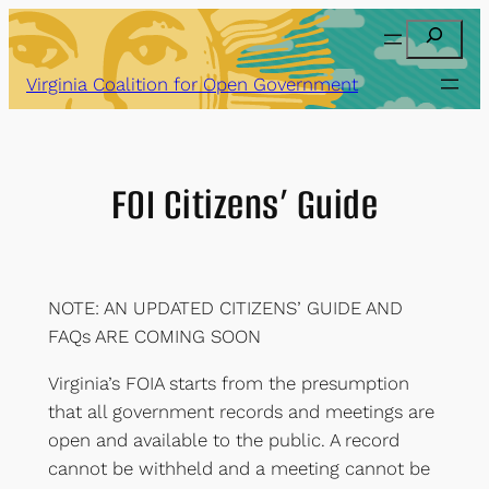
Skip
Search
to
content
Virginia Coalition for Open Government
FOI Citizens’ Guide
NOTE: AN UPDATED CITIZENS’ GUIDE AND
FAQs ARE COMING SOON
Virginia’s FOIA starts from the presumption
that all government records and meetings are
open and available to the public. A record
cannot be withheld and a meeting cannot be