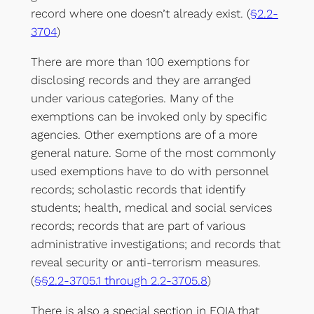
record where one doesn’t already exist. (
§2.2-
3704
)
There are more than 100 exemptions for
disclosing records and they are arranged
under various categories. Many of the
exemptions can be invoked only by specific
agencies. Other exemptions are of a more
general nature. Some of the most commonly
used exemptions have to do with personnel
records; scholastic records that identify
students; health, medical and social services
records; records that are part of various
administrative investigations; and records that
reveal security or anti-terrorism measures.
(
§§2.2-3705.1 through 2.2-3705.8
)
There is also a special section in FOIA that