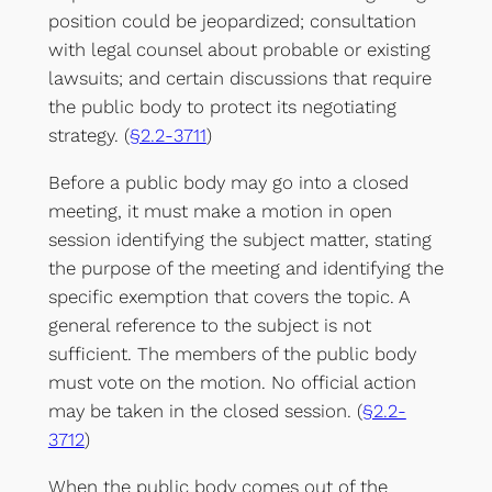
position could be jeopardized; consultation
with legal counsel about probable or existing
lawsuits; and certain discussions that require
the public body to protect its negotiating
strategy. (
§2.2-3711
)
Before a public body may go into a closed
meeting, it must make a motion in open
session identifying the subject matter, stating
the purpose of the meeting and identifying the
specific exemption that covers the topic. A
general reference to the subject is not
sufficient. The members of the public body
must vote on the motion. No official action
may be taken in the closed session. (
§2.2-
3712
)
When the public body comes out of the