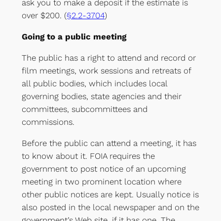
ask you to make a deposit if the estimate is
over $200. (
§2.2-3704
)
Going to a public meeting
The public has a right to attend and record or
film meetings, work sessions and retreats of
all public bodies, which includes local
governing bodies, state agencies and their
committees, subcommittees and
commissions.
Before the public can attend a meeting, it has
to know about it. FOIA requires the
government to post notice of an upcoming
meeting in two prominent location where
other public notices are kept. Usually notice is
also posted in the local newspaper and on the
government’s Web site, if it has one. The