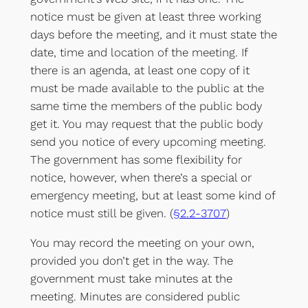
notice must be given at least three working
days before the meeting, and it must state the
date, time and location of the meeting. If
there is an agenda, at least one copy of it
must be made available to the public at the
same time the members of the public body
get it. You may request that the public body
send you notice of every upcoming meeting.
The government has some flexibility for
notice, however, when there’s a special or
emergency meeting, but at least some kind of
notice must still be given. (
§2.2-3707
)
You may record the meeting on your own,
provided you don’t get in the way. The
government must take minutes at the
meeting. Minutes are considered public