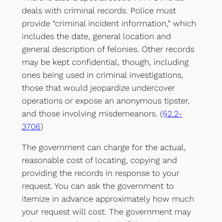
deals with criminal records. Police must
provide “criminal incident information,” which
includes the date, general location and
general description of felonies. Other records
may be kept confidential, though, including
ones being used in criminal investigations,
those that would jeopardize undercover
operations or expose an anonymous tipster,
and those involving misdemeanors. (
§2.2-
3706
)
The government can charge for the actual,
reasonable cost of locating, copying and
providing the records in response to your
request. You can ask the government to
itemize in advance approximately how much
your request will cost. The government may