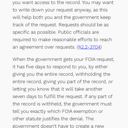
you want access to the record. You may want
to write down your request anyway, as this
will help both you and the government keep
track of the request. Requests should be as
specific as possible. Public officials are
required to make reasonable efforts to reach
an agreement over requests. (
§2.2-3704
)
When the government gets your FOIA request,
it has five days to respond to you, by either
giving you the entire record, withholding the
entire record, giving you part of the record, or
letting you know that it will take another
seven days to fulfill the request. If any part of
the record is withheld, the government must
tell you exactly which FOIA exemption or
other statute justifies the denial. The
government doesn’t have to create a new