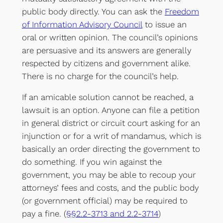
public body directly. You can ask the
Freedom
of Information Advisory Council
to issue an
oral or written opinion. The council’s opinions
are persuasive and its answers are generally
respected by citizens and government alike.
There is no charge for the council’s help.
If an amicable solution cannot be reached, a
lawsuit is an option. Anyone can file a petition
in general district or circuit court asking for an
injunction or for a writ of mandamus, which is
basically an order directing the government to
do something. If you win against the
government, you may be able to recoup your
attorneys’ fees and costs, and the public body
(or government official) may be required to
pay a fine. (
§§2.2-3713 and 2.2-3714
)