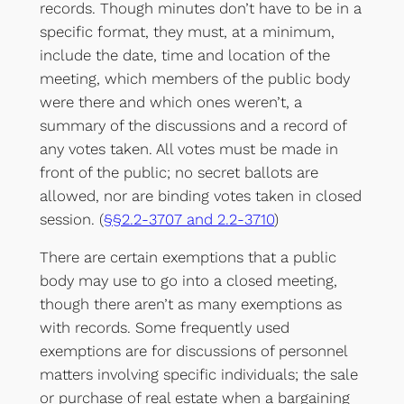
records. Though minutes don’t have to be in a
specific format, they must, at a minimum,
include the date, time and location of the
meeting, which members of the public body
were there and which ones weren’t, a
summary of the discussions and a record of
any votes taken. All votes must be made in
front of the public; no secret ballots are
allowed, nor are binding votes taken in closed
session. (
§§2.2-3707 and 2.2-3710
)
There are certain exemptions that a public
body may use to go into a closed meeting,
though there aren’t as many exemptions as
with records. Some frequently used
exemptions are for discussions of personnel
matters involving specific individuals; the sale
or purchase of real estate when a bargaining