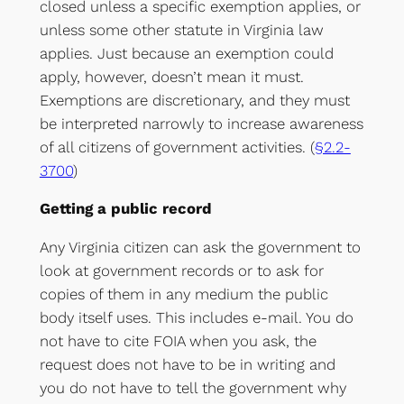
closed unless a specific exemption applies, or
unless some other statute in Virginia law
applies. Just because an exemption could
apply, however, doesn’t mean it must.
Exemptions are discretionary, and they must
be interpreted narrowly to increase awareness
of all citizens of government activities. (
§2.2-
3700
)
Getting a public record
Any Virginia citizen can ask the government to
look at government records or to ask for
copies of them in any medium the public
body itself uses. This includes e-mail. You do
not have to cite FOIA when you ask, the
request does not have to be in writing and
you do not have to tell the government why