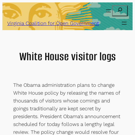
Skip
Search
to
content
Virginia Coalition for Open Government
White House visitor logs
The Obama administration plans to change
White House policy by releasing the names of
thousands of visitors whose comings and
goings traditionally are kept secret by
presidents. President Obama’s announcement
scheduled for today follows a lengthy legal
review. The policy change would resolve four