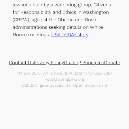
lawsuits filed by a watchdog group, Citizens
for Responsibility and Ethics in Washington
(CREW), against the Obama and Bush
administrations seeking details on White
House meetings.
USA TODAY story
.
Contact Us
Privacy Policy
Guiding Principles
Donate
P.O. Box 2576, Williamsburg VA 23187 540-353-8264
vcog@opengovva.org
©2025 Virginia Coalition for Open Government