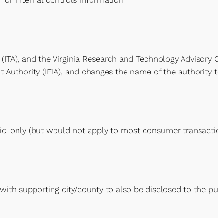
for internal controls information
 (ITA), and the Virginia Research and Technology Advisory 
 Authority (IEIA), and changes the name of the authority t
ic-only (but would not apply to most consumer transacti
with supporting city/county to also be disclosed to the pu