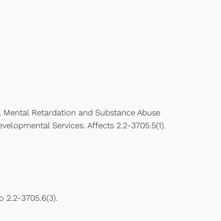
, Mental Retardation and Substance Abuse
elopmental Services. Affects 2.2-3705.5(1).
 2.2-3705.6(3).