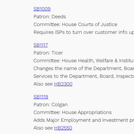
SB1009
Patron: Deeds
Committee: House Courts of Justice
Requires ISPs to turn over customer info u
SB1117
Patron: Ticer
Committee: House Health, Welfare & Institu
Changes the name of the Department, Boar
Services to the Department, Board, Inspect
Also see
HB2300
SB1119
Patron: Colgan
Committee: House Appropriations
Adds Major Employment and Investment proj
Also see
HB2550