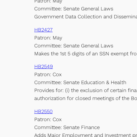
Patron: May
Committee: Senate General Laws
Government Data Collection and Dissemina
HB2427
Patron: May
Committee: Senate General Laws
Makes the 1st 5 digits of an SSN exempt fr
HB2549
Patron: Cox
Committee: Senate Education & Health
Provides for: (i) the exclusion of certain fi
authorization for closed meetings of the Bo
HB2550
Patron: Cox
Committee: Senate Finance
Adds Major Employment and Investment proj