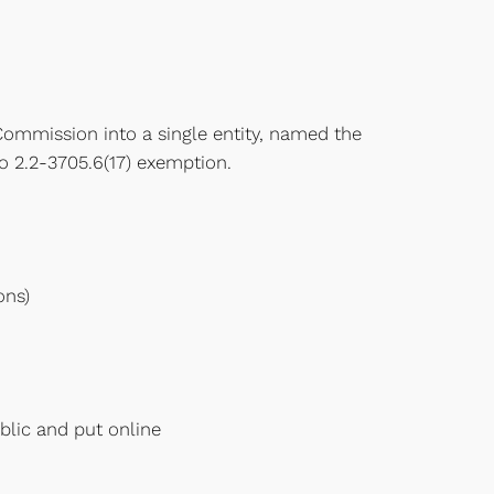
Commission into a single entity, named the
o 2.2-3705.6(17) exemption.
ons)
blic and put online