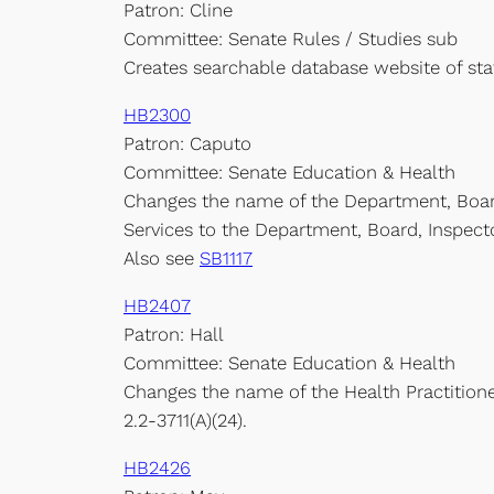
Patron: Cline
Committee: Senate Rules / Studies sub
Creates searchable database website of st
HB2300
Patron: Caputo
Committee: Senate Education & Health
Changes the name of the Department, Boar
Services to the Department, Board, Inspect
Also see
SB1117
HB2407
Patron: Hall
Committee: Senate Education & Health
Changes the name of the Health Practitioner
2.2-3711(A)(24).
HB2426