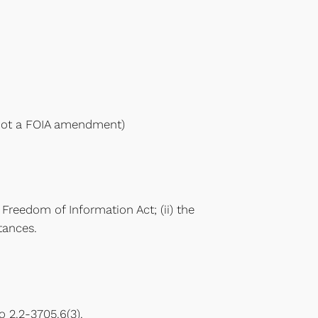
s not a FOIA amendment)
e Freedom of Information Act; (ii) the
tances.
 2.2-3705.6(3).