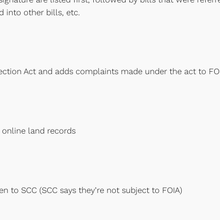
 into other bills, etc.
ection Act and adds complaints made under the act to FO
 online land records
ven to SCC (SCC says they’re not subject to FOIA)