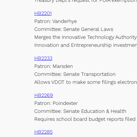
Treasury Dept’s request for FOIA exemption 
HB2201
Patron: Vanderhye
Committee: Senate General Laws
Merges the Innovative Technology Authority
Innovation and Entrepreneurship Investment
HB2233
Patron: Marsden
Committee: Senate Transportation
Allows VDOT to make some filings electron
HB2269
Patron: Poindexter
Committee: Senate Education & Health
Requires school board budget reports filed 
HB2285