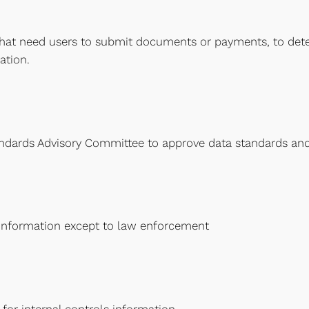
hat need users to submit documents or payments, to deter
ation.
ndards Advisory Committee to approve data standards and
 information except to law enforcement