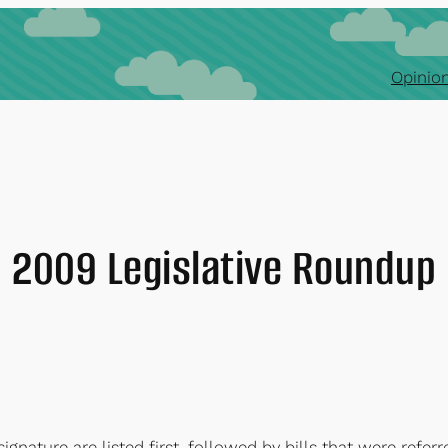
Opinion
2009 Legislative Roundup
signature are listed first, followed by bills that were refe