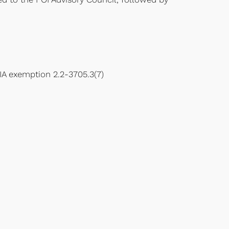
IA exemption 2.2-3705.3(7)