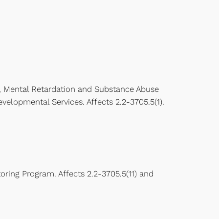
, Mental Retardation and Substance Abuse
elopmental Services. Affects 2.2-3705.5(1).
oring Program. Affects 2.2-3705.5(11) and