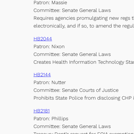
Patron: Massie
Committee: Senate General Laws
Requires agencies promulgating new regs t
electronically, and if so, to amend the regul
HB2044
Patron: Nixon
Committee: Senate General Laws
Creates Health Information Technology Sta
HB2144
Patron: Nutter
Committee: Senate Courts of Justice
Prohibits State Police from disclosing CHP
HB2181
Patron: Phillips
Committee: Senate General Laws