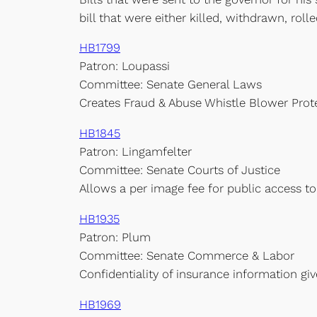
bill that were either killed, withdrawn, rolled
HB1799
Patron: Loupassi
Committee: Senate General Laws
Creates Fraud & Abuse Whistle Blower Prot
HB1845
Patron: Lingamfelter
Committee: Senate Courts of Justice
Allows a per image fee for public access to
HB1935
Patron: Plum
Committee: Senate Commerce & Labor
Confidentiality of insurance information gi
HB1969