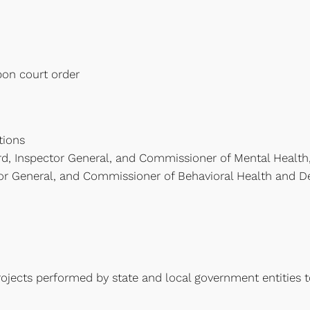
pon court order
tions
d, Inspector General, and Commissioner of Mental Health
or General, and Commissioner of Behavioral Health and Dev
ects performed by state and local government entities to