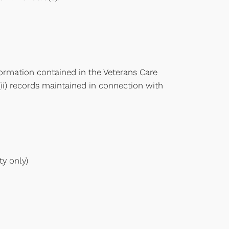
ormation contained in the Veterans Care
(ii) records maintained in connection with
ty only)