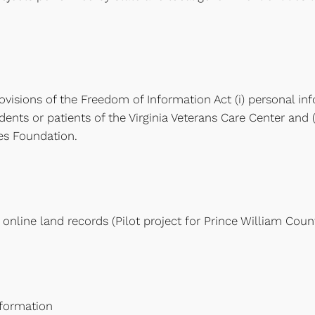
isions of the Freedom of Information Act (i) personal inf
ents or patients of the Virginia Veterans Care Center and 
ces Foundation.
online land records (Pilot project for Prince William Coun
nformation