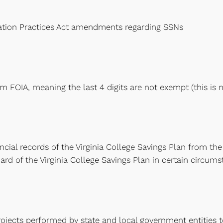
tion Practices Act amendments regarding SSNs
om FOIA, meaning the last 4 digits are not exempt (this i
nancial records of the Virginia College Savings Plan from th
ard of the Virginia College Savings Plan in certain circums
ects performed by state and local government entities to