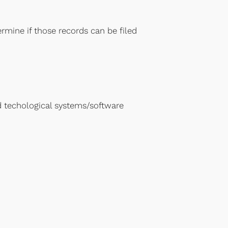
mine if those records can be filed
 techological systems/software