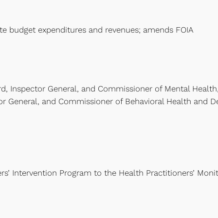
ate budget expenditures and revenues; amends FOIA
d, Inspector General, and Commissioner of Mental Health
or General, and Commissioner of Behavioral Health and Dev
s’ Intervention Program to the Health Practitioners’ Monit