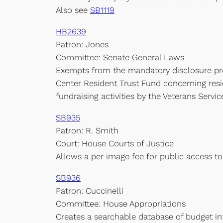
Also see
SB1119
HB2639
Patron: Jones
Committee: Senate General Laws
Exempts from the mandatory disclosure prov
Center Resident Trust Fund concerning resid
fundraising activities by the Veterans Servi
SB935
Patron: R. Smith
Court: House Courts of Justice
Allows a per image fee for public access to 
SB936
Patron: Cuccinelli
Committee: House Appropriations
Creates a searchable database of budget i