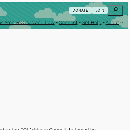
Search
DONATE
JOIN
s Archive
Cases and Law
Connect
Get Help
About
rred to the FOI Advisory Council, followed by