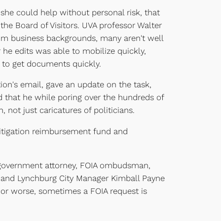
 she could help without personal risk, that
 the Board of Visitors. UVA professor Walter
om business backgrounds, many aren't well
 he edits was able to mobilize quickly,
 to get documents quickly.
tion's email, gave an update on the task,
 that he while poring over the hundreds of
ot just caricatures of politicians.
litigation reimbursement fund and
al government attorney, FOIA ombudsman,
e, and Lynchburg City Manager Kimball Payne
er or worse, sometimes a FOIA request is