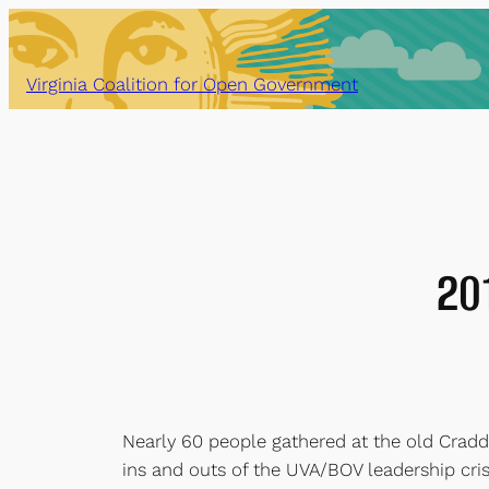
Skip
to
content
Virginia Coalition for Open Government
20
Nearly 60 people gathered at the old Cradd
ins and outs of the UVA/BOV leadership cri