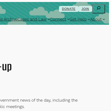
Search
DONATE
JOIN
s Archive
Cases and Law
Connect
Get Help
About
-up
overnment news of the day, including the
lic meetings.