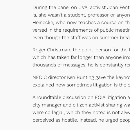
During the panel on UVA, activist Joan Fent
is, she wasn't a student, professor or anyon
Heinecke, who now teaches a course on th
versed in the requirements of public meetin
even though the staff was on summer break
Roger Christman, the point-person for the Li
which has taken far longer than anyone im
thousands of messages, he is constantly re
NFOIC director Ken Bunting gave the keynot
explained how sometimes litigation is the
A roundtable discussion on FOIA litigation
city manager and citizen activist sharing 
were collegial, which they noted is not alwa
perceived as hostile. Instead, he urged peo