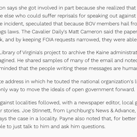
on says she got involved in part because she realized that
e else who could suffer reprisals for speaking out against
e incident, speculated that because BOV members hail fr
gs laws. The Cavalier Daily's Matt Cameron said the paper
, and by keeping FOIA requests narrowed, they were able
brary of Virginia's project to archive the Kaine administra
agined. He shared samples of many of the email and noted
minded that the people writing these messages are human, n
e address in which he touted the national organization's 
 only way to move the ideals of open government forward.
 against localities followed, with a newspaper editor, loc
war stories. Joe Stinnett, from Lynchburg's News & Advanc
ys the case in a locality. Payne also noted that, for bett
ple to just talk to him and ask him questions.