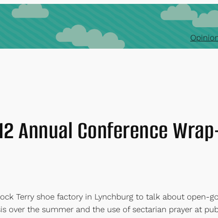
Opinion
12 Annual Conference Wrap
ock Terry shoe factory in Lynchburg to talk about open-g
sis over the summer and the use of sectarian prayer at pub