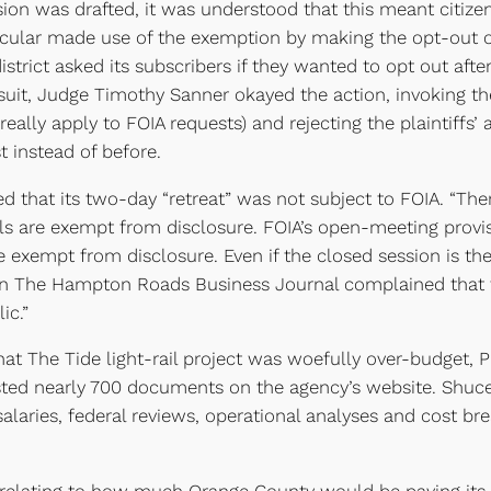
sion was drafted, it was understood that this meant citize
ticular made use of the exemption by making the opt-out op
trict asked its subscribers if they wanted to opt out after
uit, Judge Timothy Sanner okayed the action, invoking t
eally apply to FOIA requests) and rejecting the plaintiffs’ 
t instead of before.
d that its two-day “retreat” was not subject to FOIA. “Ther
als are exempt from disclosure. FOIA’s open-meeting prov
e exempt from disclosure. Even if the closed session is th
in The Hampton Roads Business Journal complained that th
ic.”
at The Tide light-rail project was woefully over-budget, P
sted nearly 700 documents on the agency’s website. Shu
 salaries, federal reviews, operational analyses and cost br