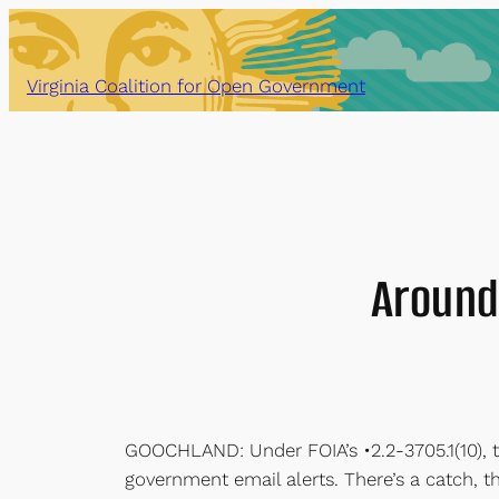
Skip
to
content
Virginia Coalition for Open Government
Around
GOOCHLAND: Under FOIA’s •2.2-3705.1(10), 
government email alerts. There’s a catch, t