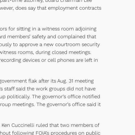
art-time attorney, board chairman Lee
, however, does say that employment contracts
s for sitting in a witness room adjoining
oard members’ safety and complained that
mously to approve a new courtroom security
ng witness rooms, during closed meetings.
ecording devices or cell phones are left in
rnment flak after its Aug. 31 meeting
s staff said the work groups did not have
 politically. The governor’s office notified
roup meetings. The governor’s office said it
l Ken Cuccinelli ruled that two members of
hout following FOIA’s procedures on public