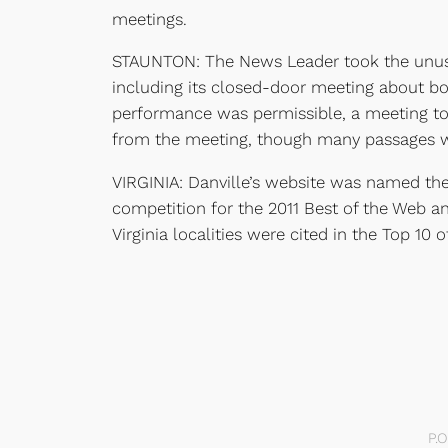
meetings.
STAUNTON: The News Leader took the unusual
including its closed-door meeting about b
performance was permissible, a meeting to 
from the meeting, though many passages wer
VIRGINIA: Danville’s website was named the
competition for the 2011 Best of the Web a
Virginia localities were cited in the Top 10 o
P.