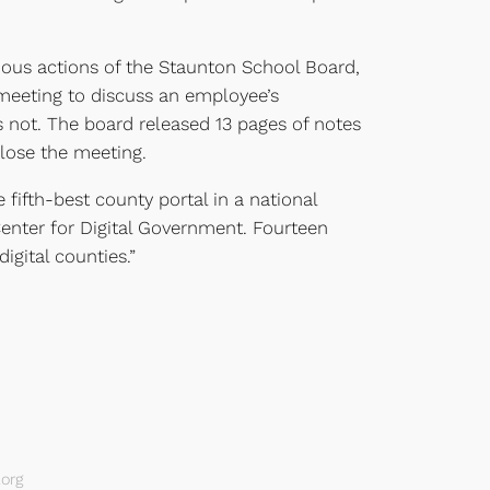
ious actions of the Staunton School Board,
meeting to discuss an employee’s
s not. The board released 13 pages of notes
lose the meeting.
ifth-best county portal in a national
enter for Digital Government. Fourteen
digital counties.”
org