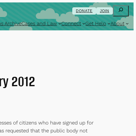
Search
DONATE
JOIN
s Archive
Cases and Law
Connect
Get Help
About
ry 2012
sses of citizens who have signed up for
has requested that the public body not