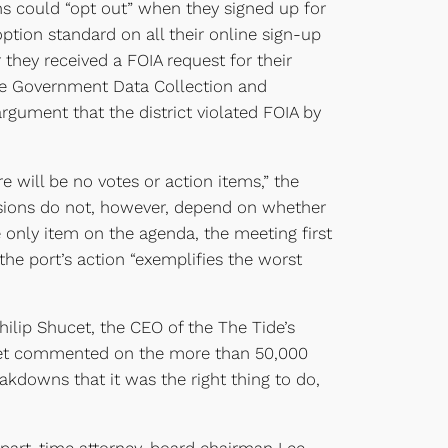
ns could “opt out” when they signed up for
tion standard on all their online sign-up
 they received a FOIA request for their
he Government Data Collection and
argument that the district violated FOIA by
e will be no votes or action items,” the
isions do not, however, depend on whether
e only item on the agenda, the meeting first
e port’s action “exemplifies the worst
hilip Shucet, the CEO of the The Tide’s
cet commented on the more than 50,000
eakdowns that it was the right thing to do,