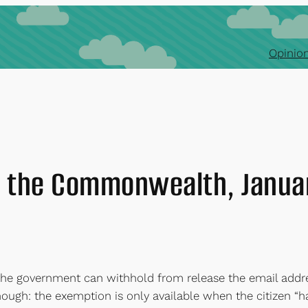
Opinion
 the Commonwealth, Janua
the government can withhold from release the email addre
hough: the exemption is only available when the citizen “