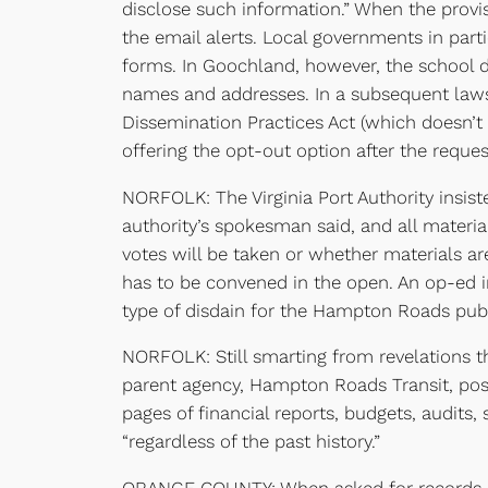
disclose such information.” When the provi
the email alerts. Local governments in par
forms. In Goochland, however, the school dis
names and addresses. In a subsequent laws
Dissemination Practices Act (which doesn’t r
offering the opt-out option after the reques
NORFOLK: The Virginia Port Authority insiste
authority’s spokesman said, and all materi
votes will be taken or whether materials ar
has to be convened in the open. An op-ed 
type of disdain for the Hampton Roads publ
NORFOLK: Still smarting from revelations th
parent agency, Hampton Roads Transit, po
pages of financial reports, budgets, audits,
“regardless of the past history.”