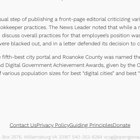
 step of publishing a front-page editorial criticizing var
ookkeeper practices. The News Leader noted that while a 
discuss overall practices for that employee’s position wa
e blacked out, and in a letter defended its decision to c
 fifth-best city portal and Roanoke County was named the f
nd Digital Government Achievement Awards, given by the C
f various population sizes for best “digital cities” and best “
Contact Us
Privacy Policy
Guiding Principles
Donate
O. Box 2576, Williamsburg VA 23187 540-353-8264 vcog@opengovva.