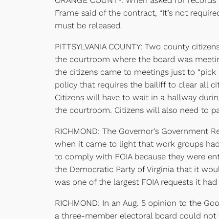
ORANGE COUNTY: When asked for records re
Frame said of the contract, “It’s not requir
must be released.
PITTSYLVANIA COUNTY: Two county citizens w
the courtroom where the board was meeting
the citizens came to meetings just to “pic
policy that requires the bailiff to clear al
Citizens will have to wait in a hallway duri
the courtroom. Citizens will also need to p
RICHMOND: The Governor’s Government Ref
when it came to light that work groups had
to comply with FOIA because they were entit
the Democratic Party of Virginia that it wo
was one of the largest FOIA requests it had
RICHMOND: In an Aug. 5 opinion to the Goo
a three-member electoral board could not 