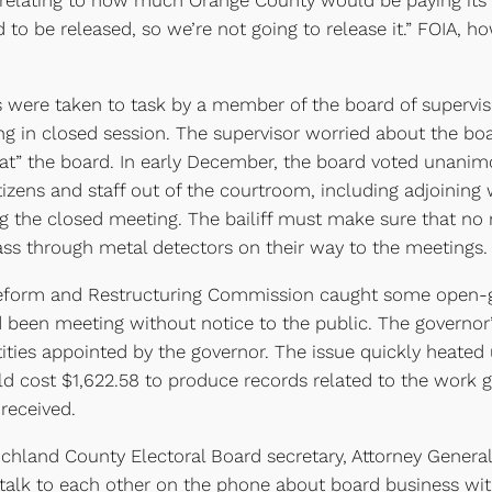
lating to how much Orange County would be paying its p
ed to be released, so we’re not going to release it.” FOIA
ere taken to task by a member of the board of supervisor
 in closed session. The supervisor worried about the b
k at” the board. In early December, the board voted unani
l citizens and staff out of the courtroom, including adjoini
ng the closed meeting. The bailiff must make sure that no r
ass through metal detectors on their way to the meetings.
orm and Restructuring Commission caught some open-gove
 been meeting without notice to the public. The governor’
ies appointed by the governor. The issue quickly heated up
uld cost $1,622.58 to produce records related to the work g
 received.
chland County Electoral Board secretary, Attorney Genera
talk to each other on the phone about board business wit