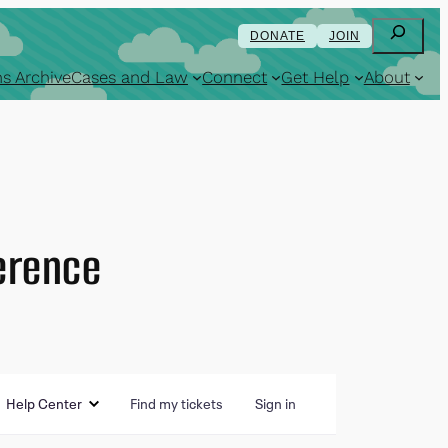
Search
DONATE
JOIN
s Archive
Cases and Law
Connect
Get Help
About
erence