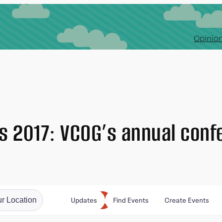
Opinion
s 2017: VCOG’s annual conf