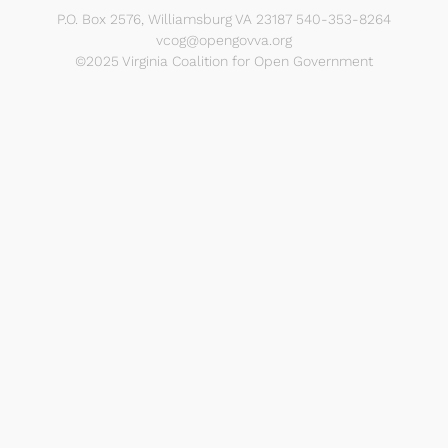
P.O. Box 2576, Williamsburg VA 23187 540-353-8264
vcog@opengovva.org
©2025 Virginia Coalition for Open Government