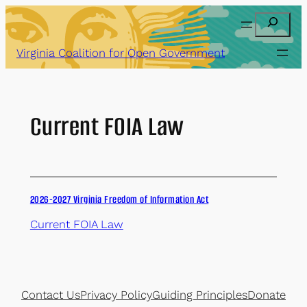
Skip
Search
to
content
Virginia Coalition for Open Government
Current FOIA Law
2026-2027 Virginia Freedom of Information Act
Current FOIA Law
Contact Us
Privacy Policy
Guiding Principles
Donate