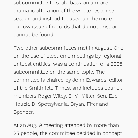
subcommittee to scale back on a more
dramatic alteration of the whole response
section and instead focused on the more
narrow issue of records that do not exist or
cannot be found.
Two other subcommittees met in August. One
on the use of electronic meetings by regional
or local entities, was a continuation of a 2005
subcommittee on the same topic. The
committee is chaired by John Edwards, editor
of the Smithfield Times, and includes council
members Roger Wiley, E. M. Miller, Sen. Edd
Houck, D-Spotsylvania, Bryan, Fifer and
Spencer.
At an Aug. 9 meeting attended by more than
25 people, the committee decided in concept