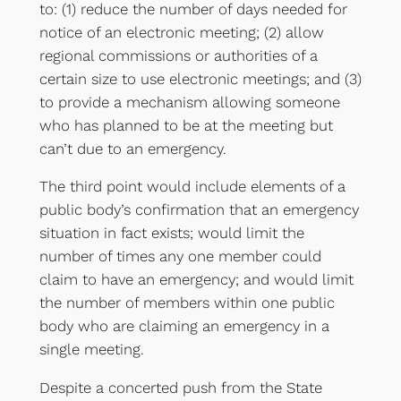
to: (1) reduce the number of days needed for
notice of an electronic meeting; (2) allow
regional commissions or authorities of a
certain size to use electronic meetings; and (3)
to provide a mechanism allowing someone
who has planned to be at the meeting but
can’t due to an emergency.
The third point would include elements of a
public body’s confirmation that an emergency
situation in fact exists; would limit the
number of times any one member could
claim to have an emergency; and would limit
the number of members within one public
body who are claiming an emergency in a
single meeting.
Despite a concerted push from the State