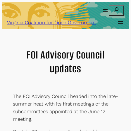
Skip
Search
to
content
Virginia Coalition for Open Government
FOI Advisory Council
updates
The FOI Advisory Council headed into the late-
summer heat with its first meetings of the
subcommittees appointed at the June 12
meeting.