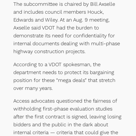
The subcommittee is chaired by Bill Axselle
and includes council members Houck,
Edwards and Wiley. At an Aug. 9 meeting,
Axselle said VDOT had the burden to
demonstrate its need for confidentiality for
internal documents dealing with multi-phase
highway construction projects.
According to a VDOT spokesman, the
department needs to protect its bargaining
position for these “mega deals” that stretch
over many years.
Access advocates questioned the fairness of
withholding first-phase evaluation studies
after the first contract is signed, leaving losing
bidders and the public in the dark about
internal criteria — criteria that could give the