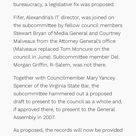
bureaucracy, a legislative fix was proposed.
Fifer, Alexandria’s IT director, was joined on
the subcommittee by fellow council members
Stewart Bryan of Media General and Courtney
Malveaux from the Attorney General’s office
(Malveaux replaced Tom Moncure on the
council in June). Subcommittee member Del.
Morgan Griffin, R-Salem, was not there.
Together with Councilmember Mary Yancey
Spencer of the Virginia State Bar, the
subcommittee hammered out a proposed
draft to present to the council as a whole and,
if approved there, to present to the General
Assembly in 2007.
As proposed, the records will now be provided