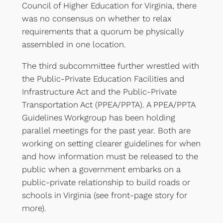
Council of Higher Education for Virginia, there
was no consensus on whether to relax
requirements that a quorum be physically
assembled in one location.
The third subcommittee further wrestled with
the Public-Private Education Facilities and
Infrastructure Act and the Public-Private
Transportation Act (PPEA/PPTA). A PPEA/PPTA
Guidelines Workgroup has been holding
parallel meetings for the past year. Both are
working on setting clearer guidelines for when
and how information must be released to the
public when a government embarks on a
public-private relationship to build roads or
schools in Virginia (see front-page story for
more).