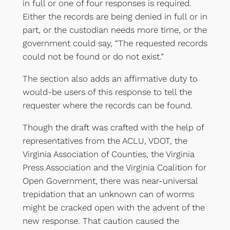
in full or one of four responses is required.
Either the records are being denied in full or in
part, or the custodian needs more time, or the
government could say, “The requested records
could not be found or do not exist.”
The section also adds an affirmative duty to
would-be users of this response to tell the
requester where the records can be found.
Though the draft was crafted with the help of
representatives from the ACLU, VDOT, the
Virginia Association of Counties, the Virginia
Press Association and the Virginia Coalition for
Open Government, there was near-universal
trepidation that an unknown can of worms
might be cracked open with the advent of the
new response. That caution caused the