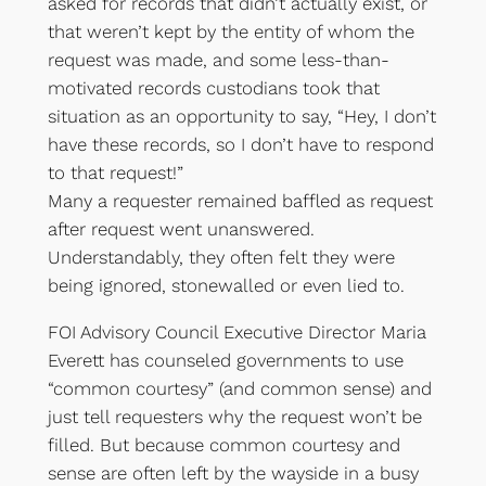
asked for records that didn’t actually exist, or
that weren’t kept by the entity of whom the
request was made, and some less-than-
motivated records custodians took that
situation as an opportunity to say, “Hey, I don’t
have these records, so I don’t have to respond
to that request!”
Many a requester remained baffled as request
after request went unanswered.
Understandably, they often felt they were
being ignored, stonewalled or even lied to.
FOI Advisory Council Executive Director Maria
Everett has counseled governments to use
“common courtesy” (and common sense) and
just tell requesters why the request won’t be
filled. But because common courtesy and
sense are often left by the wayside in a busy