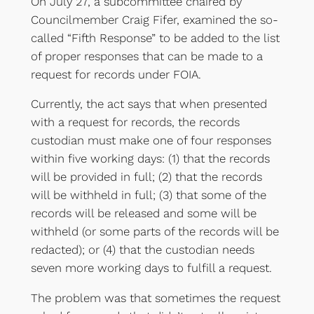
On July 27, a subcommittee chaired by
Councilmember Craig Fifer, examined the so-
called “Fifth Response” to be added to the list
of proper responses that can be made to a
request for records under FOIA.
Currently, the act says that when presented
with a request for records, the records
custodian must make one of four responses
within five working days: (1) that the records
will be provided in full; (2) that the records
will be withheld in full; (3) that some of the
records will be released and some will be
withheld (or some parts of the records will be
redacted); or (4) that the custodian needs
seven more working days to fulfill a request.
The problem was that sometimes the request