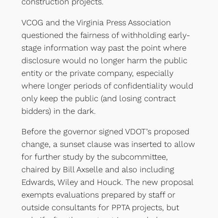
construction projects.
VCOG and the Virginia Press Association
questioned the fairness of withholding early-
stage information way past the point where
disclosure would no longer harm the public
entity or the private company, especially
where longer periods of confidentiality would
only keep the public (and losing contract
bidders) in the dark.
Before the governor signed VDOT’s proposed
change, a sunset clause was inserted to allow
for further study by the subcommittee,
chaired by Bill Axselle and also including
Edwards, Wiley and Houck. The new proposal
exempts evaluations prepared by staff or
outside consultants for PPTA projects, but