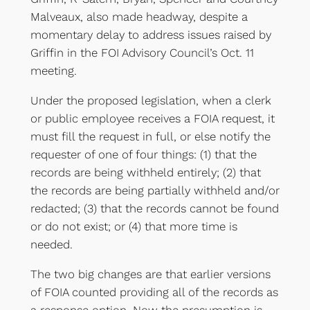
Malveaux, also made headway, despite a
momentary delay to address issues raised by
Griffin in the FOI Advisory Council’s Oct. 11
meeting.
Under the proposed legislation, when a clerk
or public employee receives a FOIA request, it
must fill the request in full, or else notify the
requester of one of four things: (1) that the
records are being withheld entirely; (2) that
the records are being partially withheld and/or
redacted; (3) that the records cannot be found
or do not exist; or (4) that more time is
needed.
The two big changes are that earlier versions
of FOIA counted providing all of the records as
a response option. Now the presumption is