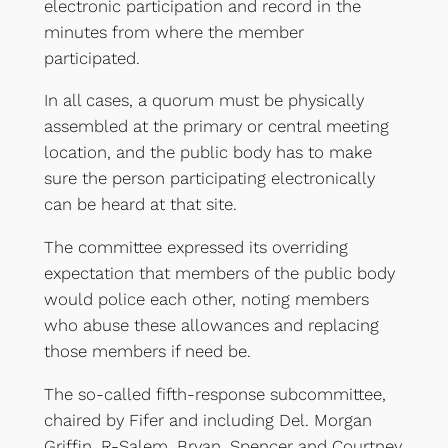
electronic participation and record in the
minutes from where the member
participated.
In all cases, a quorum must be physically
assembled at the primary or central meeting
location, and the public body has to make
sure the person participating electronically
can be heard at that site.
The committee expressed its overriding
expectation that members of the public body
would police each other, noting members
who abuse these allowances and replacing
those members if need be.
The so-called fifth-response subcommittee,
chaired by Fifer and including Del. Morgan
Griffin, R-Salem, Bryan, Spencer and Courtney