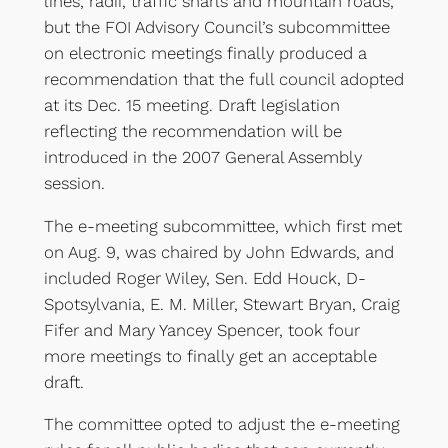
lines, radii, traffic snarls and mountain roads,
but the FOI Advisory Council’s subcommittee
on electronic meetings finally produced a
recommendation that the full council adopted
at its Dec. 15 meeting. Draft legislation
reflecting the recommendation will be
introduced in the 2007 General Assembly
session.
The e-meeting subcommittee, which first met
on Aug. 9, was chaired by John Edwards, and
included Roger Wiley, Sen. Edd Houck, D-
Spotsylvania, E. M. Miller, Stewart Bryan, Craig
Fifer and Mary Yancey Spencer, took four
more meetings to finally get an acceptable
draft.
The committee opted to adjust the e-meeting