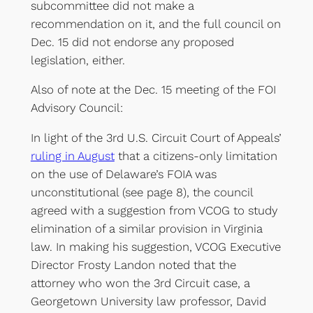
subcommittee did not make a
recommendation on it, and the full council on
Dec. 15 did not endorse any proposed
legislation, either.
Also of note at the Dec. 15 meeting of the FOI
Advisory Council:
In light of the 3rd U.S. Circuit Court of Appeals’
ruling in August
that a citizens-only limitation
on the use of Delaware’s FOIA was
unconstitutional (see page 8), the council
agreed with a suggestion from VCOG to study
elimination of a similar provision in Virginia
law. In making his suggestion, VCOG Executive
Director Frosty Landon noted that the
attorney who won the 3rd Circuit case, a
Georgetown University law professor, David