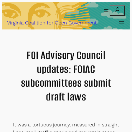
Skip
Search
to
content
Virginia Coalition for Open Government
FOI Advisory Council
updates: FOIAC
subcommittees submit
draft laws
It was a tortuous journey, measured in straight