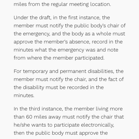
miles from the regular meeting location.
Under the draft, in the first instance, the
member must notify the public body’s chair of
the emergency, and the body as a whole must
approve the member’s absence, record in the
minutes what the emergency was and note
from where the member participated.
For temporary and permanent disabilities, the
member must notify the chair, and the fact of
the disability must be recorded in the
minutes.
In the third instance, the member living more
than 60 miles away must notify the chair that
he/she wants to participate electronically,
then the public body must approve the