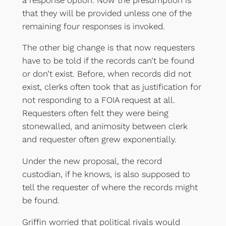
that they will be provided unless one of the
remaining four responses is invoked.
The other big change is that now requesters
have to be told if the records can’t be found
or don’t exist. Before, when records did not
exist, clerks often took that as justification for
not responding to a FOIA request at all.
Requesters often felt they were being
stonewalled, and animosity between clerk
and requester often grew exponentially.
Under the new proposal, the record
custodian, if he knows, is also supposed to
tell the requester of where the records might
be found.
Griffin worried that political rivals would