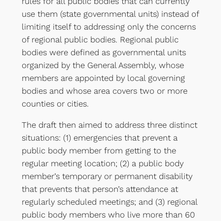
rules for all public bodies that can currently
use them (state governmental units) instead of
limiting itself to addressing only the concerns
of regional public bodies. Regional public
bodies were defined as governmental units
organized by the General Assembly, whose
members are appointed by local governing
bodies and whose area covers two or more
counties or cities.
The draft then aimed to address three distinct
situations: (1) emergencies that prevent a
public body member from getting to the
regular meeting location; (2) a public body
member’s temporary or permanent disability
that prevents that person’s attendance at
regularly scheduled meetings; and (3) regional
public body members who live more than 60