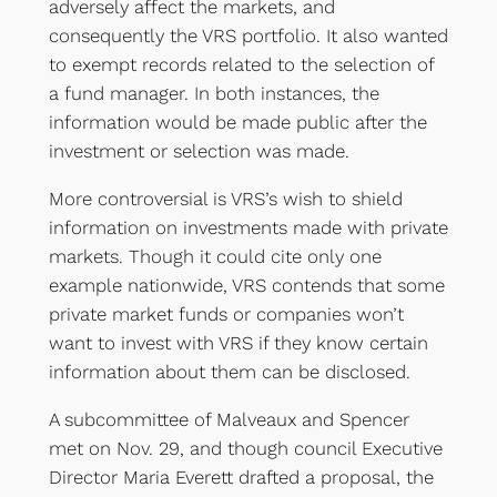
adversely affect the markets, and
consequently the VRS portfolio. It also wanted
to exempt records related to the selection of
a fund manager. In both instances, the
information would be made public after the
investment or selection was made.
More controversial is VRS’s wish to shield
information on investments made with private
markets. Though it could cite only one
example nationwide, VRS contends that some
private market funds or companies won’t
want to invest with VRS if they know certain
information about them can be disclosed.
A subcommittee of Malveaux and Spencer
met on Nov. 29, and though council Executive
Director Maria Everett drafted a proposal, the