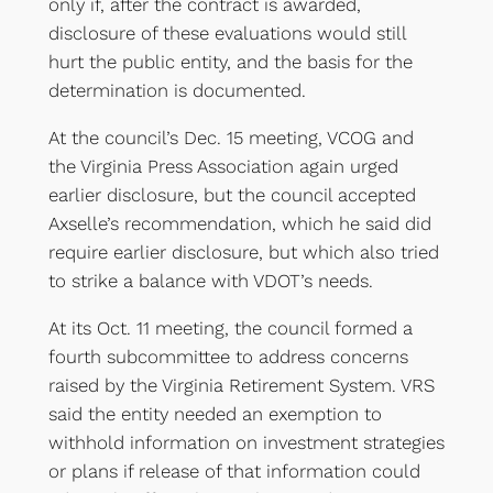
only if, after the contract is awarded,
disclosure of these evaluations would still
hurt the public entity, and the basis for the
determination is documented.
At the council’s Dec. 15 meeting, VCOG and
the Virginia Press Association again urged
earlier disclosure, but the council accepted
Axselle’s recommendation, which he said did
require earlier disclosure, but which also tried
to strike a balance with VDOT’s needs.
At its Oct. 11 meeting, the council formed a
fourth subcommittee to address concerns
raised by the Virginia Retirement System. VRS
said the entity needed an exemption to
withhold information on investment strategies
or plans if release of that information could