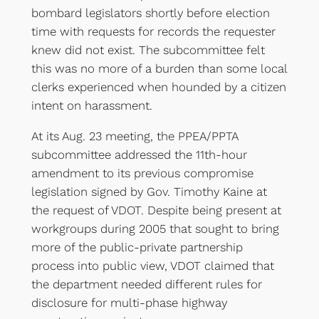
bombard legislators shortly before election
time with requests for records the requester
knew did not exist. The subcommittee felt
this was no more of a burden than some local
clerks experienced when hounded by a citizen
intent on harassment.
At its Aug. 23 meeting, the PPEA/PPTA
subcommittee addressed the 11th-hour
amendment to its previous compromise
legislation signed by Gov. Timothy Kaine at
the request of VDOT. Despite being present at
workgroups during 2005 that sought to bring
more of the public-private partnership
process into public view, VDOT claimed that
the department needed different rules for
disclosure for multi-phase highway