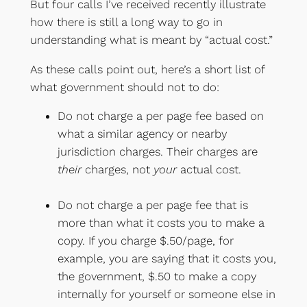
But four calls I’ve received recently illustrate
how there is still a long way to go in
understanding what is meant by “actual cost.”
As these calls point out, here’s a short list of
what government should not to do:
Do not charge a per page fee based on
what a similar agency or nearby
jurisdiction charges. Their charges are
their
charges, not
your
actual cost.
Do not charge a per page fee that is
more than what it costs you to make a
copy. If you charge $.50/page, for
example, you are saying that it costs you,
the government, $.50 to make a copy
internally for yourself or someone else in