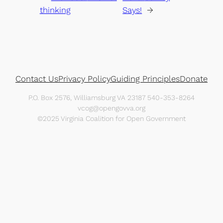
thinking
Says!
→
Contact Us
Privacy Policy
Guiding Principles
Donate
P.O. Box 2576, Williamsburg VA 23187 540-353-8264
vcog@opengovva.org
©2025 Virginia Coalition for Open Government