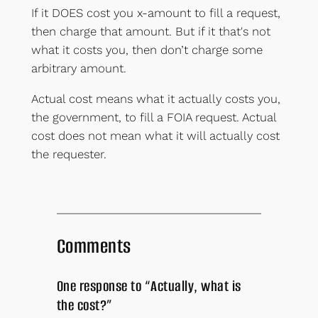
If it DOES cost you x-amount to fill a request,
then charge that amount. But if it that's not
what it costs you, then don’t charge some
arbitrary amount.
Actual cost means what it actually costs you,
the government, to fill a FOIA request. Actual
cost does not mean what it will actually cost
the requester.
Comments
One response to “Actually, what is
the cost?”