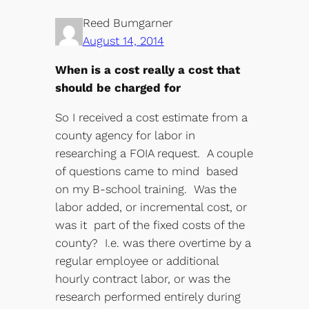
Reed Bumgarner
August 14, 2014
When is a cost really a cost that
should be charged for
So I received a cost estimate from a
county agency for labor in
researching a FOIA request. A couple
of questions came to mind based
on my B-school training. Was the
labor added, or incremental cost, or
was it part of the fixed costs of the
county? I.e. was there overtime by a
regular employee or additional
hourly contract labor, or was the
research performed entirely during