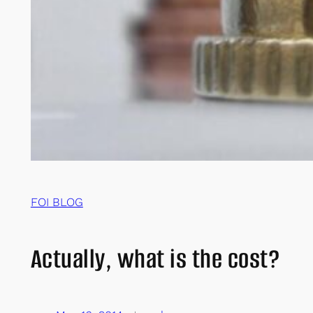
FOI BLOG
Actually, what is the cost?