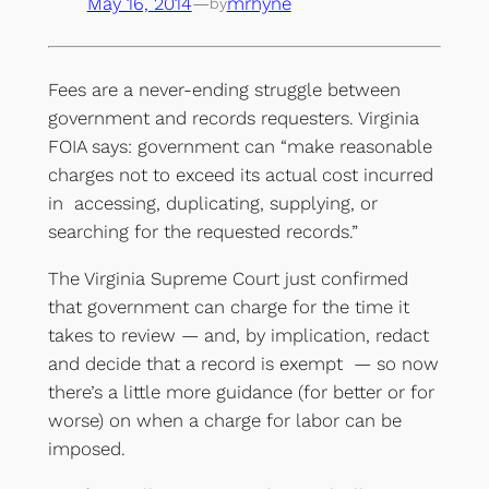
May 16, 2014
—
mrhyne
by
Fees are a never-ending struggle between
government and records requesters. Virginia
FOIA says: government can “make reasonable
charges not to exceed its actual cost incurred
in accessing, duplicating, supplying, or
searching for the requested records.”
The Virginia Supreme Court just confirmed
that government can charge for the time it
takes to review — and, by implication, redact
and decide that a record is exempt — so now
there’s a little more guidance (for better or for
worse) on when a charge for labor can be
imposed.