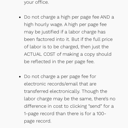
your office.
Do not charge a high per page fee AND a
high hourly wage. A high per page fee
may be justified if a labor charge has
been factored into it. But if the full price
of labor is to be charged, then just the
ACTUAL COST of making a copy should
be reflected in the per page fee.
Do not charge a per page fee for
electronic records/email that are
transferred electronically. Though the
labor charge may be the same, there’s no
difference in cost to clicking “send” for a
1-page record than there is for a 100-
page record.