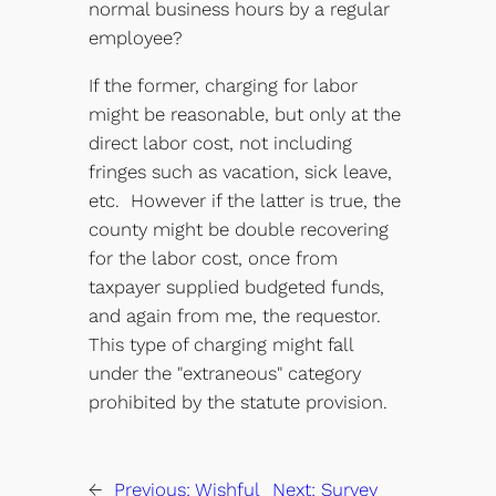
normal business hours by a regular
employee?
If the former, charging for labor
might be reasonable, but only at the
direct labor cost, not including
fringes such as vacation, sick leave,
etc. However if the latter is true, the
county might be double recovering
for the labor cost, once from
taxpayer supplied budgeted funds,
and again from me, the requestor.
This type of charging might fall
under the "extraneous" category
prohibited by the statute provision.
←
Previous:
Wishful
Next:
Survey