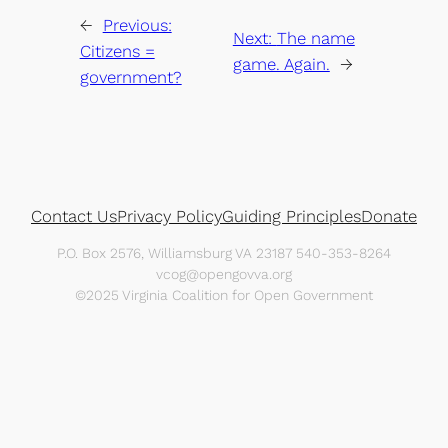
←
Previous:
Next:
The name
Citizens =
game. Again.
→
government?
Contact Us
Privacy Policy
Guiding Principles
Donate
P.O. Box 2576, Williamsburg VA 23187 540-353-8264
vcog@opengovva.org
©2025 Virginia Coalition for Open Government