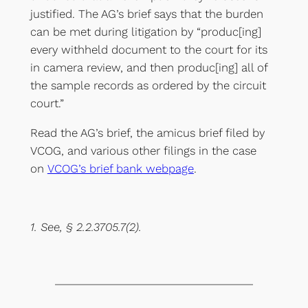
justified. The AG’s brief says that the burden
can be met during litigation by “produc[ing]
every withheld document to the court for its
in camera review, and then produc[ing] all of
the sample records as ordered by the circuit
court.”
Read the AG’s brief, the amicus brief filed by
VCOG, and various other filings in the case
on
VCOG’s brief bank webpage
.
1. See, § 2.2.3705.7(2).