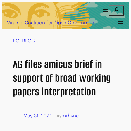
Skip
Search
to
content
Virginia Coalition for Open Government
FOI BLOG
AG files amicus brief in
support of broad working
papers interpretation
May 31, 2024
—
mrhyne
by