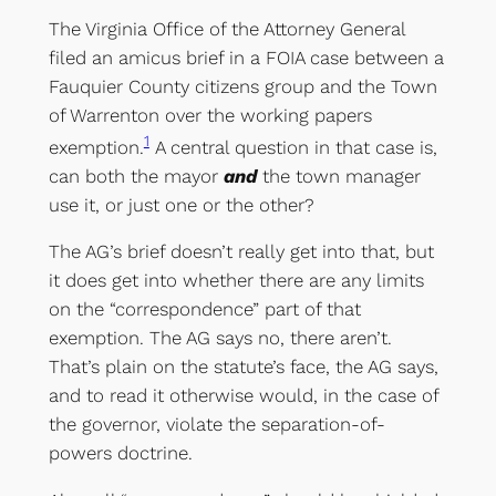
The Virginia Office of the Attorney General
filed an amicus brief in a FOIA case between a
Fauquier County citizens group and the Town
of Warrenton over the working papers
1
exemption.
A central question in that case is,
can both the mayor
and
the town manager
use it, or just one or the other?
The AG’s brief doesn’t really get into that, but
it does get into whether there are any limits
on the “correspondence” part of that
exemption. The AG says no, there aren’t.
That’s plain on the statute’s face, the AG says,
and to read it otherwise would, in the case of
the governor, violate the separation-of-
powers doctrine.