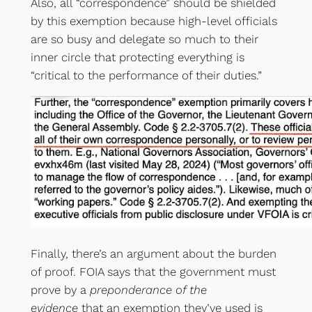
Also, all “correspondence” should be shielded
by this exemption because high-level officials
are so busy and delegate so much to their
inner circle that protecting everything is
“critical to the performance of their duties.”
Finally, there’s an argument about the burden
of proof. FOIA says that the government must
prove by a
preponderance of the
evidence
that an exemption they’ve used is