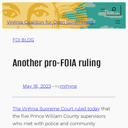
Skip
Search
to
content
Virginia Coalition for Open Government
FOI BLOG
Another pro-FOIA ruling
May 18, 2023
—
mrhyne
by
The Virginia Supreme Court ruled today
that
the five Prince William County supervisors
who met with police and community