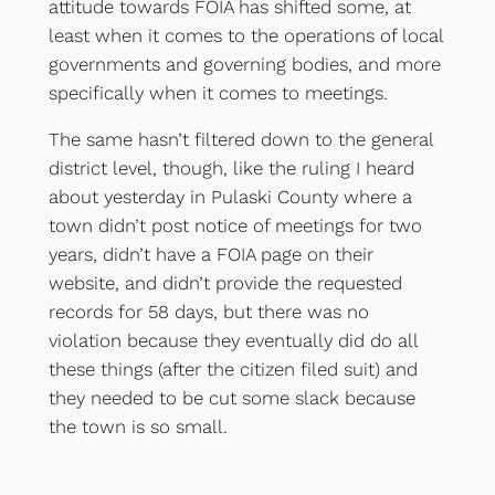
attitude towards FOIA has shifted some, at
least when it comes to the operations of local
governments and governing bodies, and more
specifically when it comes to meetings.
The same hasn’t filtered down to the general
district level, though, like the ruling I heard
about yesterday in Pulaski County where a
town didn’t post notice of meetings for two
years, didn’t have a FOIA page on their
website, and didn’t provide the requested
records for 58 days, but there was no
violation because they eventually did do all
these things (after the citizen filed suit) and
they needed to be cut some slack because
the town is so small.