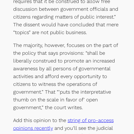
requires that it be construed to allow free
discussion between government officials and
citizens regarding matters of public interest.”
The dissent would have concluded that mere
“topics” are not public business.
The majority, however, focuses on the part of
the policy that says provisions: “shall be
liberally construed to promote an increased
awareness by all persons of governmental
activities and afford every opportunity to
citizens to witness the operations of
government.” That “‘puts the interpretative
thumb on the scale in favor of’ open
government,” the court writes.
Add this opinion to the
string of pro-access
opinions recently
and you’ll see the judicial