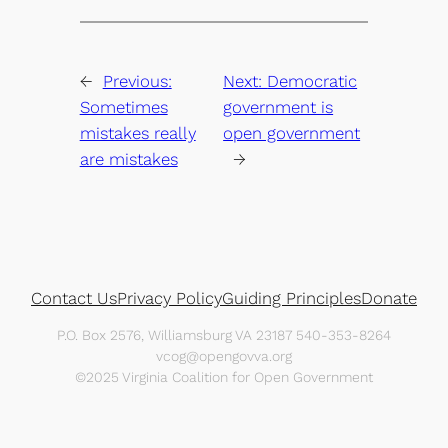
←
Previous:
Next:
Democratic
Sometimes
government is
mistakes really
open government
are mistakes
→
Contact Us
Privacy Policy
Guiding Principles
Donate
P.O. Box 2576, Williamsburg VA 23187 540-353-8264
vcog@opengovva.org
©2025 Virginia Coalition for Open Government