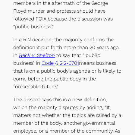
members in the aftermath of the George
Floyd murder and protests should have
followed FOIA because the discussion was
“public business.”
In a 5-2 decision, the majority confirms the
definition it put forth more than 20 years ago
in
Beck v. Shelton
to say that “‘public
business’ in
Code § 2.2-3701
means business
that is on a public body’s agenda or is likely to
come before the public body in the
foreseeable future.”
The dissent says this is a new definition,
which the majority disputes by adding, “It
matters not whether the topics are raised by a
member of the body, another governmental
employee, or a member of the community. As