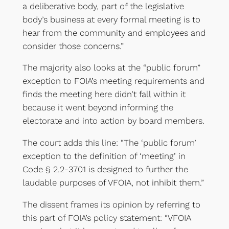
a deliberative body, part of the legislative
body’s business at every formal meeting is to
hear from the community and employees and
consider those concerns.”
The majority also looks at the “public forum”
exception to FOIA’s meeting requirements and
finds the meeting here didn’t fall within it
because it went beyond informing the
electorate and into action by board members.
The court adds this line: “The ‘public forum’
exception to the definition of ‘meeting’ in
Code § 2.2-3701 is designed to further the
laudable purposes of VFOIA, not inhibit them.”
The dissent frames its opinion by referring to
this part of FOIA’s policy statement: “VFOIA