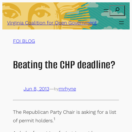
Skip
Search
to
content
Virginia Coalition for Open Government
FOI BLOG
Beating the CHP deadline?
Jun 8, 2013
—
mrhyne
by
The Republican Party Chair is asking for a list
1
of permit holders.