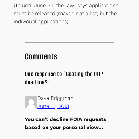
Up until June 30, the law says applications
must be released (maybe not a list, but the
individual applications).
Comments
One response to “Beating the CHP
deadline?”
Dave Briggman
June 10, 2013
You can’t decline FOIA requests
based on your personal view…