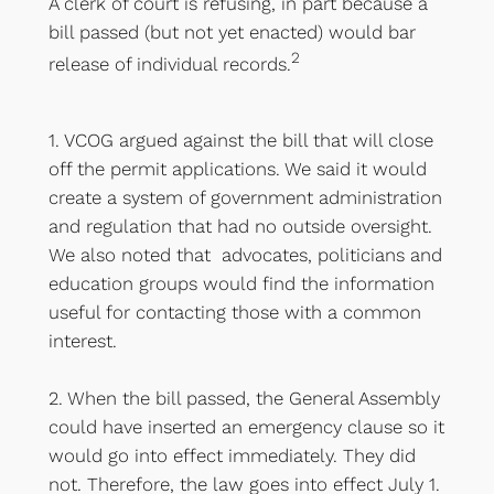
A clerk of court is refusing, in part because a
bill passed (but not yet enacted) would bar
2
release of individual records.
1. VCOG argued against the bill that will close
off the permit applications. We said it would
create a system of government administration
and regulation that had no outside oversight.
We also noted that advocates, politicians and
education groups would find the information
useful for contacting those with a common
interest.
2. When the bill passed, the General Assembly
could have inserted an emergency clause so it
would go into effect immediately. They did
not. Therefore, the law goes into effect July 1.