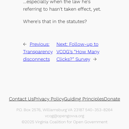
…especially when the law he's
referring to hasn't taken effect, yet.
Where's that in the statutes?
←
Previous:
Next:
Follow-up to
Transparency
VCOG’s “How Many
disconnects
Clicks?” Survey
→
Contact Us
Privacy Policy
Guiding Principles
Donate
P.O. Box 2576, Williamsburg VA 23187 540-353-8264
vcog@opengovva.org
©2025 Virginia Coalition for Open Government