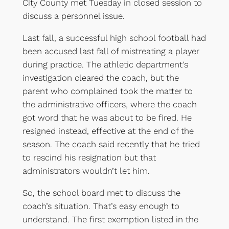
City County met Tuesday in closed session to
discuss a personnel issue.
Last fall, a successful high school football had
been accused last fall of mistreating a player
during practice. The athletic department’s
investigation cleared the coach, but the
parent who complained took the matter to
the administrative officers, where the coach
got word that he was about to be fired. He
resigned instead, effective at the end of the
season. The coach said recently that he tried
to rescind his resignation but that
administrators wouldn’t let him.
So, the school board met to discuss the
coach’s situation. That’s easy enough to
understand. The first exemption listed in the