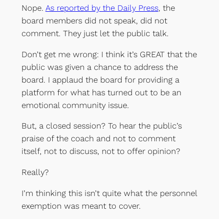
Nope.
As reported by the Daily Press
, the
board members did not speak, did not
comment. They just let the public talk.
Don’t get me wrong: I think it’s GREAT that the
public was given a chance to address the
board. I applaud the board for providing a
platform for what has turned out to be an
emotional community issue.
But, a closed session? To hear the public’s
praise of the coach and not to comment
itself, not to discuss, not to offer opinion?
Really?
I’m thinking this isn’t quite what the personnel
exemption was meant to cover.