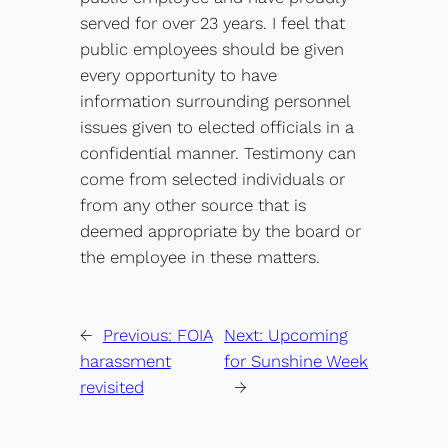
served for over 23 years. I feel that
public employees should be given
every opportunity to have
information surrounding personnel
issues given to elected officials in a
confidential manner. Testimony can
come from selected individuals or
from any other source that is
deemed appropriate by the board or
the employee in these matters.
←
Previous:
FOIA
Next:
Upcoming
harassment
for Sunshine Week
revisited
→