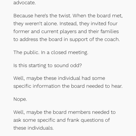
advocate.
Because here’s the twist. When the board met,
they weren’t alone. Instead, they invited four
former and current players and their families
to address the board in support of the coach.
The public. In a closed meeting.
Is this starting to sound odd?
Well, maybe these individual had some
specific information the board needed to hear.
Nope.
Well, maybe the board members needed to
ask some specific and frank questions of
these individuals.