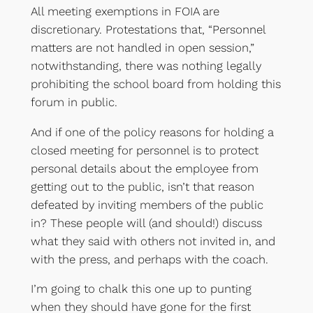
All meeting exemptions in FOIA are
discretionary. Protestations that, “Personnel
matters are not handled in open session,”
notwithstanding, there was nothing legally
prohibiting the school board from holding this
forum in public.
And if one of the policy reasons for holding a
closed meeting for personnel is to protect
personal details about the employee from
getting out to the public, isn’t that reason
defeated by inviting members of the public
in? These people will (and should!) discuss
what they said with others not invited in, and
with the press, and perhaps with the coach.
I’m going to chalk this one up to punting
when they should have gone for the first