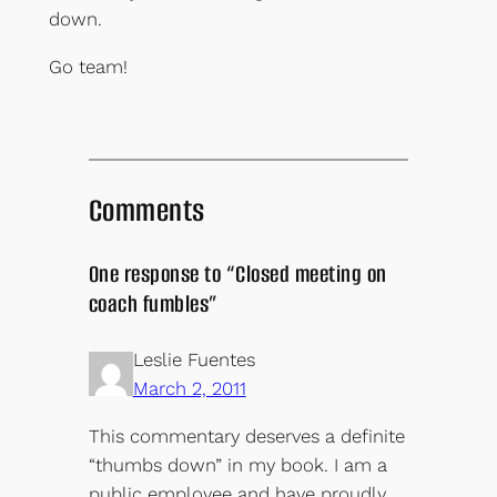
down.
Go team!
Comments
One response to “Closed meeting on
coach fumbles”
Leslie Fuentes
March 2, 2011
This commentary deserves a definite
“thumbs down” in my book. I am a
public employee and have proudly