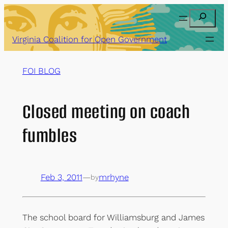
Skip
Search
to
content
Virginia Coalition for Open Government
FOI BLOG
Closed meeting on coach
fumbles
Feb 3, 2011
—
mrhyne
by
The school board for Williamsburg and James