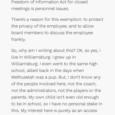
Freedom of Information Act for closed
meetings is personnel issues.
There’s a reason for this exemption: to protect
the privacy of the employee, and to allow
board members to discuss the employee
frankly.
So, why am I writing about this? OK, so yes, I
live in Williamsburg. I grew up in
Williamsburg. I even went to the same high
school, albeit back in the days when
Methuselah was a pup. But, I don’t know any
of the people involved here, not the coach,
not the administrators, not the players or the
parents. My own child isn’t even old enough
to be in school, so I have no personal stake in
this. My interest here is purely as an access