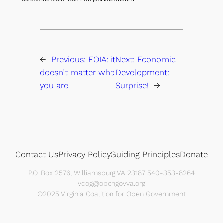
←
Previous:
FOIA: it
Next:
Economic
doesn’t matter who
Development:
you are
Surprise!
→
Contact Us
Privacy Policy
Guiding Principles
Donate
P.O. Box 2576, Williamsburg VA 23187 540-353-8264
vcog@opengovva.org
©2025 Virginia Coalition for Open Government