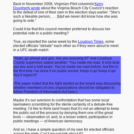
Back in November 2008, Virginian-Pilot columnist
Kerry
Dougherty wrote
about the Virginia Beach City Council’s reaction
to the defeat of one of their own in the election days earlier: “She’s
such a likeable person, . . . [b]ut we never did know how she was
going to vote.”
Could it be that this council member preferred to discuss her
potential vote in a public meeting?
True, as reported the same week by the
Loudoun Times
, some
elected officials “debate” each other as if they were about to meet
in a UFC death match:
“Yeah, go ahead and grin. Are you enjoying it?” one Loudoun
County supervisor asked another. “You made me mad. It only took
you two and a half years. You’ve made me mad before, but this is
the first time I’ve done it on public record. Keep it up! Keep it up!
You’ll regret it!”
(The paper noted that the fight started as the board was discussing
whether members of civic organizations should be obligated to
follow Freedom of Information Act laws.)
Maybe it’s our aversion to confrontation that has some local
lawmakers scrambling for the sterile certainty of a debate-free
meeting. I’d like to think (and hope) that it’s not an attempt to keep
the public out of the process by denying them one of the great
tools — observation of, and, to a lesser extent, participation in
public meetings — of American democracy.
And so, I have a simple question of my own for elected officials
across the state: Can’t we just talk about it?