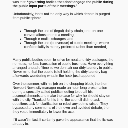
was this:
“governing bodies that don’t engage the public during
the public input parts of their meetings.”
Unfortunately, that’s not the only way in which debate is purged
from public sphere.
Through the use
of (legal) daisy-chain, one-on-one
conversations prior to a meeting;
Through e-mail exchanges; and
Through the use (or overuse) of public meetings where
confidentiality is merely preferred rather than needed;
Many public bodies seem to strive for neat and tidy packages; the
no-muss, no-fuss transaction of public business. Have everything
arranged ahead of time so we don’t air our dirty laundry in public.
Never mind that the public is left holding the dirty laundry bag
afterwards wondering what in the heck just happened.
Over the summer, with his job on the chopping block, the then-
Newport News city manager made an hour-long presentation
during a specially called public meeting to detail his
accomplishments and make the case for why he should stay on
with the city. Thanked for his time, the council did not ask
questions, ask for clarification or rebut any points raised. They
bypassed any comments of their own and avoided debate, then
they voted immediately to lower the axe.
If it wasn’t in fact, it certainly gave the appearance that the fix was
already in.