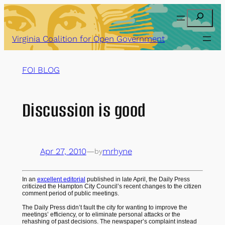
Skip
Search
to
content
Virginia Coalition for Open Government
FOI BLOG
Discussion is good
Apr 27, 2010
—
mrhyne
by
In an
excellent editorial
published in late April, the Daily Press
criticized the Hampton City Council’s recent changes to the citizen
comment period of public meetings.
The Daily Press didn’t fault the city for wanting to improve the
meetings’ efficiency, or to eliminate personal attacks or the
rehashing of past decisions. The newspaper’s complaint instead