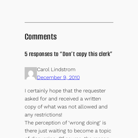
Comments
5 responses to “Don’t copy this clerk”
Carol Lindstrom
December 9, 2010
I certainly hope that the requester
asked for and received a written
copy of what was not allowed and
any restrictions!
The perception of ‘wrong doing’ is
there just waiting to become a topic