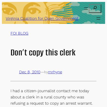
Skip
Search
to
content
Virginia Coalition for Open Government
FOI BLOG
Don’t copy this clerk
Dec 8, 2010
—
mrhyne
by
I had a citizen-journalist contact me today
about a clerk in a rural county who was
refusing a request to copy an arrest warrant.