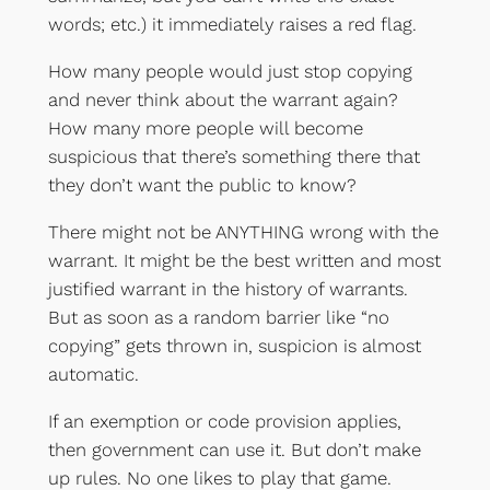
words; etc.) it immediately raises a red flag.
How many people would just stop copying
and never think about the warrant again?
How many more people will become
suspicious that there’s something there that
they don’t want the public to know?
There might not be ANYTHING wrong with the
warrant. It might be the best written and most
justified warrant in the history of warrants.
But as soon as a random barrier like “no
copying” gets thrown in, suspicion is almost
automatic.
If an exemption or code provision applies,
then government can use it. But don’t make
up rules. No one likes to play that game.