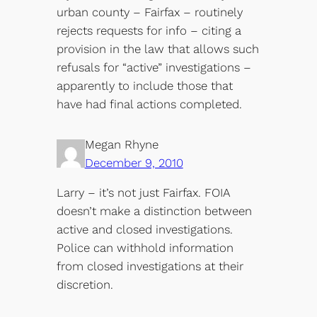
urban county – Fairfax – routinely
rejects requests for info – citing a
provision in the law that allows such
refusals for “active” investigations –
apparently to include those that
have had final actions completed.
Megan Rhyne
December 9, 2010
Larry – it’s not just Fairfax. FOIA
doesn’t make a distinction between
active and closed investigations.
Police can withhold information
from closed investigations at their
discretion.