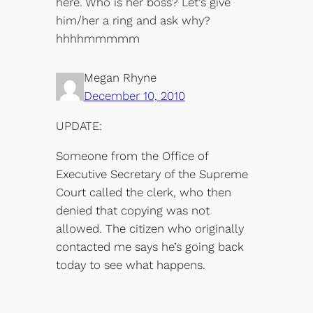
here. Who is her boss? Let’s give
him/her a ring and ask why?
hhhhmmmmm
Megan Rhyne
December 10, 2010
UPDATE:
Someone from the Office of
Executive Secretary of the Supreme
Court called the clerk, who then
denied that copying was not
allowed. The citizen who originally
contacted me says he’s going back
today to see what happens.