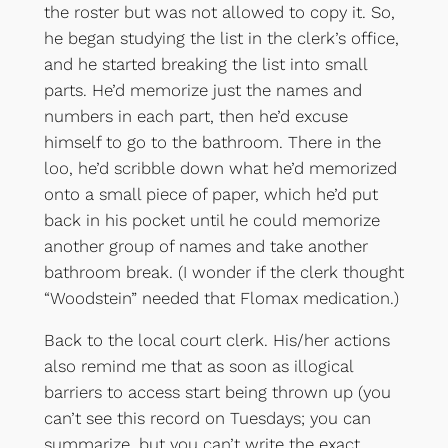
the roster but was not allowed to copy it. So,
he began studying the list in the clerk’s office,
and he started breaking the list into small
parts. He’d memorize just the names and
numbers in each part, then he’d excuse
himself to go to the bathroom. There in the
loo, he’d scribble down what he’d memorized
onto a small piece of paper, which he’d put
back in his pocket until he could memorize
another group of names and take another
bathroom break. (I wonder if the clerk thought
“Woodstein” needed that Flomax medication.)
Back to the local court clerk. His/her actions
also remind me that as soon as illogical
barriers to access start being thrown up (you
can’t see this record on Tuesdays; you can
summarize, but you can’t write the exact