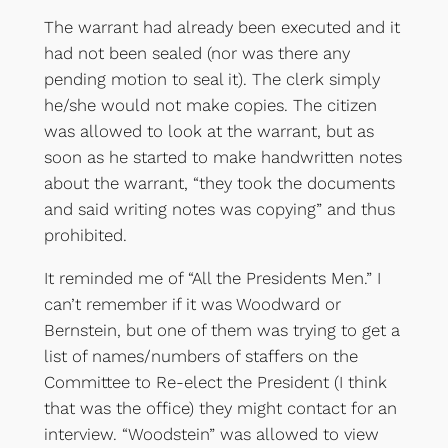
The warrant had already been executed and it
had not been sealed (nor was there any
pending motion to seal it). The clerk simply
he/she would not make copies. The citizen
was allowed to look at the warrant, but as
soon as he started to make handwritten notes
about the warrant, “they took the documents
and said writing notes was copying” and thus
prohibited.
It reminded me of “All the Presidents Men.” I
can’t remember if it was Woodward or
Bernstein, but one of them was trying to get a
list of names/numbers of staffers on the
Committee to Re-elect the President (I think
that was the office) they might contact for an
interview. “Woodstein” was allowed to view