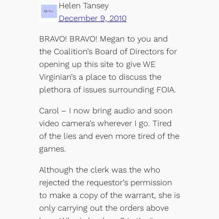
Helen Tansey
December 9, 2010
BRAVO! BRAVO! Megan to you and
the Coalition’s Board of Directors for
opening up this site to give WE
Virginian’s a place to discuss the
plethora of issues surrounding FOIA.
Carol – I now bring audio and soon
video camera’s wherever I go. Tired
of the lies and even more tired of the
games.
Although the clerk was the who
rejected the requestor’s permission
to make a copy of the warrant, she is
only carrying out the orders above