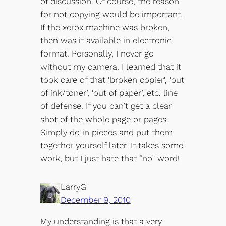
of discussion. Of course, the reason
for not copying would be important.
If the xerox machine was broken,
then was it available in electronic
format. Personally, I never go
without my camera. I learned that it
took care of that ‘broken copier’, ‘out
of ink/toner’, ‘out of paper’, etc. line
of defense. If you can’t get a clear
shot of the whole page or pages.
Simply do in pieces and put them
together yourself later. It takes some
work, but I just hate that “no” word!
LarryG
December 9, 2010
My understanding is that a very