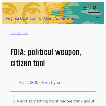
Skip
Search
to
content
Virginia Coalition for Open Government
FOI BLOG
FOIA: political weapon,
citizen tool
Apr 7, 2010
—
mrhyne
by
FOIA isn’t something most people think about