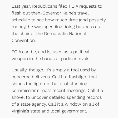
Last year, Republicans filed FOIA requests to
flesh out then-Governor Kaine’s travel
schedule to see how much time (and possibly
money) he was spending doing business as
the chair of the Democratic National
Convention.
FOIA can be, and is, used as a political
weapon in the hands of partisan rivals.
Usually, though, it’s simply a tool used by
concerned citizens. Call it a flashlight that
shines the light on the local planning
commission’s most recent meetings. Call it a
shovel to uncover detailed spending records
of a state agency. Call it a window on all of
Virginia’s state and local government.