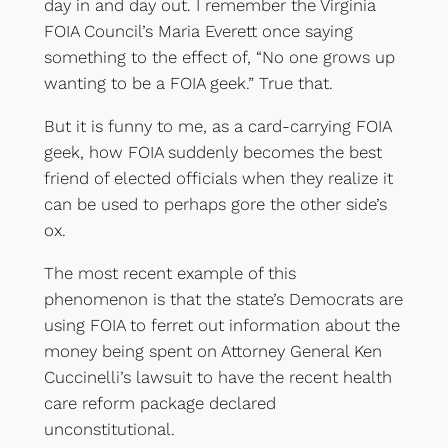
day in and day out. I remember the Virginia
FOIA Council’s Maria Everett once saying
something to the effect of, “No one grows up
wanting to be a FOIA geek.” True that.
But it is funny to me, as a card-carrying FOIA
geek, how FOIA suddenly becomes the best
friend of elected officials when they realize it
can be used to perhaps gore the other side’s
ox.
The most recent example of this
phenomenon is that the state’s Democrats are
using FOIA to ferret out information about the
money being spent on Attorney General Ken
Cuccinelli’s lawsuit to have the recent health
care reform package declared
unconstitutional.