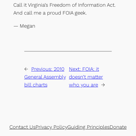
Call it Virginia’s Freedom of Information Act.
And call me a proud FOIA geek.
— Megan
←
Previous:
2010
Next:
FOIA: it
General Assembly
doesn’t matter
bill charts
who you are
→
Contact Us
Privacy Policy
Guiding Principles
Donate