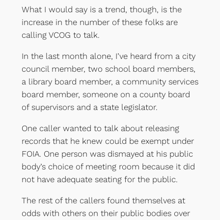
What I would say is a trend, though, is the
increase in the number of these folks are
calling VCOG to talk.
In the last month alone, I’ve heard from a city
council member, two school board members,
a library board member, a community services
board member, someone on a county board
of supervisors and a state legislator.
One caller wanted to talk about releasing
records that he knew could be exempt under
FOIA. One person was dismayed at his public
body’s choice of meeting room because it did
not have adequate seating for the public.
The rest of the callers found themselves at
odds with others on their public bodies over