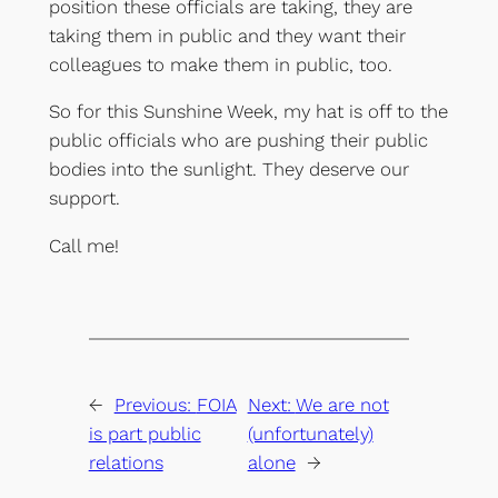
position these officials are taking, they are
taking them in public and they want their
colleagues to make them in public, too.
So for this Sunshine Week, my hat is off to the
public officials who are pushing their public
bodies into the sunlight. They deserve our
support.
Call me!
←
Previous:
FOIA
Next:
We are not
is part public
(unfortunately)
relations
alone
→