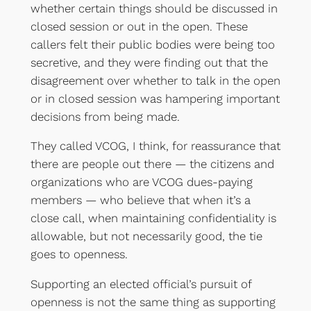
whether certain things should be discussed in
closed session or out in the open. These
callers felt their public bodies were being too
secretive, and they were finding out that the
disagreement over whether to talk in the open
or in closed session was hampering important
decisions from being made.
They called VCOG, I think, for reassurance that
there are people out there — the citizens and
organizations who are VCOG dues-paying
members — who believe that when it’s a
close call, when maintaining confidentiality is
allowable, but not necessarily good, the tie
goes to openness.
Supporting an elected official’s pursuit of
openness is not the same thing as supporting