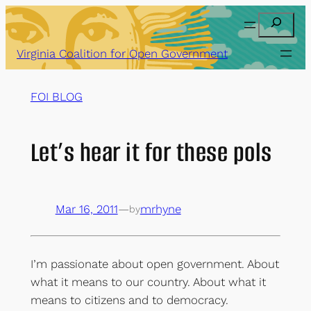
Skip
Search
to
content
Virginia Coalition for Open Government
FOI BLOG
Let’s hear it for these pols
Mar 16, 2011
—
mrhyne
by
I’m passionate about open government. About
what it means to our country. About what it
means to citizens and to democracy.