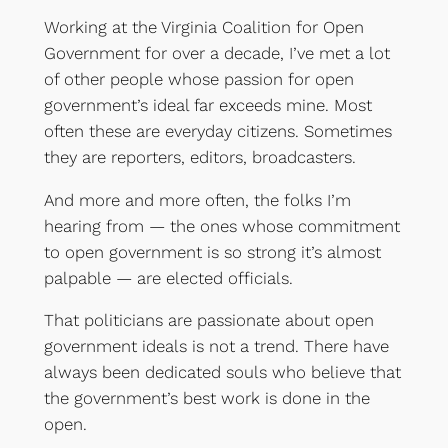
Working at the Virginia Coalition for Open
Government for over a decade, I’ve met a lot
of other people whose passion for open
government’s ideal far exceeds mine. Most
often these are everyday citizens. Sometimes
they are reporters, editors, broadcasters.
And more and more often, the folks I’m
hearing from — the ones whose commitment
to open government is so strong it’s almost
palpable — are elected officials.
That politicians are passionate about open
government ideals is not a trend. There have
always been dedicated souls who believe that
the government’s best work is done in the
open.