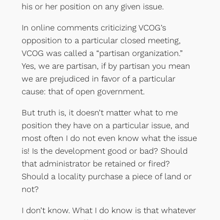
his or her position on any given issue.
In online comments criticizing VCOG’s
opposition to a particular closed meeting,
VCOG was called a “partisan organization.”
Yes, we are partisan, if by partisan you mean
we are prejudiced in favor of a particular
cause: that of open government.
But truth is, it doesn’t matter what to me
position they have on a particular issue, and
most often I do not even know what the issue
is! Is the development good or bad? Should
that administrator be retained or fired?
Should a locality purchase a piece of land or
not?
I don’t know. What I do know is that whatever