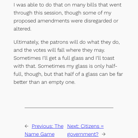
I was able to do that on many bills that went
through this session, though some of my
proposed amendments were disregarded or
altered.
Ultimately, the patrons will do what they do,
and the votes will fall where they may.
Sometimes I’ll get a full glass and I’ll toast
with that. Sometimes my glass is only half-
full, though, but that half of a glass can be far
better than an empty one.
←
Previous:
The
Next:
Citizens =
Name Game
government?
→