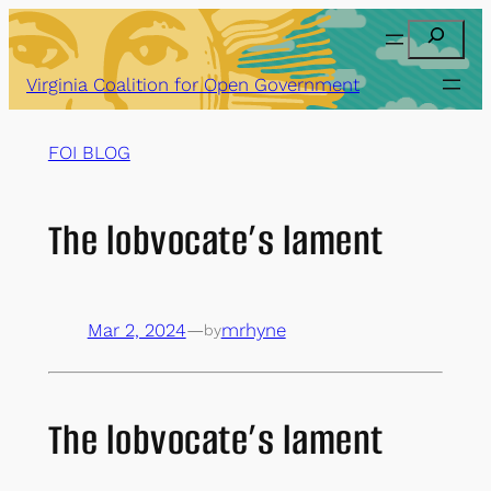
Skip
Search
to
content
Virginia Coalition for Open Government
FOI BLOG
The lobvocate’s lament
Mar 2, 2024
—
mrhyne
by
The lobvocate’s lament