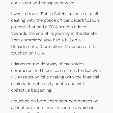
consistent and transparent went.
I was in House Public Safety because of a bill
dealing with the police officer decertification
process that had a FOIA section added
towards the end of its journey in the Senate.
That committee also had a bill on a
Department of Corrections Ombudsman that
touched on FOIA.
I darkened the doorway of each side’s
commerce and labor committees to deal with
FOIA issues on bills dealing with the financial
exploitation of elderly adults and with
collective bargaining.
I touched on both chambers’ committees on
agriculture and natural resources, which is