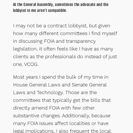
At the General Assembly, sometimes the advocate and the
lobbyist in me aren’t compatible.
I may not be a contract lobbyist, but given
how many different committees I find myself
in discussing FOIA and transparency
legislation, it often feels like I have as many
clients as the professionals do instead of just
one, VCOG.
Most years I spend the bulk of my time in
House General Laws and Senate General
Laws and Technology. Those are the
committees that typically get the bills that
directly amend FOIA with few other
substantive changes. Additionally, because
many FOIA issues affect localities or have
legal implications, I also frequent the local