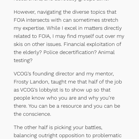
However, navigating the diverse topics that
FOIA intersects with can sometimes stretch
my expertise. While I excel in matters directly
related to FOIA, I may find myself out over my
skis on other issues. Financial exploitation of
the elderly? Police decertification? Animal
testing?
VCOG’s founding director and my mentor,
Frosty Landon, taught me that half of the job
as VCOG’s lobbyist is to show up so that
people know who you are and why you’re
there. You can be a resource and you can be
the conscience.
The other half is picking your battles,
balancing outright opposition to problematic