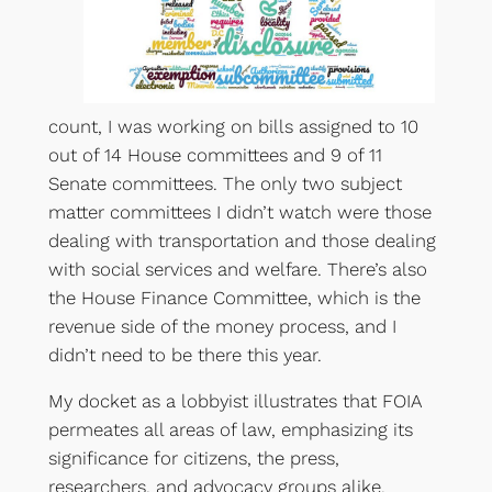
count, I was working on bills assigned to 10
out of 14 House committees and 9 of 11
Senate committees. The only two subject
matter committees I didn’t watch were those
dealing with transportation and those dealing
with social services and welfare. There’s also
the House Finance Committee, which is the
revenue side of the money process, and I
didn’t need to be there this year.
My docket as a lobbyist illustrates that FOIA
permeates all areas of law, emphasizing its
significance for citizens, the press,
researchers, and advocacy groups alike.