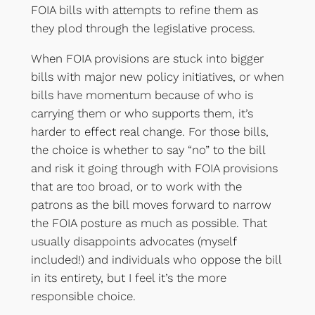
FOIA bills with attempts to refine them as
they plod through the legislative process.
When FOIA provisions are stuck into bigger
bills with major new policy initiatives, or when
bills have momentum because of who is
carrying them or who supports them, it’s
harder to effect real change. For those bills,
the choice is whether to say “no” to the bill
and risk it going through with FOIA provisions
that are too broad, or to work with the
patrons as the bill moves forward to narrow
the FOIA posture as much as possible. That
usually disappoints advocates (myself
included!) and individuals who oppose the bill
in its entirety, but I feel it’s the more
responsible choice.