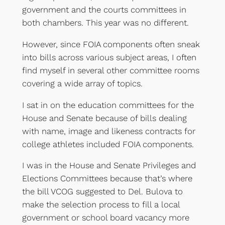
government and the courts committees in
both chambers. This year was no different.
However, since FOIA components often sneak
into bills across various subject areas, I often
find myself in several other committee rooms
covering a wide array of topics.
I sat in on the education committees for the
House and Senate because of bills dealing
with name, image and likeness contracts for
college athletes included FOIA components.
I was in the House and Senate Privileges and
Elections Committees because that’s where
the bill VCOG suggested to Del. Bulova to
make the selection process to fill a local
government or school board vacancy more