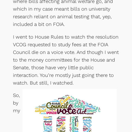
where bills affecting animal welfare go, and
which in my case meant bills on university
research reliant on animal testing that, yep,
included a bit on FOIA.
I went to House Rules to watch the resolution
VCOG requested to study fees at the FOIA
Council die on a voice vote. And though I went
to the money committees for the House and
Senate, those have very little public
interaction. You’re mostly just going there to
watch. But still, I watched.
So,
by
my