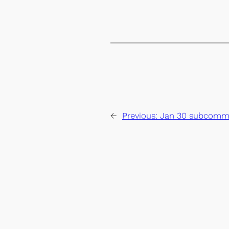
←
Previous:
Jan 30 subcommi