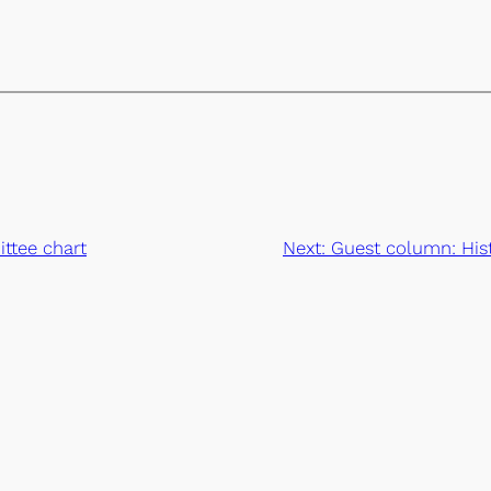
ttee chart
Next:
Guest column: Hist