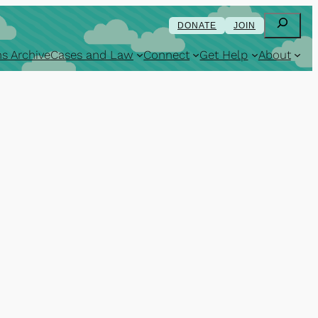
Search
DONATE
JOIN
s Archive
Cases and Law
Connect
Get Help
About