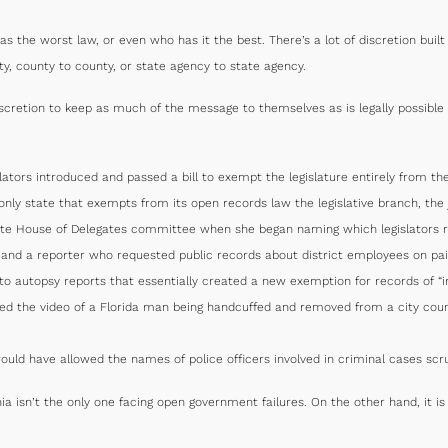
as the worst law, or even who has it the best. There’s a lot of discretion bui
ty, county to county, or state agency to state agency.
cretion to keep as much of the message to themselves as is legally possible 
slators introduced and passed a bill to exempt the legislature entirely from th
ly state that exempts from its open records law the legislative branch, the ju
tate House of Delegates committee when she began naming which legislators re
t and a reporter who requested public records about district employees on pai
o autopsy reports that essentially created a new exemption for records of “in
ed the video of a Florida man being handcuffed and removed from a city coun
ould have allowed the names of police officers involved in criminal cases sc
ia isn’t the only one facing open government failures. On the other hand, it i