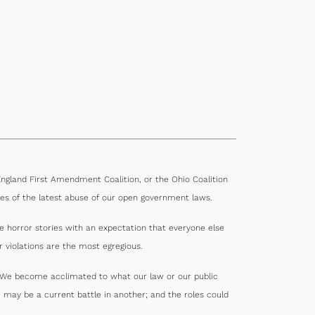
gland First Amendment Coalition, or the Ohio Coalition
es of the latest abuse of our open government laws.
e horror stories with an expectation that everyone else
 violations are the most egregious.
s. We become acclimated to what our law or our public
 may be a current battle in another; and the roles could