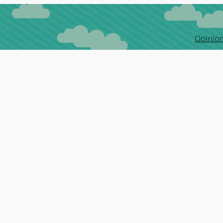
Opinion