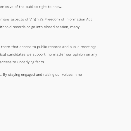
missive of the public’s right to know.
e many aspects of Virginia’s Freedom of Information Act
thhold records or go into closed session, many
 them that access to public records and public meetings
tical candidates we support, no matter our opinion on any
ccess to underlying facts.
 By staying engaged and raising our voices in no