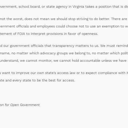
ernment, school board, or state agency in Virginia takes a position that is dis
s not the worst, does not mean we should stop striving to do better. There ar
vernment officials and employees could choose not to use an exemption to wi
atement of FOIA to interpret provisions in favor of openness.
nd our government officials that transparency matters to us. We must remind
our name, no matter which advocacy groups we belong to, no matter which poli
understand, we cannot monitor, we cannot hold accountable unless we have a
o want to improve our own state’s access law or to expect compliance with it.
te and every state to be the best for access.
tion for Open Government.