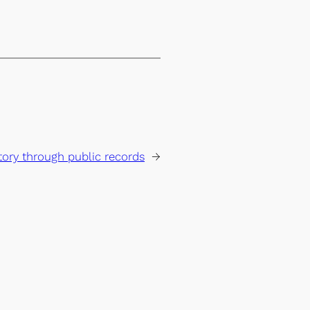
ory through public records
→