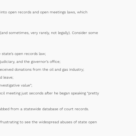
lt into open records and open meetings laws, which
(and sometimes, very rarely, not legally). Consider some
e state’s open records law;
diciary, and the governor’s office;
ceived donations from the oil and gas industry;
d leave;
vestigative value”;
cil meeting just seconds after he began speaking “pretty
rubbed from a statewide database of court records.
s frustrating to see the widespread abuses of state open