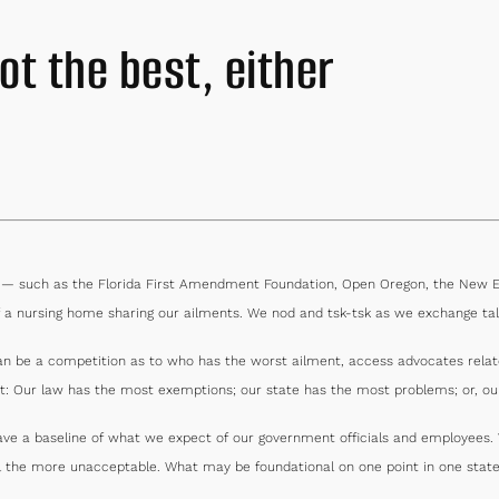
ot the best, either
s — such as the Florida First Amendment Foundation, Open Oregon, the New En
 a nursing home sharing our ailments. We nod and tsk-tsk as we exchange tal
can be a competition as to who has the worst ailment, access advocates relat
st: Our law has the most exemptions; our state has the most problems; or, our
 have a baseline of what we expect of our government officials and employee
ll the more unacceptable. What may be foundational on one point in one state