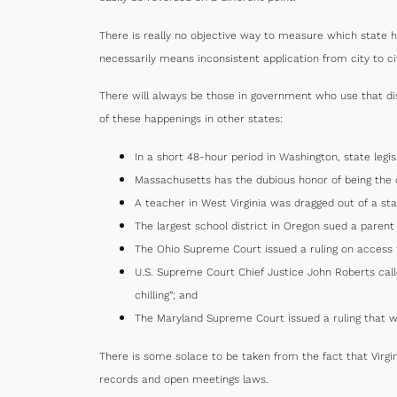
There is really no objective way to measure which state h
necessarily means inconsistent application from city to ci
There will always be those in government who use that dis
of these happenings in other states:
In a short 48-hour period in Washington, state legi
Massachusetts has the dubious honor of being the on
A teacher in West Virginia was dragged out of a s
The largest school district in Oregon sued a paren
The Ohio Supreme Court issued a ruling on access t
U.S. Supreme Court Chief Justice John Roberts call
chilling”; and
The Maryland Supreme Court issued a ruling that w
There is some solace to be taken from the fact that Virgin
records and open meetings laws.