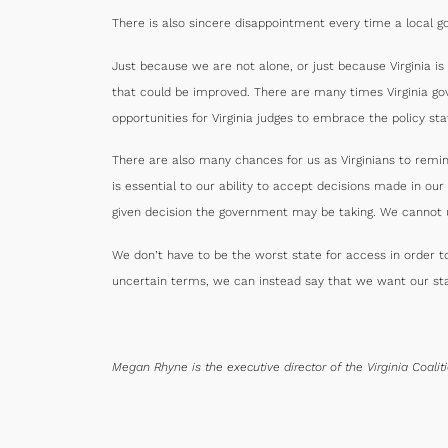
There is also sincere disappointment every time a local gov
Just because we are not alone, or just because Virginia i
that could be improved. There are many times Virginia go
opportunities for Virginia judges to embrace the policy st
There are also many chances for us as Virginians to remi
is essential to our ability to accept decisions made in 
given decision the government may be taking. We cannot 
We don’t have to be the worst state for access in order t
uncertain terms, we can instead say that we want our sta
Megan Rhyne is the executive director of the Virginia Coali