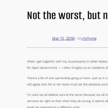
Not the worst, but n
Mar 13, 2018
—
mrhyne
by
When I get together with my counterparts in other state
for Open Government — I often imagine us as residents of
There’s a bit of one-upmanship going on here. Just as it 
will agree that his or her state must be the absolute wor
I’m sure we all believe ours is the worst because we all
servants do right so that when they do wrong, it seems a
easily be reversed on a different point.