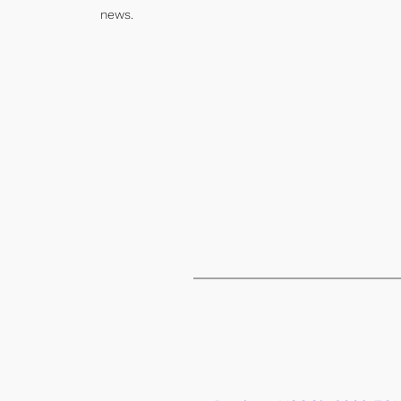
news.