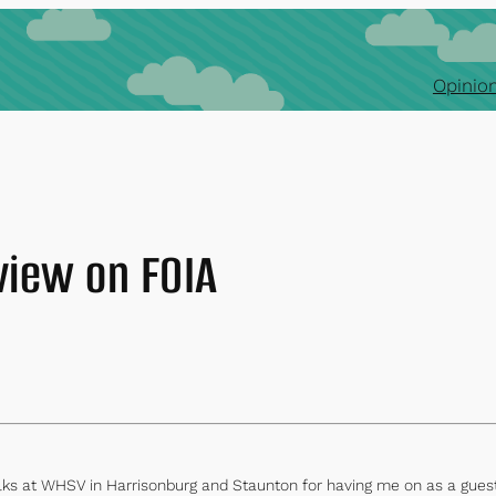
Opinion
view on FOIA
s at WHSV in Harrisonburg and Staunton for having me on as a guest f