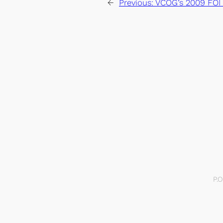
←
Previous:
VCOG’s 2009 FOI
P.