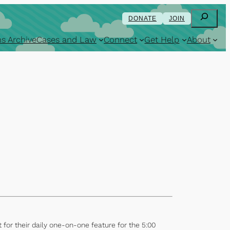
Search
DONATE
JOIN
s Archive
Cases and Law
Connect
Get Help
About
or their daily one-on-one feature for the 5:00