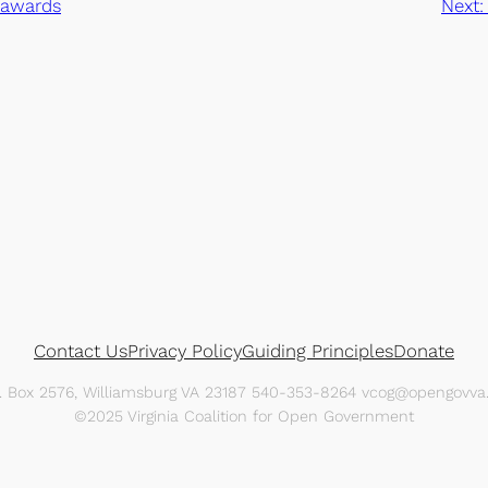
 awards
Next:
Contact Us
Privacy Policy
Guiding Principles
Donate
O. Box 2576, Williamsburg VA 23187 540-353-8264 vcog@opengovva.
©2025 Virginia Coalition for Open Government