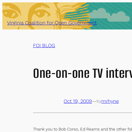
Skip
to
content
Virginia Coalition for Open Government
FOI BLOG
One-on-one TV inter
Oct 19, 2009
—
mrhyne
by
Thank you to Bob Corso, Ed Reams and the other folk