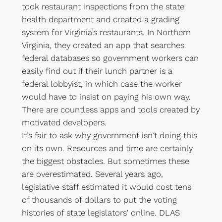
took restaurant inspections from the state
health department and created a grading
system for Virginia’s restaurants. In Northern
Virginia, they created an app that searches
federal databases so government workers can
easily find out if their lunch partner is a
federal lobbyist, in which case the worker
would have to insist on paying his own way.
There are countless apps and tools created by
motivated developers.
It’s fair to ask why government isn’t doing this
on its own. Resources and time are certainly
the biggest obstacles. But sometimes these
are overestimated. Several years ago,
legislative staff estimated it would cost tens
of thousands of dollars to put the voting
histories of state legislators’ online. DLAS