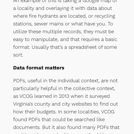
An example of this is taking a Google map of
a locality and overlaying it with data about
where fire hydrants are located, or recycling
stations, sewer mains or what have you. To
utilize these multiple records, they must be
easy to manipulate, and that requires a basic
format. Usually that’s a spreadsheet of some
sort.
Data format matters
PDFs, useful in the individual context, are not
particularly helpful in the collective context,
as VCOG learned in 2013 when it surveyed
Virginia’s county and city websites to find out
how their budgets. In some localities, VCOG
found PDFs that could be searched like
documents. But it also found many PDFs that