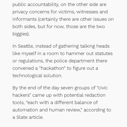
public accountability, on the other side are
privacy concerns for victims, witnesses and
informants (certainly there are other issues on
both sides, but for now, those are the two
biggies).
In Seattle, instead of gathering talking heads
like myself in a room to hammer out statutes
or regulations, the police department there
convened a “hackathon” to figure out a
technological solution.
By the end of the day seven groups of “civic
hackers” came up with potential redaction
tools, “each with a different balance of
automation and human review,” according to
a Slate article.