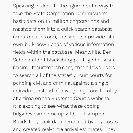
Speaking of Jaquith, he figured out a way to
take the State Corporation Commission’s
basic data on 1.7 million corporations and
mashed them into a quick search database
(vabusiness es.org); the site also provides its
own bulk downloads of various information
fields within the database. Meanwhile, Ben
Schoenfeld of Blacksburg put together a site
(vacircuitcourtsearch.com) that allows users
to search all of the states’ circuit courts for
pending civil and criminal against a single
individual instead of having to go one locality
at a time on the Supreme Court’s website.
It is exciting to see what these coding
brigades can come up with. In Hampton
Roads they took data generated by city buses
and created real-time arrival estimates. They