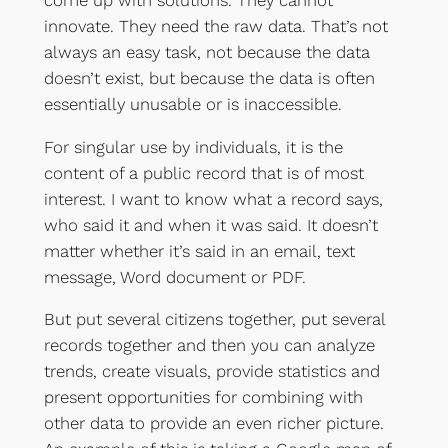
innovate. They need the raw data. That’s not
always an easy task, not because the data
doesn’t exist, but because the data is often
essentially unusable or is inaccessible.
For singular use by individuals, it is the
content of a public record that is of most
interest. I want to know what a record says,
who said it and when it was said. It doesn’t
matter whether it’s said in an email, text
message, Word document or PDF.
But put several citizens together, put several
records together and then you can analyze
trends, create visuals, provide statistics and
present opportunities for combining with
other data to provide an even richer picture.