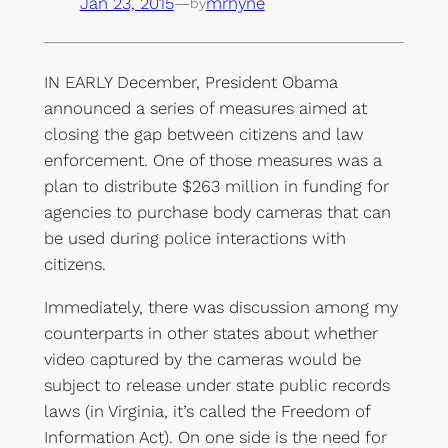
Jan 23, 2015
—
mrhyne
by
IN EARLY December, President Obama
announced a series of measures aimed at
closing the gap between citizens and law
enforcement. One of those measures was a
plan to distribute $263 million in funding for
agencies to purchase body cameras that can
be used during police interactions with
citizens.
Immediately, there was discussion among my
counterparts in other states about whether
video captured by the cameras would be
subject to release under state public records
laws (in Virginia, it’s called the Freedom of
Information Act). On one side is the need for