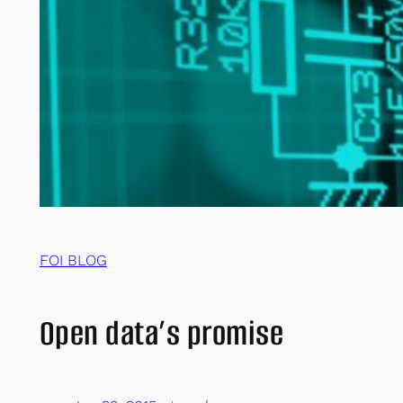
FOI BLOG
Open data’s promise