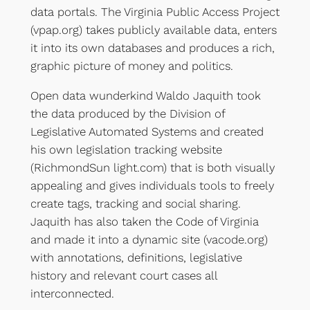
data portals. The Virginia Public Access Project
(vpap.org) takes publicly available data, enters
it into its own databases and produces a rich,
graphic picture of money and politics.
Open data wunderkind Waldo Jaquith took
the data produced by the Division of
Legislative Automated Systems and created
his own legislation tracking website
(RichmondSun light.com) that is both visually
appealing and gives individuals tools to freely
create tags, tracking and social sharing.
Jaquith has also taken the Code of Virginia
and made it into a dynamic site (vacode.org)
with annotations, definitions, legislative
history and relevant court cases all
interconnected.