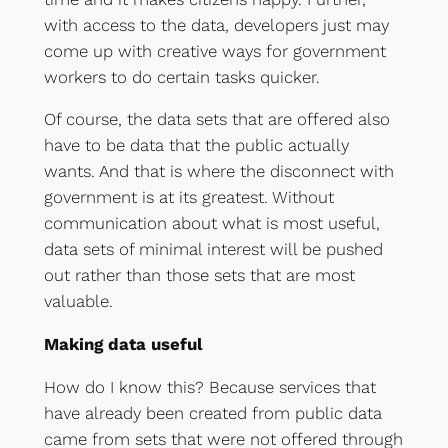
with access to the data, developers just may
come up with creative ways for government
workers to do certain tasks quicker.
Of course, the data sets that are offered also
have to be data that the public actually
wants. And that is where the disconnect with
government is at its greatest. Without
communication about what is most useful,
data sets of minimal interest will be pushed
out rather than those sets that are most
valuable.
Making data useful
How do I know this? Because services that
have already been created from public data
came from sets that were not offered through