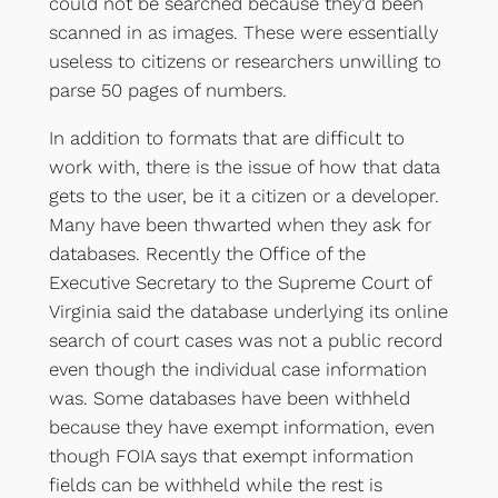
could not be searched because they’d been
scanned in as images. These were essentially
useless to citizens or researchers unwilling to
parse 50 pages of numbers.
In addition to formats that are difficult to
work with, there is the issue of how that data
gets to the user, be it a citizen or a developer.
Many have been thwarted when they ask for
databases. Recently the Office of the
Executive Secretary to the Supreme Court of
Virginia said the database underlying its online
search of court cases was not a public record
even though the individual case information
was. Some databases have been withheld
because they have exempt information, even
though FOIA says that exempt information
fields can be withheld while the rest is