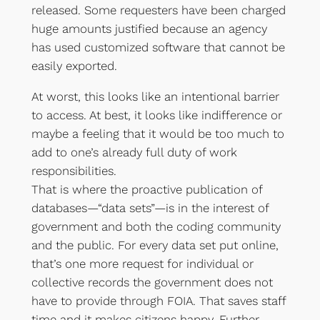
released. Some requesters have been charged
huge amounts justified because an agency
has used customized software that cannot be
easily exported.
At worst, this looks like an intentional barrier
to access. At best, it looks like indifference or
maybe a feeling that it would be too much to
add to one’s already full duty of work
responsibilities.
That is where the proactive publication of
databases—“data sets”—is in the interest of
government and both the coding community
and the public. For every data set put online,
that’s one more request for individual or
collective records the government does not
have to provide through FOIA. That saves staff
time and it makes citizens happy. Further,