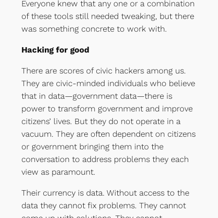
Everyone knew that any one or a combination
of these tools still needed tweaking, but there
was something concrete to work with.
Hacking for good
There are scores of civic hackers among us.
They are civic-minded individuals who believe
that in data—government data—there is
power to transform government and improve
citizens’ lives. But they do not operate in a
vacuum. They are often dependent on citizens
or government bringing them into the
conversation to address problems they each
view as paramount.
Their currency is data. Without access to the
data they cannot fix problems. They cannot
come up with solutions. They cannot