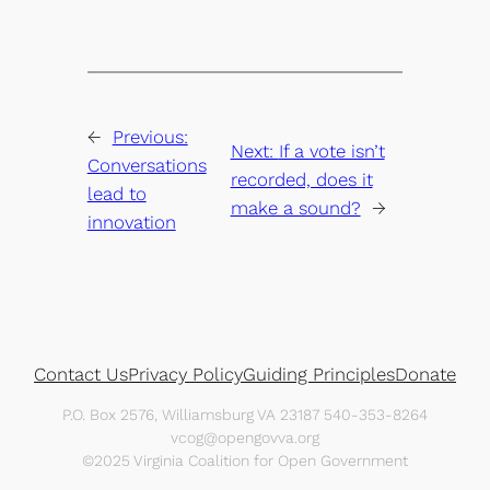
←
Previous:
Next:
If a vote isn’t
Conversations
recorded, does it
lead to
make a sound?
→
innovation
Contact Us
Privacy Policy
Guiding Principles
Donate
P.O. Box 2576, Williamsburg VA 23187 540-353-8264
vcog@opengovva.org
©2025 Virginia Coalition for Open Government