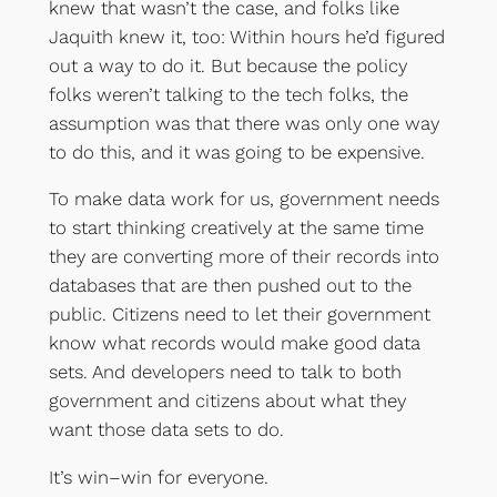
knew that wasn’t the case, and folks like
Jaquith knew it, too: Within hours he’d figured
out a way to do it. But because the policy
folks weren’t talking to the tech folks, the
assumption was that there was only one way
to do this, and it was going to be expensive.
To make data work for us, government needs
to start thinking creatively at the same time
they are converting more of their records into
databases that are then pushed out to the
public. Citizens need to let their government
know what records would make good data
sets. And developers need to talk to both
government and citizens about what they
want those data sets to do.
It’s win–win for everyone.