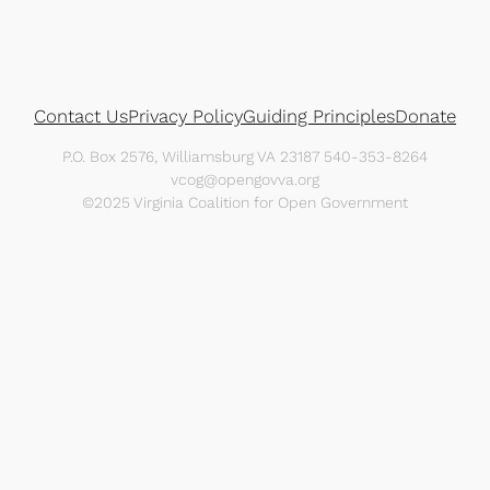
Contact Us
Privacy Policy
Guiding Principles
Donate
P.O. Box 2576, Williamsburg VA 23187 540-353-8264
vcog@opengovva.org
©2025 Virginia Coalition for Open Government