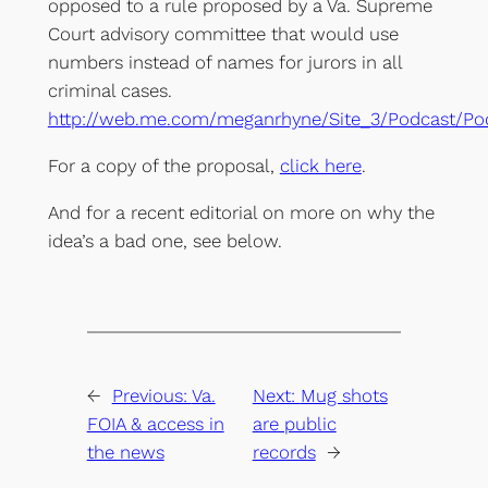
opposed to a rule proposed by a Va. Supreme
Court advisory committee that would use
numbers instead of names for jurors in all
criminal cases.
http://web.me.com/meganrhyne/Site_3/Podcast/Po
For a copy of the proposal,
click here
.
And for a recent editorial on more on why the
idea’s a bad one, see below.
←
Previous:
Va.
Next:
Mug shots
FOIA & access in
are public
the news
records
→