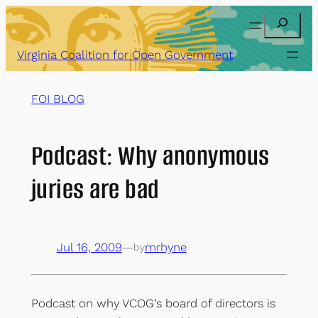
Skip
Search
to
content
Virginia Coalition for Open Government
FOI BLOG
Podcast: Why anonymous
juries are bad
Jul 16, 2009
—
mrhyne
by
Podcast on why VCOG’s board of directors is