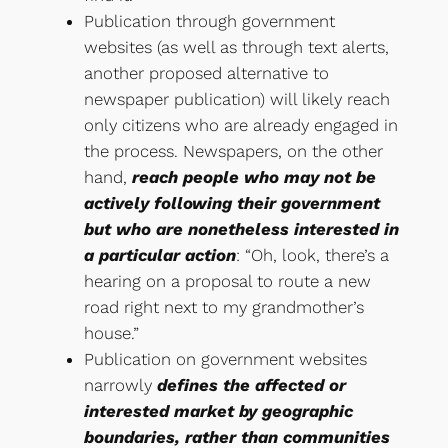
Publication through government
websites (as well as through text alerts,
another proposed alternative to
newspaper publication) will likely reach
only citizens who are already engaged in
the process. Newspapers, on the other
hand,
reach people who may not be
actively following their government
but who are nonetheless interested in
a particular action
: “Oh, look, there’s a
hearing on a proposal to route a new
road right next to my grandmother’s
house.”
Publication on government websites
narrowly
defines the affected or
interested market by geographic
boundaries, rather than communities