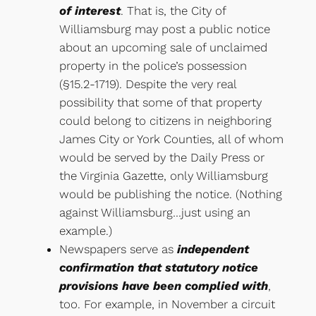
of interest
. That is, the City of
Williamsburg may post a public notice
about an upcoming sale of unclaimed
property in the police’s possession
(§15.2-1719). Despite the very real
possibility that some of that property
could belong to citizens in neighboring
James City or York Counties, all of whom
would be served by the Daily Press or
the Virginia Gazette, only Williamsburg
would be publishing the notice. (Nothing
against Williamsburg…just using an
example.)
Newspapers serve as
independent
confirmation that statutory notice
provisions have been complied with
,
too. For example, in November a circuit