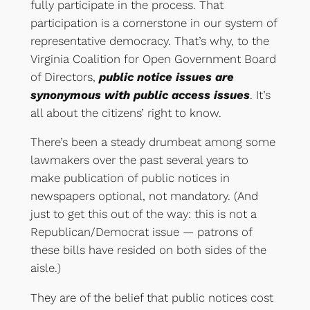
fully participate in the process. That
participation is a cornerstone in our system of
representative democracy. That’s why, to the
Virginia Coalition for Open Government Board
of Directors,
public notice issues are
synonymous with public access issues
. It’s
all about the citizens’ right to know.
There’s been a steady drumbeat among some
lawmakers over the past several years to
make publication of public notices in
newspapers optional, not mandatory. (And
just to get this out of the way: this is not a
Republican/Democrat issue — patrons of
these bills have resided on both sides of the
aisle.)
They are of the belief that public notices cost