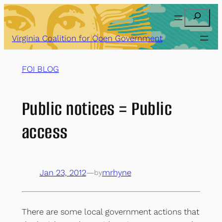
Skip
Search
to
content
Virginia Coalition for Open Government
FOI BLOG
Public notices = Public
access
Jan 23, 2012
—
mrhyne
by
There are some local government actions that