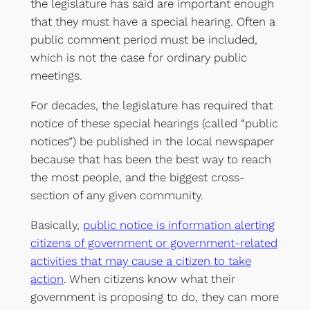
the legislature has said are important enough
that they must have a special hearing. Often a
public comment period must be included,
which is not the case for ordinary public
meetings.
For decades, the legislature has required that
notice of these special hearings (called “public
notices”) be published in the local newspaper
because that has been the best way to reach
the most people, and the biggest cross-
section of any given community.
Basically,
public notice is information alerting
citizens of government or government-related
activities that may cause a citizen to take
action
. When citizens know what their
government is proposing to do, they can more