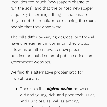
localities too much (newspapers charge to
run the ads), and that the printed newspaper
is quickly becoming a thing of the past, i.e.,
they’re not the medium for reaching the most
people that they once were.
The bills differ by varying degrees, but they all
have one element in common: they would
allow, as an alternative to newspaper
publication, publication of public notices on
government websites.
We find this alternative problematic for
several reasons:
There is still a
digital divide
between
old and young, rich and poor, tech-savvy
and Luddites, as well as among