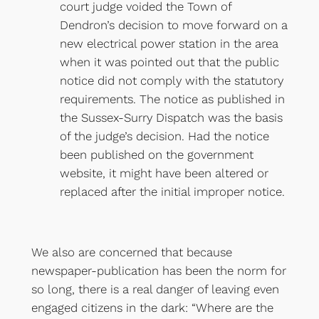
court judge voided the Town of
Dendron’s decision to move forward on a
new electrical power station in the area
when it was pointed out that the public
notice did not comply with the statutory
requirements. The notice as published in
the Sussex-Surry Dispatch was the basis
of the judge’s decision. Had the notice
been published on the government
website, it might have been altered or
replaced after the initial improper notice.
We also are concerned that because
newspaper-publication has been the norm for
so long, there is a real danger of leaving even
engaged citizens in the dark: “Where are the