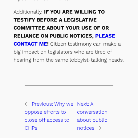
Additionally,
IF YOU ARE WILLING TO
TESTIFY BEFORE A LEGISLATIVE
COMMITTEE ABOUT YOUR USE OF OR
RELIANCE ON PUBLIC NOTICES,
PLEASE
CONTACT ME
!
Citizen testimony can make a
big impact on legislators who are tired of
hearing from the same lobbyist-talking heads.
←
Previous:
Why we
Next:
A
oppose efforts to
conversation
close off access to
about public
CHPs
notices
→