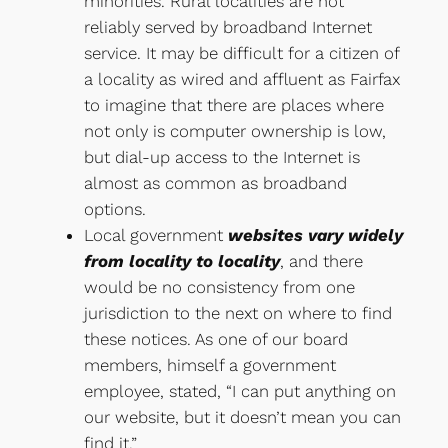
minorities. Rural localities are not
reliably served by broadband Internet
service. It may be difficult for a citizen of
a locality as wired and affluent as Fairfax
to imagine that there are places where
not only is computer ownership is low,
but dial-up access to the Internet is
almost as common as broadband
options.
Local government
websites vary widely
from locality to locality
, and there
would be no consistency from one
jurisdiction to the next on where to find
these notices. As one of our board
members, himself a government
employee, stated, “I can put anything on
our website, but it doesn’t mean you can
find it.”