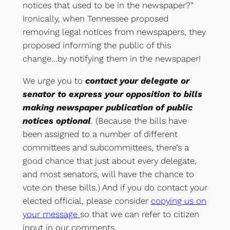
notices that used to be in the newspaper?”
Ironically, when Tennessee proposed
removing legal notices from newspapers, they
proposed informing the public of this
change…by notifying them in the newspaper!
We urge you to
contact your delegate or
senator to express your opposition to bills
making newspaper publication of public
notices optional
. (Because the bills have
been assigned to a number of different
committees and subcommittees, there’s a
good chance that just about every delegate,
and most senators, will have the chance to
vote on these bills.) And if you do contact your
elected official, please consider
copying us on
your message
so that we can refer to citizen
input in our comments.