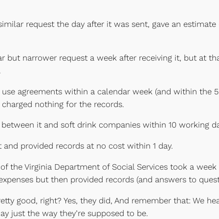
milar request the day after it was sent, gave an estimate 
 but narrower request a week after receiving it, but at t
.
 use agreements within a calendar week (and within the 5
d charged nothing for the records.
between it and soft drink companies within 10 working da
t and provided records at no cost within 1 day.
of the Virginia Department of Social Services took a week
 expenses but then provided records (and answers to quest
tty good, right? Yes, they did, And remember that: We hea
ay just the way they’re supposed to be.