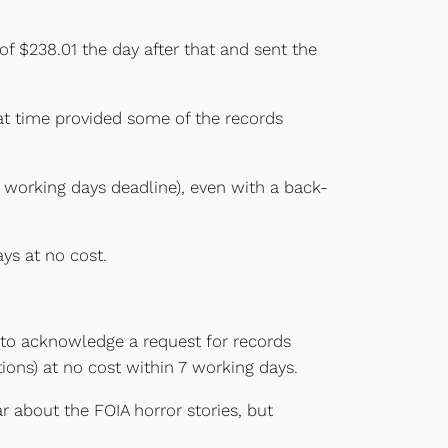
of $238.01 the day after that and sent the
hat time provided some of the records
 working days deadline), even with a back-
ys at no cost.
 to acknowledge a request for records
ions) at no cost within 7 working days.
r about the FOIA horror stories, but