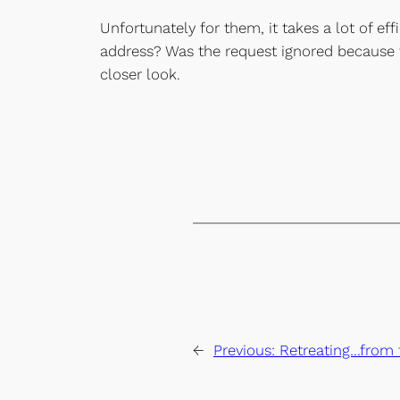
Unfortunately for them, it takes a lot of ef
address? Was the request ignored because 
closer look.
←
Previous:
Retreating…from 