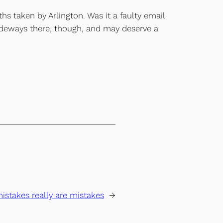
ths taken by Arlington. Was it a faulty email
ideways there, though, and may deserve a
stakes really are mistakes
→