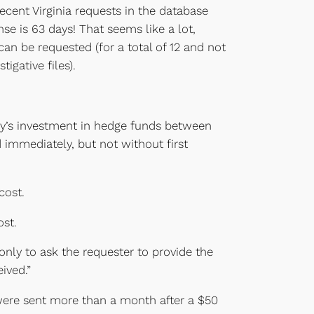
recent Virginia requests in the database
e is 63 days! That seems like a lot,
can be requested (for a total of 12 and not
igative files).
cy’s investment in hedge funds between
 immediately, but not without first
cost.
ost.
only to ask the requester to provide the
ived.”
 were sent more than a month after a $50