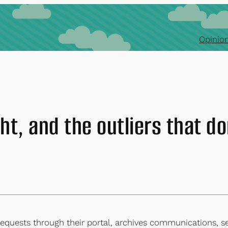
Opinion
ht, and the outliers that do
equests through their portal, archives communications, s