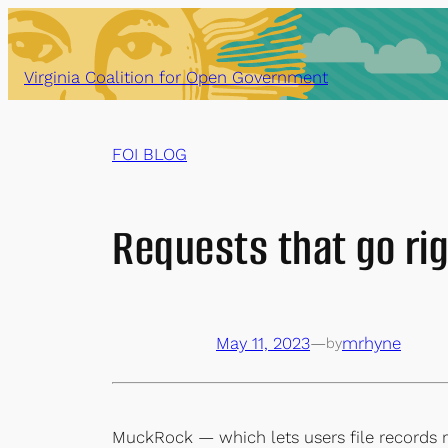
Skip
to
content
Virginia Coalition for Open Government
FOI BLOG
Requests that go rig
May 11, 2023
—
mrhyne
by
MuckRock — which lets users file records r