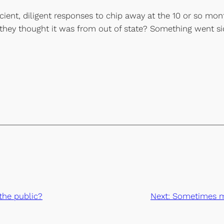
ficient, diligent responses to chip away at the 10 or so mon
they thought it was from out of state? Something went s
the public?
Next:
Sometimes mi