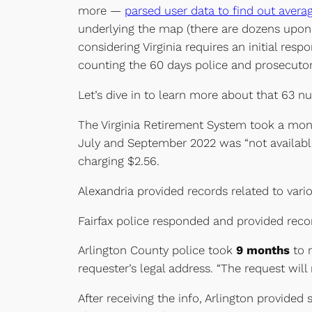
more —
parsed user data to find out avera
underlying the map (there are dozens upon d
considering Virginia requires an initial res
counting the 60 days police and prosecutors 
Let’s dive in to learn more about that 63 n
The Virginia Retirement System took a mon
July and September 2022 was “not available
charging $2.56.
Alexandria provided records related to vari
Fairfax police responded and provided reco
Arlington County police took
9 months
to r
requester’s legal address. “The request will
After receiving the info, Arlington provid