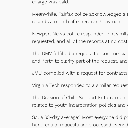
charge was paid.
Meanwhile, Fairfax police acknowledged a si
records a month after receiving payment.
Newport News police responded to a similar
requested, and all of the records at no cost
The DMV fulfilled a request for commercial
and-forth to clarify part of the request, an
JMU complied with a request for contracts 
Virginia Tech responded to a similar reques
The Division of Child Support Enforcement 
related to youth incarceration policies and
So, a 63-day average? Most everyone did pre
hundreds of requests are processed every d