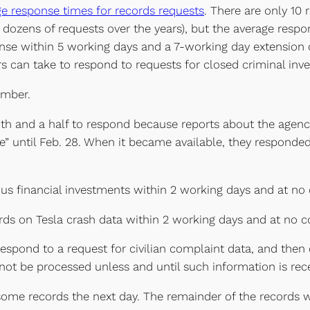
ge response times for records requests
. There are only 10 
ozens of requests over the years), but the average respons
ponse within 5 working days and a 7-working day extension 
can take to respond to requests for closed criminal invest
umber.
th and a half to respond because reports about the agen
” until Feb. 28. When it became available, they responded
ous financial investments within 2 working days and at no 
rds on Tesla crash data within 2 working days and at no c
espond to a request for civilian complaint data, and then 
 not be processed unless and until such information is rece
ed some records the next day. The remainder of the records