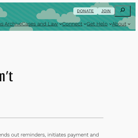
Search
DONATE
JOIN
s Archive
Cases and Law
Connect
Get Help
About
n’t
ends out reminders, initiates payment and