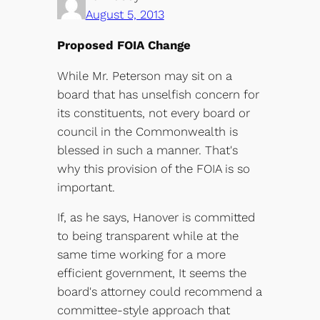
August 5, 2013
Proposed FOIA Change
While Mr. Peterson may sit on a
board that has unselfish concern for
its constituents, not every board or
council in the Commonwealth is
blessed in such a manner. That's
why this provision of the FOIA is so
important.
If, as he says, Hanover is committed
to being transparent while at the
same time working for a more
efficient government, It seems the
board's attorney could recommend a
committee-style approach that