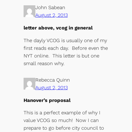
John Sabean
August 2, 2013
letter above, vcog in general
The dayly VCOG is usually one of my
first reads each day. Before even the
NYT online. This letter is but one
small reason why.
Rebecca Quinn
August 2, 2013
Hanover’s proposal
This is a perfect example of why I
value VCOG so much! Now I can
prepare to go before city council to