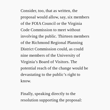
Consider, too, that as written, the
proposal would allow, say, six members
of the FOIA Council or the Virginia
Code Commission to meet without
involving the public. Thirteen members
of the Richmond Regional Planning
District Commission could, as could
nine members of the University of
Virginia’s Board of Visitors. The
potential reach of the change would be
devastating to the public’s right to
know.
Finally, speaking directly to the
resolution supporting the proposal: