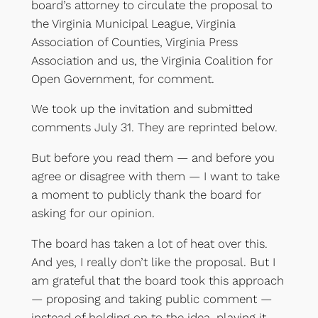
board’s attorney to circulate the proposal to
the Virginia Municipal League, Virginia
Association of Counties, Virginia Press
Association and us, the Virginia Coalition for
Open Government, for comment.
We took up the invitation and submitted
comments July 31. They are reprinted below.
But before you read them — and before you
agree or disagree with them — I want to take
a moment to publicly thank the board for
asking for our opinion.
The board has taken a lot of heat over this.
And yes, I really don’t like the proposal. But I
am grateful that the board took this approach
— proposing and taking public comment —
instead of holding on to the idea, playing it