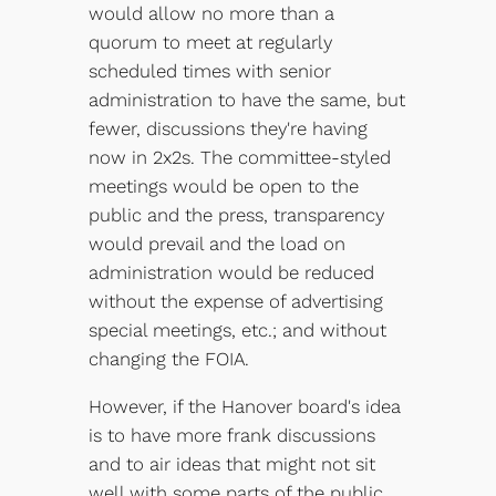
would allow no more than a
quorum to meet at regularly
scheduled times with senior
administration to have the same, but
fewer, discussions they're having
now in 2x2s. The committee-styled
meetings would be open to the
public and the press, transparency
would prevail and the load on
administration would be reduced
without the expense of advertising
special meetings, etc.; and without
changing the FOIA.
However, if the Hanover board's idea
is to have more frank discussions
and to air ideas that might not sit
well with some parts of the public,