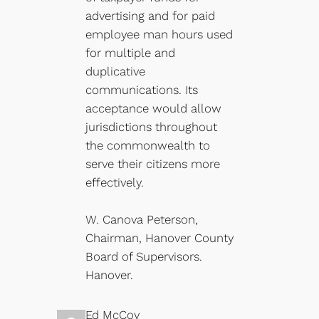
advertising and for paid
employee man hours used
for multiple and
duplicative
communications. Its
acceptance would allow
jurisdictions throughout
the commonwealth to
serve their citizens more
effectively.
W. Canova Peterson,
Chairman, Hanover County
Board of Supervisors.
Hanover.
Ed McCoy