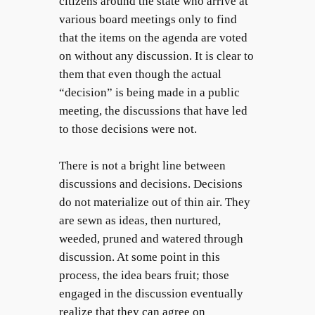
citizens around the state who arrive at
various board meetings only to find
that the items on the agenda are voted
on without any discussion. It is clear to
them that even though the actual
“decision” is being made in a public
meeting, the discussions that have led
to those decisions were not.
There is not a bright line between
discussions and decisions. Decisions
do not materialize out of thin air. They
are sewn as ideas, then nurtured,
weeded, pruned and watered through
discussion. At some point in this
process, the idea bears fruit; those
engaged in the discussion eventually
realize that they can agree on