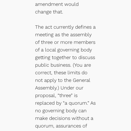
amendment would
change that.
The act currently defines a
meeting as the assembly
of three or more members
of a local governing body
getting together to discuss
public business. (You are
correct, these limits do
not apply to the General
Assembly.) Under our
proposal, “three” is
replaced by “a quorum.” As
no governing body can
make decisions without a
quorum, assurances of