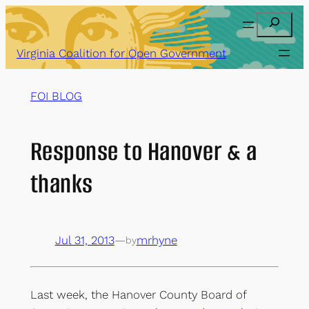
Skip
Search
to
content
Virginia Coalition for Open Government
FOI BLOG
Response to Hanover & a
thanks
Jul 31, 2013
—
mrhyne
by
Last week, the Hanover County Board of