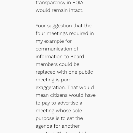
transparency in FOIA
would remain intact.
Your suggestion that the
four meetings required in
my example for
communication of
information to Board
members could be
replaced with one public
meeting is pure
exaggeration. That would
mean citizens would have
to pay to advertise a
meeting whose sole
purpose is to set the
agenda for another