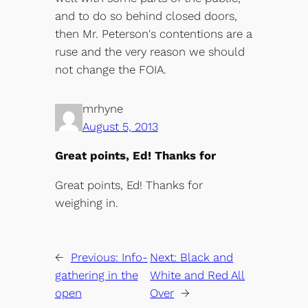
and to do so behind closed doors,
then Mr. Peterson's contentions are a
ruse and the very reason we should
not change the FOIA.
mrhyne
August 5, 2013
Great points, Ed! Thanks for
Great points, Ed! Thanks for
weighing in.
←
Previous:
Info-
Next:
Black and
gathering in the
White and Red All
open
Over
→