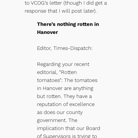
to VCOG’s letter (though I did get a
response that I will post later).
There’s nothing rotten in
Hanover
Editor, Times-Dispatch:
Regarding your recent
editorial, “Rotten
tomatoes”: The tomatoes
in Hanover are anything
but rotten. They have a
reputation of excellence
as does our county
government. The
implication that our Board
of Supervisors is trying to