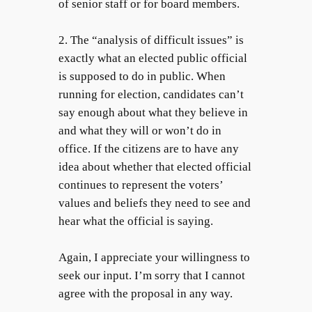
of senior staff or for board members.
2. The “analysis of difficult issues” is
exactly what an elected public official
is supposed to do in public. When
running for election, candidates can’t
say enough about what they believe in
and what they will or won’t do in
office. If the citizens are to have any
idea about whether that elected official
continues to represent the voters’
values and beliefs they need to see and
hear what the official is saying.
Again, I appreciate your willingness to
seek our input. I’m sorry that I cannot
agree with the proposal in any way.