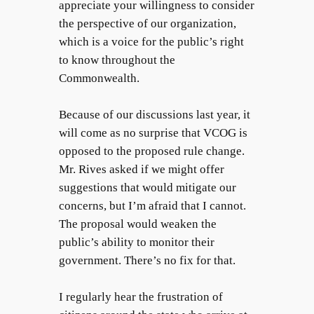
appreciate your willingness to consider
the perspective of our organization,
which is a voice for the public’s right
to know throughout the
Commonwealth.
Because of our discussions last year, it
will come as no surprise that VCOG is
opposed to the proposed rule change.
Mr. Rives asked if we might offer
suggestions that would mitigate our
concerns, but I’m afraid that I cannot.
The proposal would weaken the
public’s ability to monitor their
government. There’s no fix for that.
I regularly hear the frustration of