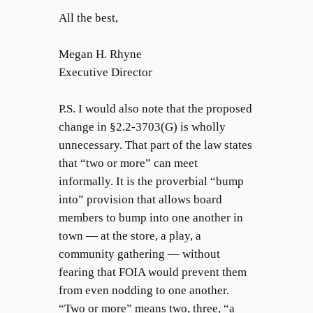
All the best,
Megan H. Rhyne
Executive Director
P.S. I would also note that the proposed
change in §2.2-3703(G) is wholly
unnecessary. That part of the law states
that “two or more” can meet
informally. It is the proverbial “bump
into” provision that allows board
members to bump into one another in
town — at the store, a play, a
community gathering — without
fearing that FOIA would prevent them
from even nodding to one another.
“Two or more” means two, three, “a