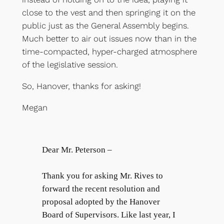
close to the vest and then springing it on the
public just as the General Assembly begins.
Much better to air out issues now than in the
time-compacted, hyper-charged atmosphere
of the legislative session.
So, Hanover, thanks for asking!
Megan
Dear Mr. Peterson –
Thank you for asking Mr. Rives to
forward the recent resolution and
proposal adopted by the Hanover
Board of Supervisors. Like last year, I