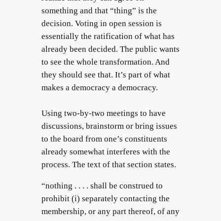
something and that “thing” is the
decision. Voting in open session is
essentially the ratification of what has
already been decided. The public wants
to see the whole transformation. And
they should see that. It’s part of what
makes a democracy a democracy.
Using two-by-two meetings to have
discussions, brainstorm or bring issues
to the board from one’s constituents
already somewhat interferes with the
process. The text of that section states.
“nothing . . . . shall be construed to
prohibit (i) separately contacting the
membership, or any part thereof, of any