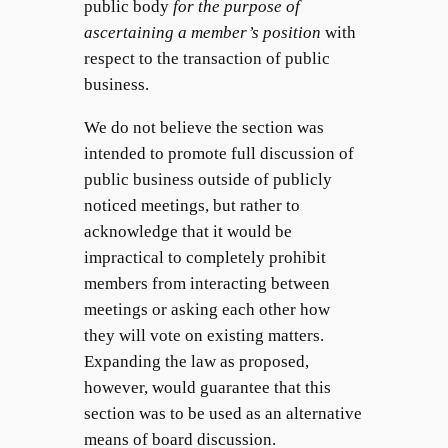
public body
for the purpose of
ascertaining a member’s position
with
respect to the transaction of public
business.
We do not believe the section was
intended to promote full discussion of
public business outside of publicly
noticed meetings, but rather to
acknowledge that it would be
impractical to completely prohibit
members from interacting between
meetings or asking each other how
they will vote on existing matters.
Expanding the law as proposed,
however, would guarantee that this
section was to be used as an alternative
means of board discussion.