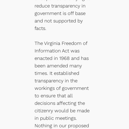
reduce transparency in
government is off base
and not supported by
facts.
The Virginia Freedom of
Information Act was
enacted in 1968 and has
been amended many
times. It established
transparency in the
workings of government
to ensure that all
decisions affecting the
citizenry would be made
in public meetings.
Nothing in our proposed