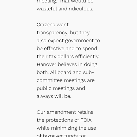
meeting. That would be
wasteful and ridiculous.
Citizens want
transparency; but they
also expect government to
be effective and to spend
their tax dollars efficiently.
Hanover believes in doing
both. All board and sub-
committee meetings are
public meetings and
always will be.
Our amendment retains
the protections of FOIA
while minimizing the use
of taxpayer funds for