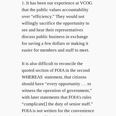
1. It has been our experience at VCOG
that the public values accountability
over “efficiency.” They would not
willingly sacrifice the opportunity to
see and hear their representatives
discuss public business in exchange
for saving a few dollars or making it
easier for members and staff to meet.
It is also difficult to reconcile the
quoted section of FOIA in the second
WHEREAS statement, that citizens
should have “every opportunity . . . to
witness the operation of government,”
with later statements that FOIA’s rules
“complicate[] the duty of senior staff.”
FOIA is not written for the convenience