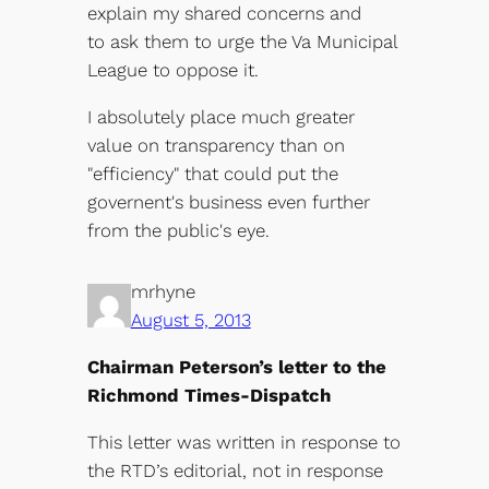
explain my shared concerns and
to ask them to urge the Va Municipal
League to oppose it.
I absolutely place much greater
value on transparency than on
"efficiency" that could put the
governent's business even further
from the public's eye.
mrhyne
August 5, 2013
Chairman Peterson’s letter to the
Richmond Times-Dispatch
This letter was written in response to
the RTD’s editorial, not in response