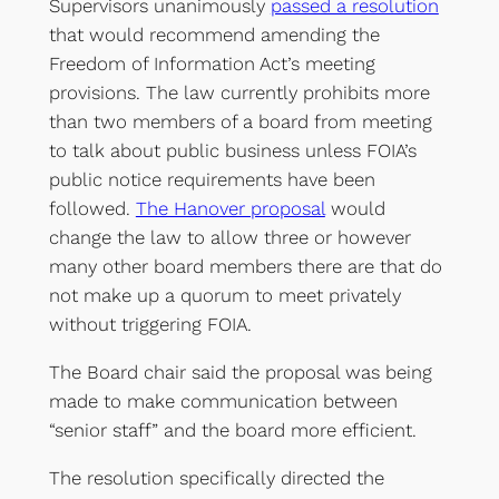
Supervisors unanimously
passed a resolution
that would recommend amending the
Freedom of Information Act’s meeting
provisions. The law currently prohibits more
than two members of a board from meeting
to talk about public business unless FOIA’s
public notice requirements have been
followed.
The Hanover proposal
would
change the law to allow three or however
many other board members there are that do
not make up a quorum to meet privately
without triggering FOIA.
The Board chair said the proposal was being
made to make communication between
“senior staff” and the board more efficient.
The resolution specifically directed the