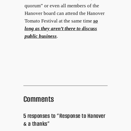
quorum” or even all members of the
Hanover board can attend the Hanover
Tomato Festival at the same time
so
long as they aren’t there to discuss
public business
.
Comments
5 responses to “Response to Hanover
& a thanks”