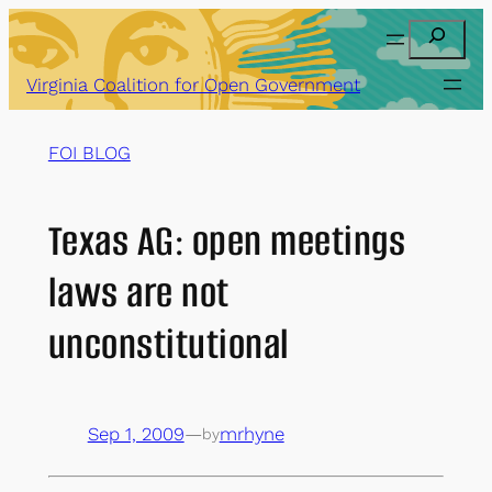
Skip
Search
to
content
Virginia Coalition for Open Government
FOI BLOG
Texas AG: open meetings
laws are not
unconstitutional
Sep 1, 2009
—
mrhyne
by