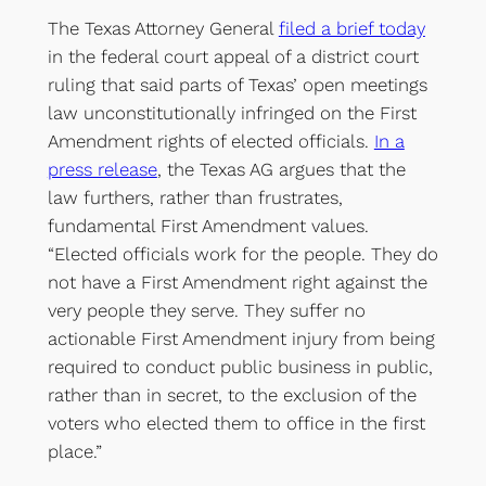
The Texas Attorney General
filed a brief today
in the federal court appeal of a district court
ruling that said parts of Texas’ open meetings
law unconstitutionally infringed on the First
Amendment rights of elected officials.
In a
press release
, the Texas AG argues that the
law furthers, rather than frustrates,
fundamental First Amendment values.
“Elected officials work for the people. They do
not have a First Amendment right against the
very people they serve. They suffer no
actionable First Amendment injury from being
required to conduct public business in public,
rather than in secret, to the exclusion of the
voters who elected them to office in the first
place.”