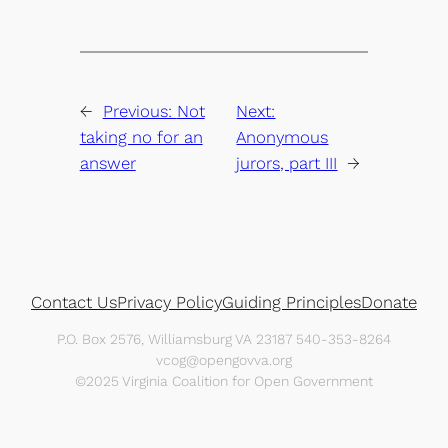
←
Previous:
Not
Next:
taking no for an
Anonymous
answer
jurors, part III
→
Contact Us
Privacy Policy
Guiding Principles
Donate
P.O. Box 2576, Williamsburg VA 23187 540-353-8264
vcog@opengovva.org
©2025 Virginia Coalition for Open Government