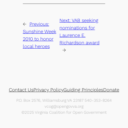
Next:
VAB seeking
←
Previous:
nominations for
Sunshine Week
Laurence E.
2010 to honor
Richardson award
local heroes
→
Contact Us
Privacy Policy
Guiding Principles
Donate
P.O. Box 2576, Williamsburg VA 23187 540-353-8264
vcog@opengovva.org
©2025 Virginia Coalition for Open Government