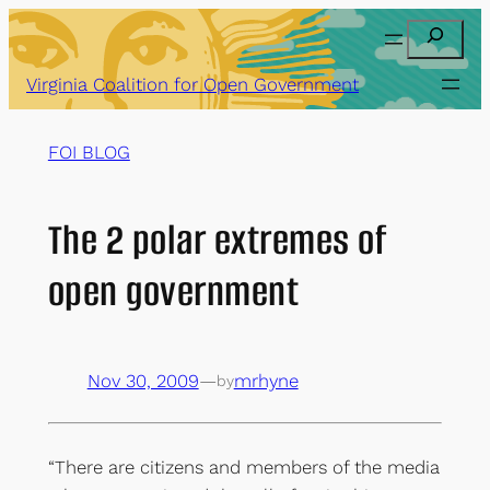
Skip
Search
to
content
Virginia Coalition for Open Government
FOI BLOG
The 2 polar extremes of
open government
Nov 30, 2009
—
mrhyne
by
“There are citizens and members of the media