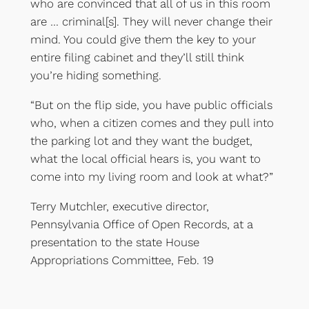
who are convinced that all of us in this room
are … criminal[s]. They will never change their
mind. You could give them the key to your
entire filing cabinet and they’ll still think
you’re hiding something.
“But on the flip side, you have public officials
who, when a citizen comes and they pull into
the parking lot and they want the budget,
what the local official hears is, you want to
come into my living room and look at what?”
Terry Mutchler, executive director,
Pennsylvania Office of Open Records, at a
presentation to the state House
Appropriations Committee, Feb. 19