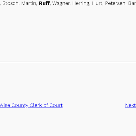
, Stosch, Martin,
Ruff
, Wagner, Herring, Hurt, Petersen, Bar
Wise County Clerk of Court
Next