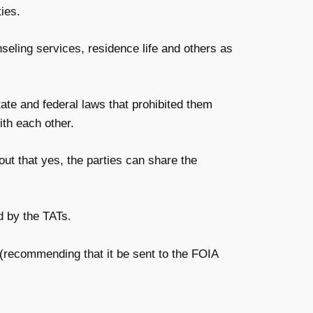
ies.
eling services, residence life and others as
te and federal laws that prohibited them
ith each other.
 out that yes, the parties can share the
d by the TATs.
recommending that it be sent to the FOIA