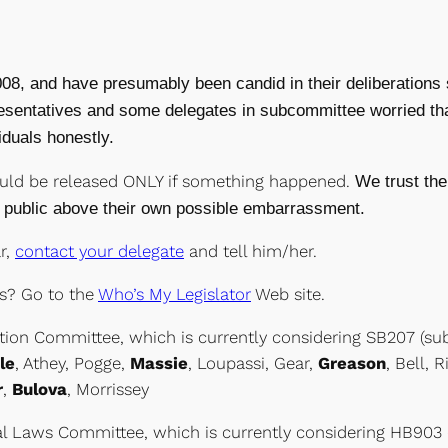
8, and have presumably been candid in their deliberations s
epresentatives and some delegates in subcommittee worried th
iduals honestly.
uld be released ONLY if something happened.
We trust the
public above their own possible embarrassment.
r,
contact your delegate
and tell him/her.
s? Go to the
Who’s My Legislator
Web site.
tion Committee, which is currently considering SB207 (s
le
, Athey, Pogge,
Massie
, Loupassi, Gear,
Greason
, Bell, 
r
,
Bulova
, Morrissey
al Laws Committee, which is currently considering HB903