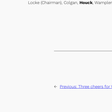
Locke (Chairman), Colgan,
Houck
, Wampler
←
Previous:
Three cheers for 