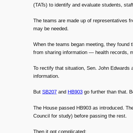
(TATs) to identify and evaluate students, sta
The teams are made up of representatives fr
may be needed.
When the teams began meeting, they found tha
from sharing information — health records, me
To rectify that situation, Sen. John Edwards a
information.
But
SB207
and
HB903
go further than that.
B
The House passed HB903 as introduced. The 
Council for study) before passing the rest.
Then it got complicated: