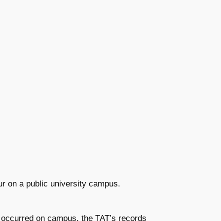
ur on a public university campus.
t occurred on campus, the TAT’s records