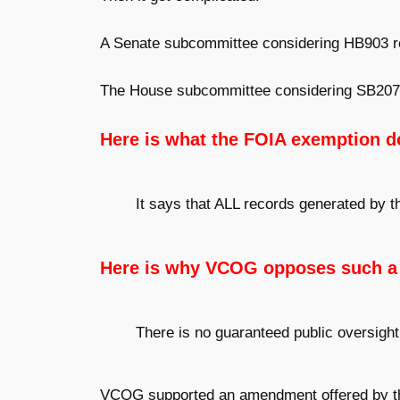
A Senate subcommittee considering HB903 r
The House subcommittee considering SB207 
Here is what the FOIA exemption d
It says that ALL records generated by 
Here is why VCOG opposes such a
There is no guaranteed public oversight
VCOG supported an amendment offered by the 