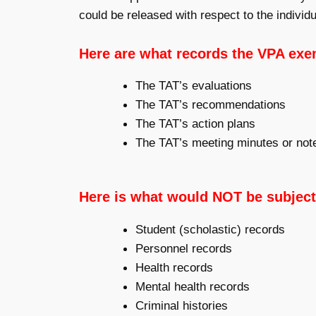
could be released with respect to the individu
Here are what records the VPA exe
The TAT’s evaluations
The TAT’s recommendations
The TAT’s action plans
The TAT’s meeting minutes or not
Here is what would NOT be subject
Student (scholastic) records
Personnel records
Health records
Mental health records
Criminal histories