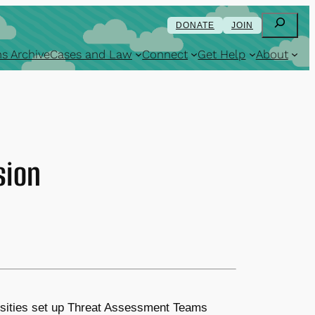
Search
DONATE
JOIN
s Archive
Cases and Law
Connect
Get Help
About
sion
ersities set up Threat Assessment Teams