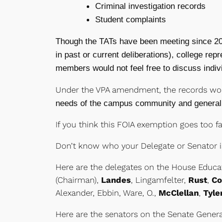
Criminal investigation records
Student complaints
Though the TATs have been meeting since 200
in past or current deliberations), college r
members would not feel free to discuss indiv
Under the VPA amendment, the records wo
needs of the campus community and general 
If you think this FOIA exemption goes too fa
Don’t know who your Delegate or Senator i
Here are the delegates on the House Educa
(Chairman),
Landes
, Lingamfelter,
Rust
,
Co
Alexander, Ebbin, Ware, O.,
McClellan
,
Tyle
Here are the senators on the Senate Gener