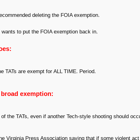
ecommended deleting the FOIA exemption.
wants to put the FOIA exemption back in.
oes:
the TATs are exempt for ALL TIME. Period.
 broad exemption:
 of the TATs, even if another Tech-style shooting should occ
Virginia Press Association saying that if some violent ac