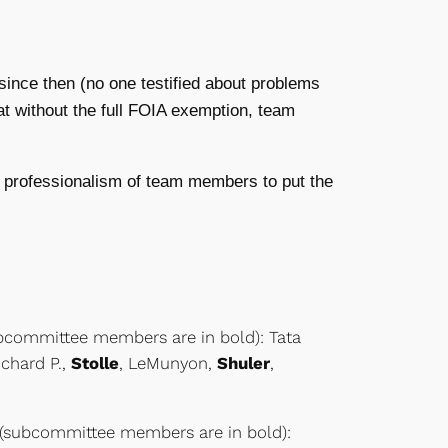
ince then (no one testified about problems
at without the full FOIA exemption, team
 professionalism of team members to put the
ubcommittee members are in bold): Tata
Richard P.,
Stolle
, LeMunyon,
Shuler
,
 (subcommittee members are in bold):