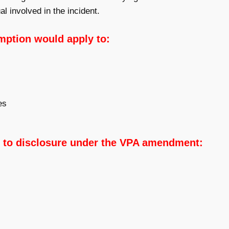
al involved in the incident.
mption would apply to:
es
 to disclosure under the VPA amendment: