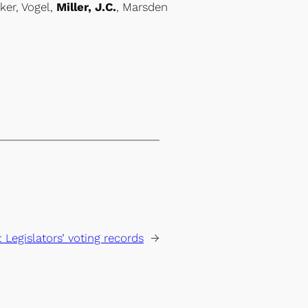
ker, Vogel,
Miller, J.C.
, Marsden
:
Legislators’ voting records
→