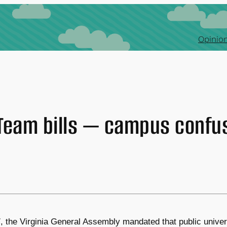
Opinion
Team bills — campus confu
7, the Virginia General Assembly mandated that public univ