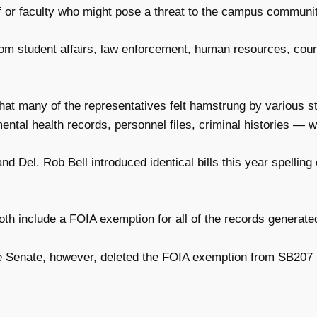
ff or faculty who might pose a threat to the campus communit
om student affairs, law enforcement, human resources, couns
t many of the representatives felt hamstrung by various sta
ntal health records, personnel files, criminal histories — w
nd Del. Rob Bell introduced identical bills this year spelling
oth include a FOIA exemption for all of the records generate
Senate, however, deleted the FOIA exemption from SB207 (