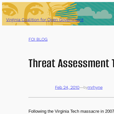
Skip
to
content
Virginia Coalition for Open Government
FOI BLOG
Threat Assessment 
Feb 24, 2010
—
mrhyne
by
Following the Virginia Tech massacre in 200