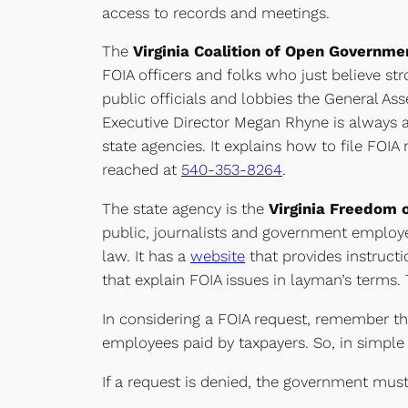
access to records and meetings.
The
Virginia Coalition of Open Governm
FOIA officers and folks who just believe st
public officials and lobbies the General Ass
Executive Director Megan Rhyne is always a
state agencies. It explains how to file FOI
reached at
540-353-8264
.
The state agency is the
Virginia Freedom o
public, journalists and government employe
law. It has a
website
that provides instructi
that explain FOIA issues in layman’s terms
In considering a FOIA request, remember t
employees paid by taxpayers. So, in simple 
If a request is denied, the government must 