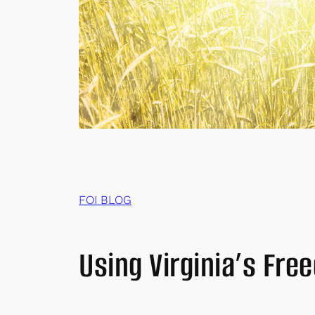
FOI BLOG
Using Virginia’s Fre