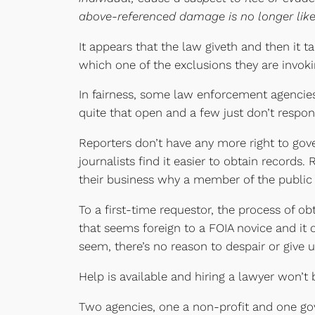
above-referenced damage is no longer likel
It appears that the law giveth and then it 
which one of the exclusions they are invoki
In fairness, some law enforcement agencies 
quite that open and a few just don’t respond
Reporters don’t have any more right to gov
journalists find it easier to obtain records.
their business why a member of the public wa
To a first-time requestor, the process of o
that seems foreign to a FOIA novice and it 
seem, there’s no reason to despair or give u
Help is available and hiring a lawyer won’t 
Two agencies, one a non-profit and one go