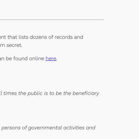
nt that lists dozens of records and
m secret.
 can be found online
here
.
 times the public is to be the beneficiary
l persons of governmental activities and