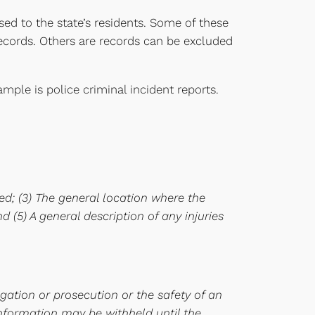
sed to the state’s residents. Some of these
records. Others are records can be excluded
ple is police criminal incident reports.
ted; (3) The general location where the
d (5) A general description of any injuries
igation or prosecution or the safety of an
 information may be withheld until the