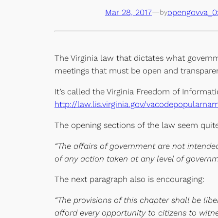
Mar 28, 2017
—
opengovva_0
by
The Virginia law that dictates what governm
meetings that must be open and transparen
It’s called the Virginia Freedom of Informati
http://law.lis.virginia.gov/vacodepopularn
The opening sections of the law seem quite
“
The affairs of government are not intended
of any action taken at any level of governm
The next paragraph also is encouraging:
“The provisions of this chapter shall be li
afford every opportunity to citizens to wit