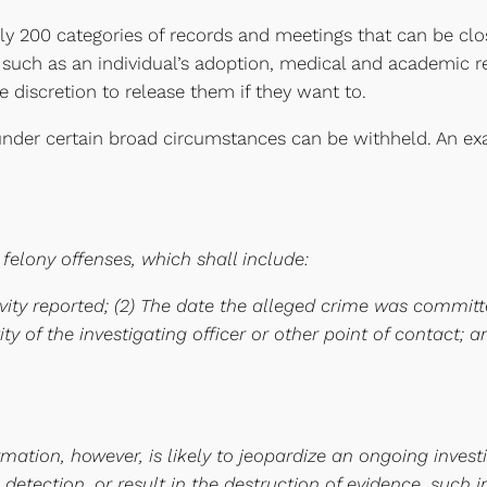
rly 200 categories of records and meetings that can be clo
, such as an individual’s adoption, medical and academic 
e discretion to release them if they want to.
der certain broad circumstances can be withheld. An exam
 felony offenses, which shall include:
tivity reported; (2) The date the alleged crime was commit
y of the investigating officer or other point of contact; an
rmation, however, is likely to jeopardize an ongoing invest
e detection, or result in the destruction of evidence, such