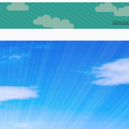
Opinion