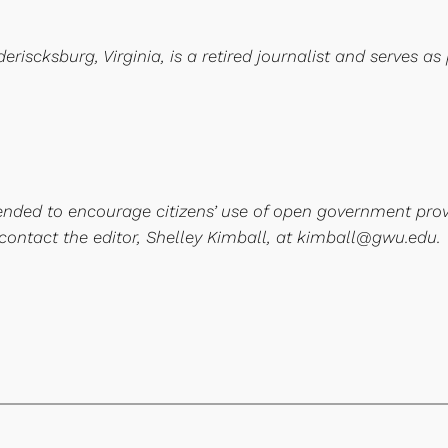
iscksburg, Virginia, is a retired journalist and serves as 
ntended to encourage citizens’ use of open government pro
 contact the editor, Shelley Kimball, at kimball@gwu.edu.