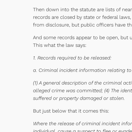
Then down into the statute are lists of nea
records are closed by state or federal laws
from disclosure, but public officers have th
And some records appear to be open, but un
This what the law says:
1. Records required to be released:
a. Criminal incident information relating to
(1) A general description of the criminal ac
alleged crime was committed; (4) The identit
suffered or property damaged or stolen.
But just below that it comes this:
Where the release of criminal incident info
individual, cause a suspect to flee or evad