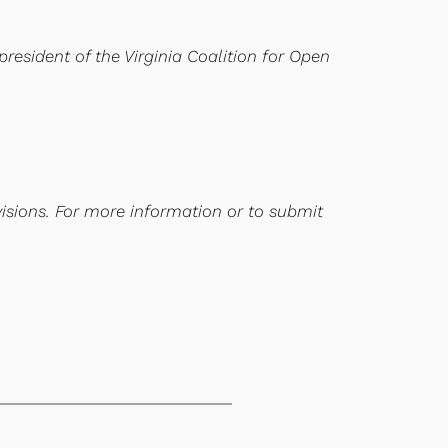
president of the Virginia Coalition for Open
visions. For more information or to submit