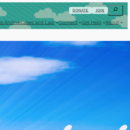
Search
DONATE
JOIN
s Archive
Cases and Law
Connect
Get Help
About