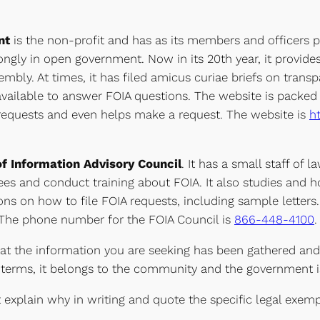
ent
is the non-profit and has as its members and officers p
rongly in open government. Now in its 20th year, it provid
embly. At times, it has filed amicus curiae briefs on trans
vailable to answer FOIA questions. The website is packed 
A requests and even helps make a request. The website is
h
f Information Advisory Council
. It has a small staff of
es and conduct training about FOIA. It also studies and 
ons on how to file FOIA requests, including sample letters.
. The phone number for the FOIA Council is
866-448-4100
.
hat the information you are seeking has been gathered an
terms, it belongs to the community and the government is 
explain why in writing and quote the specific legal exemptio