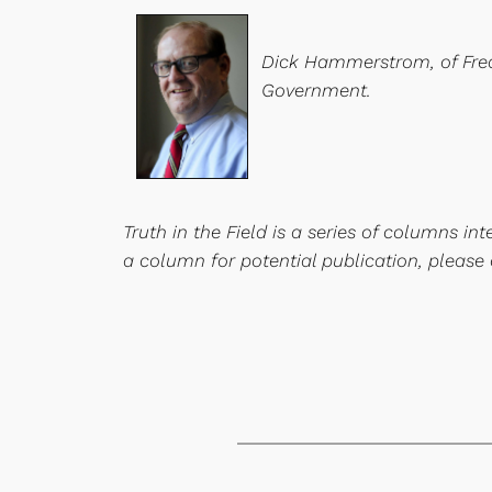
Dick Hammerstrom, of Freder
Government.
Truth in the Field is a series of columns i
a column for potential publication, please