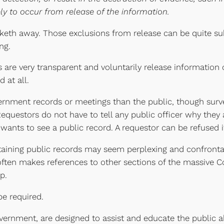
y to occur from release of the information.
taketh away. Those exclusions from release can be quite sub
ng.
are very transparent and voluntarily release information on
 at all.
ernment records or meetings than the public, though surv
 Requestors do not have to tell any public officer why they a
nts to see a public record. A requestor can be refused if h
btaining public records may seem perplexing and confrontati
often makes references to other sections of the massive Cod
p.
be required.
vernment, are designed to assist and educate the public