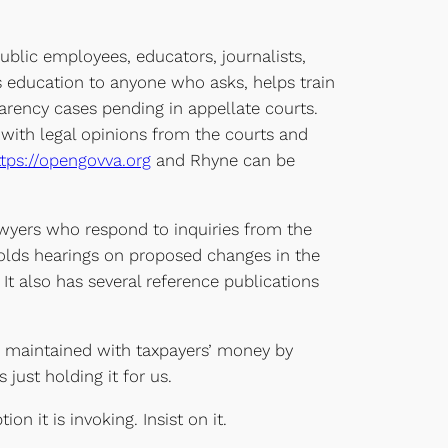
ublic employees, educators, journalists,
es education to anyone who asks, helps train
parency cases pending in appellate courts.
with legal opinions from the courts and
ttps://opengovva.org
and Rhyne can be
 lawyers who respond to inquiries from the
holds hearings on proposed changes in the
 It also has several reference publications
d maintained with taxpayers’ money by
just holding it for us.
n it is invoking. Insist on it.