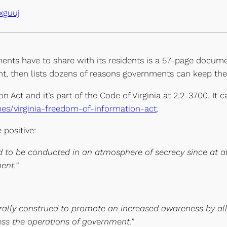
xguuj
ents have to share with its residents is a 57-page docume
t, then lists dozens of reasons governments can keep the
on Act and it’s part of the Code of Virginia at 2.2-3700. It
ames/virginia-freedom-of-information-act
.
 positive:
 to be conducted in an atmosphere of secrecy since at all
ent.”
berally construed to promote an increased awareness by al
ness the operations of government.”