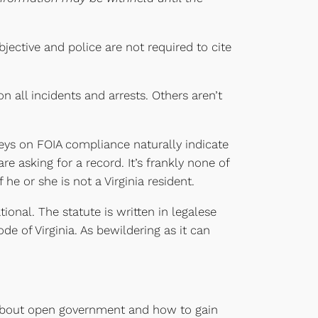
jective and police are not required to cite
 all incidents and arrests. Others aren’t
eys on FOIA compliance naturally indicate
re asking for a record. It’s frankly none of
e or she is not a Virginia resident.
onal. The statute is written in legalese
e of Virginia. As bewildering as it can
 about open government and how to gain