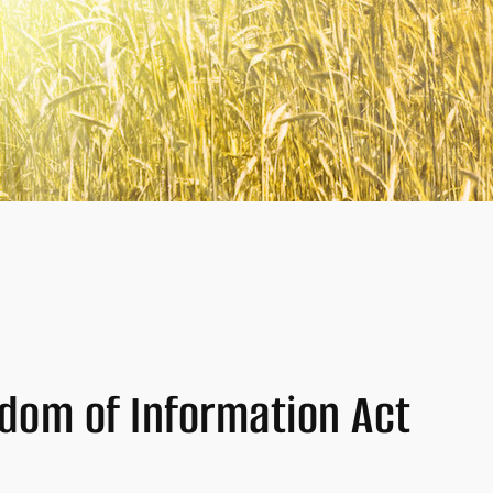
edom of Information Act