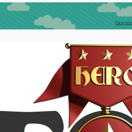
Opinion