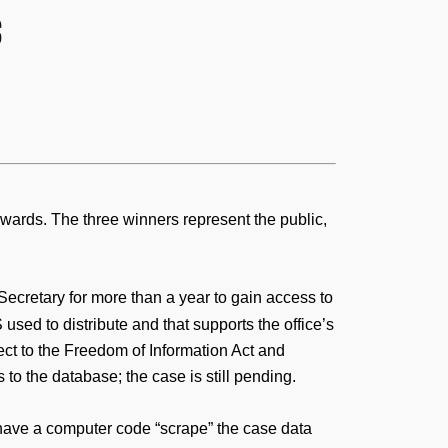
s
wards. The three winners represent the public,
ecretary for more than a year to gain access to
sed to distribute and that supports the office’s
ect to the Freedom of Information Act and
 to the database; the case is still pending.
o have a computer code “scrape” the case data