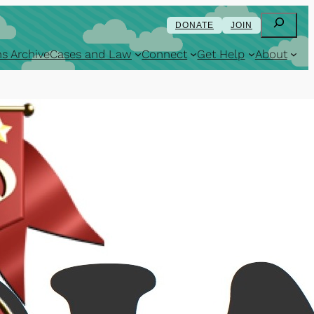
Search
DONATE
JOIN
s Archive
Cases and Law
Connect
Get Help
About