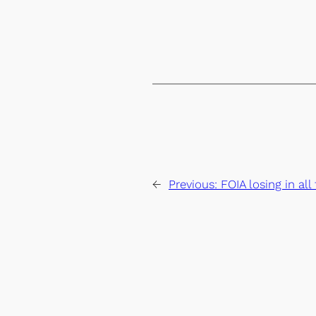
←
Previous:
FOIA losing in al