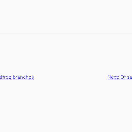
l three branches
Next:
Of sa