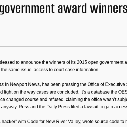
 government award winner
pleased to announce the winners of its 2015 open government a
the same issue: access to court-case information.
ss
in Newport News, has been pressing the Office of Executive S
 light on the way cases are concluded. It’s a database the OES u
fice changed course and refused, claiming the office wasn’t subj
t anyway. Ress and the Daily Press filed a lawsuit to gain access
vic hacker” with Code for New River Valley, wrote source code t