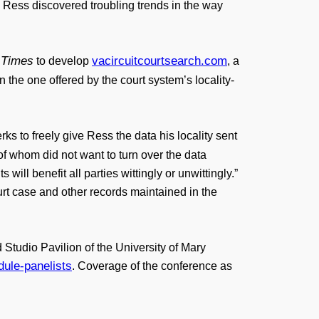
. Ress discovered troubling trends in the way
 Times
vacircuitcourtsearch.com
to develop
, a
 the one offered by the court system’s locality-
rks to freely give Ress the data his locality sent
 of whom did not want to turn over the data
ll benefit all parties wittingly or unwittingly.”
rt case and other records maintained in the
tudio Pavilion of the University of Mary
ule-panelists
. Coverage of the conference as