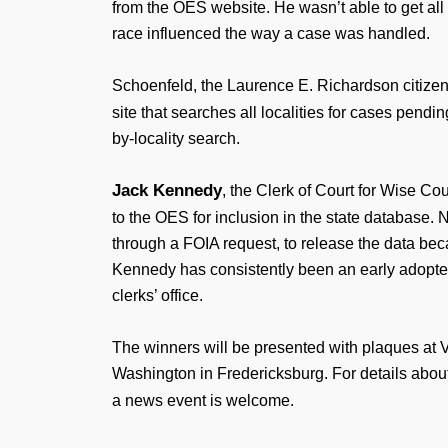
from the OES website. He wasn’t able to get all 
race influenced the way a case was handled.
Schoenfeld, the Laurence E. Richardson citizen
site that searches all localities for cases pend
by-locality search.
Jack Kennedy
, the Clerk of Court for Wise Cou
to the OES for inclusion in the state database. 
through a FOIA request, to release the data becau
Kennedy has consistently been an early adopter
clerks’ office.
The winners will be presented with plaques at 
Washington in Fredericksburg. For details about
a news event is welcome.