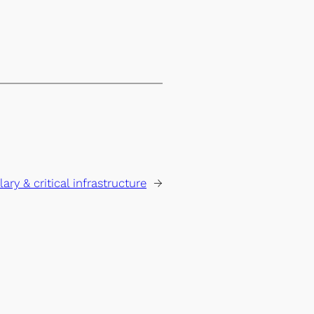
lary & critical infrastructure
→