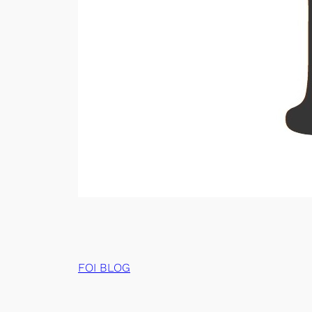
FOI BLOG