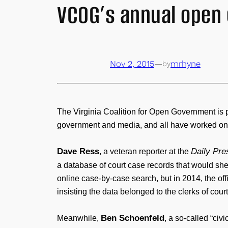
VCOG’s annual open
Nov 2, 2015
—
mrhyne
by
The Virginia Coalition for Open Government is 
government and media, and all have worked on 
Dave Ress
Daily Pre
, a veteran reporter at the
a database of court case records that would shed
online case-by-case search, but in 2014, the of
insisting the data belonged to the clerks of cour
Ben Schoenfeld
Meanwhile,
, a so-called “ci