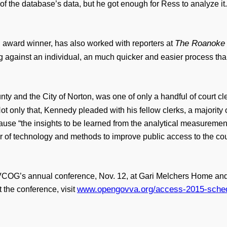
of the database’s data, but he got enough for Ress to analyze it
The Roanoke
 award winner, has also worked with reporters at
ing against an individual, an much quicker and easier process than
nty and the City of Norton, was one of only a handful of court cle
Not only that, Kennedy pleaded with his fellow clerks, a majority
se “the insights to be learned from the analytical measurements wi
 of technology and methods to improve public access to the cou
VCOG’s annual conference, Nov. 12, at Gari Melchers Home and S
www.opengovva.org/access-2015-sched
 the conference, visit