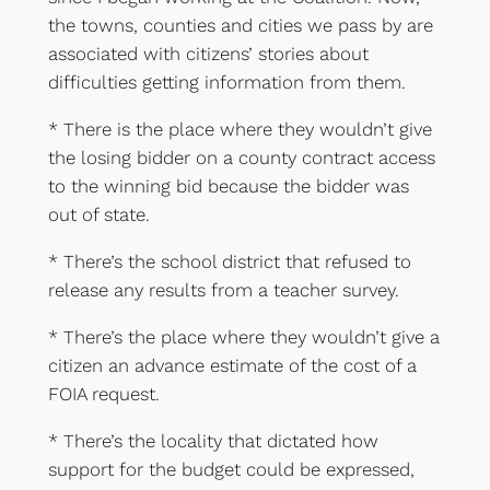
the towns, counties and cities we pass by are
associated with citizens’ stories about
difficulties getting information from them.
* There is the place where they wouldn’t give
the losing bidder on a county contract access
to the winning bid because the bidder was
out of state.
* There’s the school district that refused to
release any results from a teacher survey.
* There’s the place where they wouldn’t give a
citizen an advance estimate of the cost of a
FOIA request.
* There’s the locality that dictated how
support for the budget could be expressed,