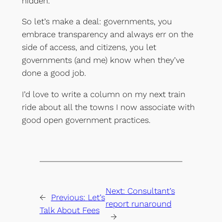
hidden.
So let’s make a deal: governments, you
embrace transparency and always err on the
side of access, and citizens, you let
governments (and me) know when they’ve
done a good job.
I’d love to write a column on my next train
ride about all the towns I now associate with
good open government practices.
Next:
Consultant’s
←
Previous:
Let’s
report runaround
Talk About Fees
→