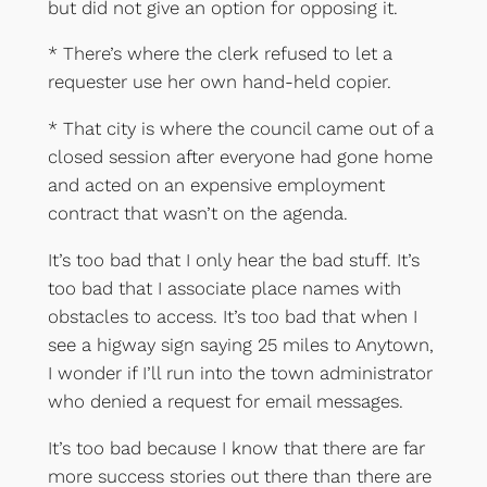
but did not give an option for opposing it.
* There’s where the clerk refused to let a
requester use her own hand-held copier.
* That city is where the council came out of a
closed session after everyone had gone home
and acted on an expensive employment
contract that wasn’t on the agenda.
It’s too bad that I only hear the bad stuff. It’s
too bad that I associate place names with
obstacles to access. It’s too bad that when I
see a higway sign saying 25 miles to Anytown,
I wonder if I’ll run into the town administrator
who denied a request for email messages.
It’s too bad because I know that there are far
more success stories out there than there are