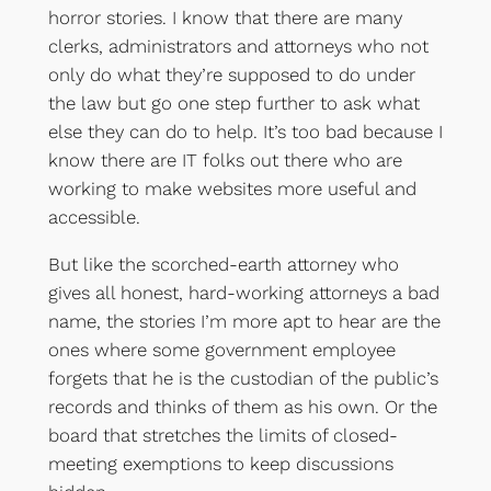
horror stories. I know that there are many
clerks, administrators and attorneys who not
only do what they’re supposed to do under
the law but go one step further to ask what
else they can do to help. It’s too bad because I
know there are IT folks out there who are
working to make websites more useful and
accessible.
But like the scorched-earth attorney who
gives all honest, hard-working attorneys a bad
name, the stories I’m more apt to hear are the
ones where some government employee
forgets that he is the custodian of the public’s
records and thinks of them as his own. Or the
board that stretches the limits of closed-
meeting exemptions to keep discussions