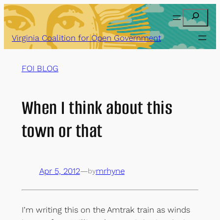
Skip
Search
to
content
Virginia Coalition for Open Government
FOI BLOG
When I think about this
town or that
Apr 5, 2012
—
mrhyne
by
I’m writing this on the Amtrak train as winds