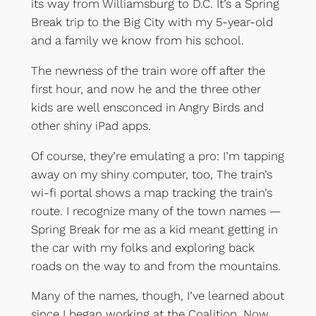
its way from Williamsburg to D.C. It’s a Spring
Break trip to the Big City with my 5-year-old
and a family we know from his school.
The newness of the train wore off after the
first hour, and now he and the three other
kids are well ensconced in Angry Birds and
other shiny iPad apps.
Of course, they’re emulating a pro: I’m tapping
away on my shiny computer, too, The train’s
wi-fi portal shows a map tracking the train’s
route. I recognize many of the town names —
Spring Break for me as a kid meant getting in
the car with my folks and exploring back
roads on the way to and from the mountains.
Many of the names, though, I’ve learned about
since I began working at the Coalition. Now,