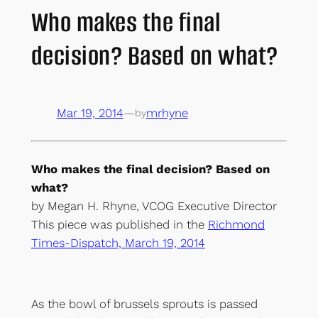
Who makes the final
decision? Based on what?
Mar 19, 2014
—
mrhyne
by
Who makes the final decision? Based on
what?
by Megan H. Rhyne, VCOG Executive Director
This piece was published in the
Richmond
Times-Dispatch, March 19, 2014
As the bowl of brussels sprouts is passed