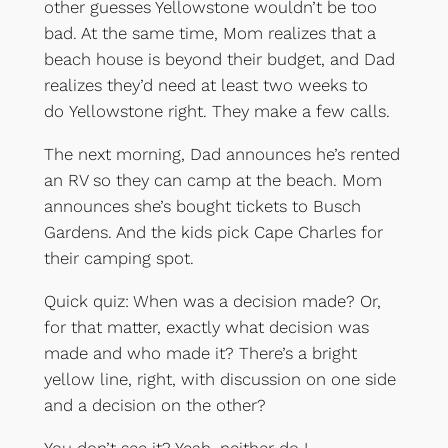
other guesses Yellowstone wouldn’t be too
bad. At the same time, Mom realizes that a
beach house is beyond their budget, and Dad
realizes they’d need at least two weeks to
do Yellowstone right. They make a few calls.
The next morning, Dad announces he’s rented
an RV so they can camp at the beach. Mom
announces she’s bought tickets to Busch
Gardens. And the kids pick Cape Charles for
their camping spot.
Quick quiz: When was a decision made? Or,
for that matter, exactly what decision was
made and who made it? There’s a bright
yellow line, right, with discussion on one side
and a decision on the other?
You don’t see it? Yeah, neither do I.