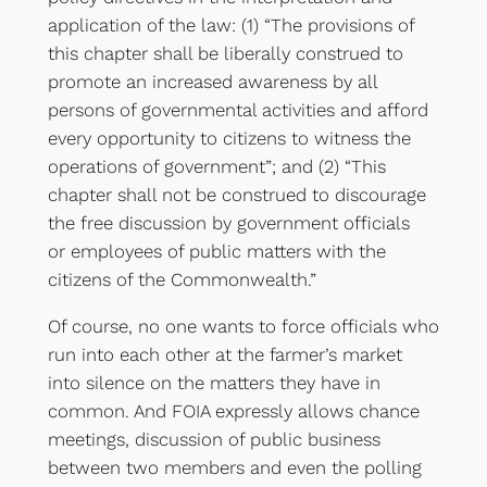
application of the law: (1) “The provisions of
this chapter shall be liberally construed to
promote an increased awareness by all
persons of governmental activities and afford
every opportunity to citizens to witness the
operations of government”; and (2) “This
chapter shall not be construed to discourage
the free discussion by government officials
or employees of public matters with the
citizens of the Commonwealth.”
Of course, no one wants to force officials who
run into each other at the farmer’s market
into silence on the matters they have in
common. And FOIA expressly allows chance
meetings, discussion of public business
between two members and even the polling