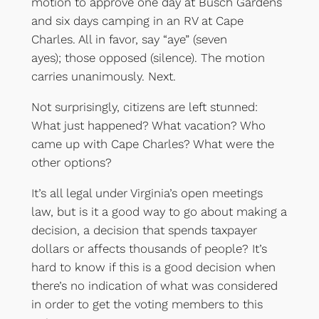
motion to approve one day at Busch Gardens
and six days camping in an RV at Cape
Charles. All in favor, say “aye” (seven
ayes); those opposed (silence). The motion
carries unanimously. Next.
Not surprisingly, citizens are left stunned:
What just happened? What vacation? Who
came up with Cape Charles? What were the
other options?
It’s all legal under Virginia’s open meetings
law, but is it a good way to go about making a
decision, a decision that spends taxpayer
dollars or affects thousands of people? It’s
hard to know if this is a good decision when
there’s no indication of what was considered
in order to get the voting members to this