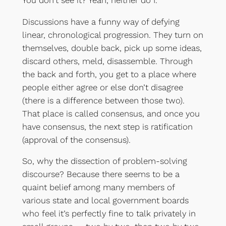
Discussions have a funny way of defying
linear, chronological progression. They turn on
themselves, double back, pick up some ideas,
discard others, meld, disassemble. Through
the back and forth, you get to a place where
people either agree or else don’t disagree
(there is a difference between those two).
That place is called consensus, and once you
have consensus, the next step is ratification
(approval of the consensus).
So, why the dissection of problem-solving
discourse? Because there seems to be a
quaint belief among many members of
various state and local government boards
who feel it’s perfectly fine to talk privately in