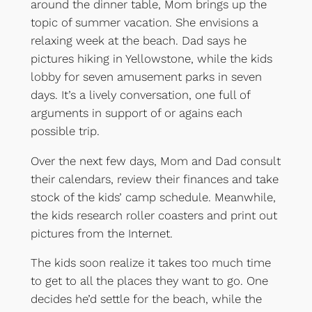
around the dinner table, Mom brings up the
topic of summer vacation. She envisions a
relaxing week at the beach. Dad says he
pictures hiking in Yellowstone, while the kids
lobby for seven amusement parks in seven
days. It’s a lively conversation, one full of
arguments in support of or agains each
possible trip.
Over the next few days, Mom and Dad consult
their calendars, review their finances and take
stock of the kids’ camp schedule. Meanwhile,
the kids research roller coasters and print out
pictures from the Internet.
The kids soon realize it takes too much time
to get to all the places they want to go. One
decides he’d settle for the beach, while the