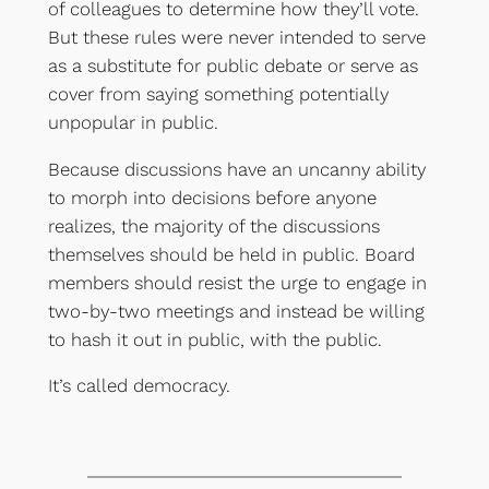
of colleagues to determine how they’ll vote.
But these rules were never intended to serve
as a substitute for public debate or serve as
cover from saying something potentially
unpopular in public.
Because discussions have an uncanny ability
to morph into decisions before anyone
realizes, the majority of the discussions
themselves should be held in public. Board
members should resist the urge to engage in
two-by-two meetings and instead be willing
to hash it out in public, with the public.
It’s called democracy.