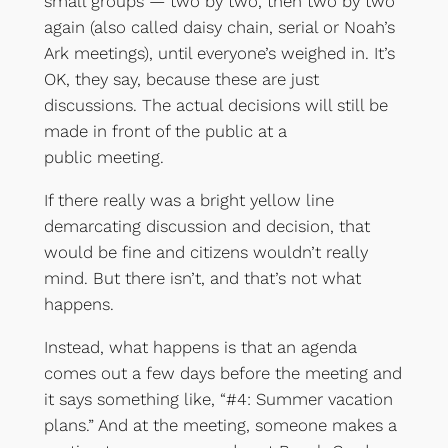
small groups — two by two, then two by two
again (also called daisy chain, serial or Noah’s
Ark meetings), until everyone’s weighed in. It’s
OK, they say, because these are just
discussions. The actual decisions will still be
made in front of the public at a
public meeting.
If there really was a bright yellow line
demarcating discussion and decision, that
would be fine and citizens wouldn’t really
mind. But there isn’t, and that’s not what
happens.
Instead, what happens is that an agenda
comes out a few days before the meeting and
it says something like, “#4: Summer vacation
plans.” And at the meeting, someone makes a