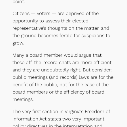
point.
Citizens — voters — are deprived of the
opportunity to assess their elected
representative’s thoughts on the matter, and
the ground becomes fertile for suspicions to
grow.
Many a board member would argue that
these off-the-record chats are more efficient,
and they are undoubtedly right. But consider:
public meetings (and records) laws are for the
benefit of the public, not for the ease of the
board members or the efficiency of board
meetings.
The very first section in Virginia’s Freedom of
Information Act states two very important
policy directives in the interpretation and