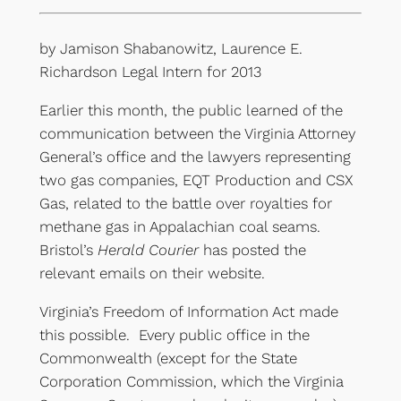
by Jamison Shabanowitz, Laurence E.
Richardson Legal Intern for 2013
Earlier this month, the public learned of the
communication between the Virginia Attorney
General’s office and the lawyers representing
two gas companies, EQT Production and CSX
Gas, related to the battle over royalties for
methane gas in Appalachian coal seams.
Bristol’s
Herald Courier
has posted the
relevant emails on their website.
Virginia’s Freedom of Information Act made
this possible. Every public office in the
Commonwealth (except for the State
Corporation Commission, which the Virginia