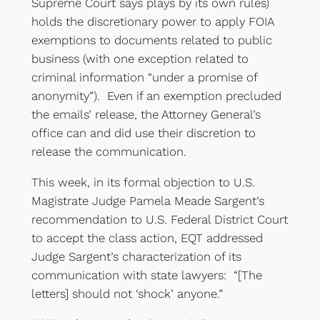
Supreme Court says plays by its own rules)
holds the discretionary power to apply FOIA
exemptions to documents related to public
business (with one exception related to
criminal information “under a promise of
anonymity”). Even if an exemption precluded
the emails’ release, the Attorney General’s
office can and did use their discretion to
release the communication.
This week, in its formal objection to U.S.
Magistrate Judge Pamela Meade Sargent’s
recommendation to U.S. Federal District Court
to accept the class action, EQT addressed
Judge Sargent’s characterization of its
communication with state lawyers: “[The
letters] should not ‘shock’ anyone.”