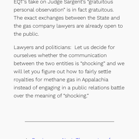
EQT’s take on Judge Sargent’s “gratuitous
personal observation” is in fact gratuitous.
The exact exchanges between the State and
the gas company lawyers are already open to
the public.
Lawyers and politicians: Let us decide for
ourselves whether the communication
between the two entities is “shocking” and we
will let you figure out how to fairly settle
royalties for methane gas in Appalachia
instead of engaging in a public relations battle
over the meaning of “shocking.”