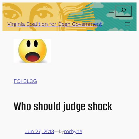
Skip
Search
to
content
Virginia Coalition for Open Government
FOI BLOG
Who should judge shock
Jun 27, 2013
—
mrhyne
by