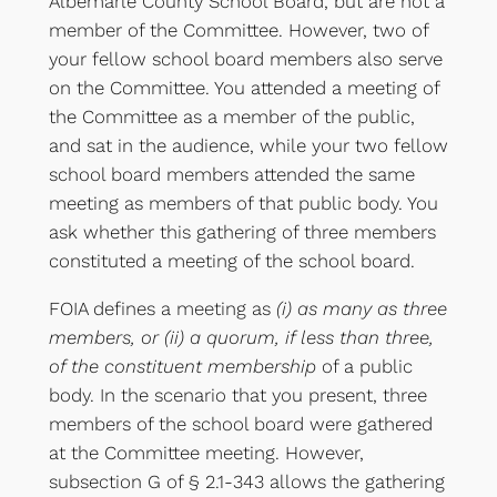
Albemarle County School Board, but are not a
member of the Committee. However, two of
your fellow school board members also serve
on the Committee. You attended a meeting of
the Committee as a member of the public,
and sat in the audience, while your two fellow
school board members attended the same
meeting as members of that public body. You
ask whether this gathering of three members
constituted a meeting of the school board.
FOIA defines a meeting as
(i) as many as three
members, or (ii) a quorum, if less than three,
of the constituent membership
of a public
body. In the scenario that you present, three
members of the school board were gathered
at the Committee meeting. However,
subsection G of § 2.1-343 allows the gathering