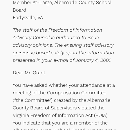
Member At-Large, Albemarle County School
Board
Earlysville, VA
The staff of the Freedom of Information
Advisory Council is authorized to issue
advisory opinions. The ensuing staff advisory
opinion is based solely upon the information
presented in your e-mail of January 4, 2001.
Dear Mr. Grant:
You have asked whether your attendance at a
meeting of the Compensation Committee
(“the Committee”) created by the Albemarle
County Board of Supervisors violated the
Virginia Freedom of Information Act (FOIA).
You indicate that you are a member of the