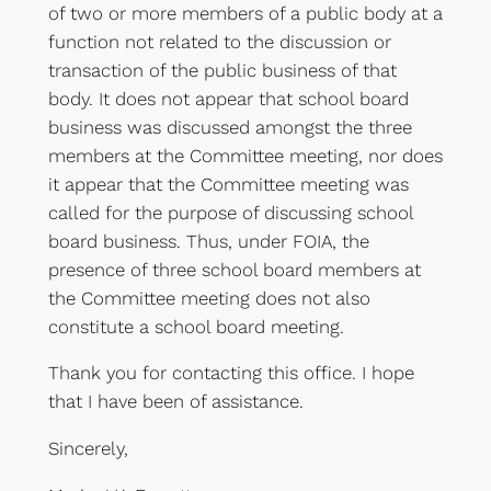
of two or more members of a public body at a
function not related to the discussion or
transaction of the public business of that
body. It does not appear that school board
business was discussed amongst the three
members at the Committee meeting, nor does
it appear that the Committee meeting was
called for the purpose of discussing school
board business. Thus, under FOIA, the
presence of three school board members at
the Committee meeting does not also
constitute a school board meeting.
Thank you for contacting this office. I hope
that I have been of assistance.
Sincerely,