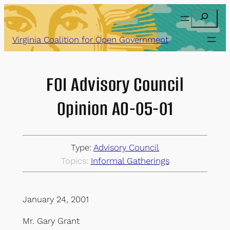
Skip
Search
to
content
Virginia Coalition for Open Government
FOI Advisory Council
Opinion AO-05-01
Type:
Advisory Council
Topics:
Informal Gatherings
January 24, 2001
Mr. Gary Grant