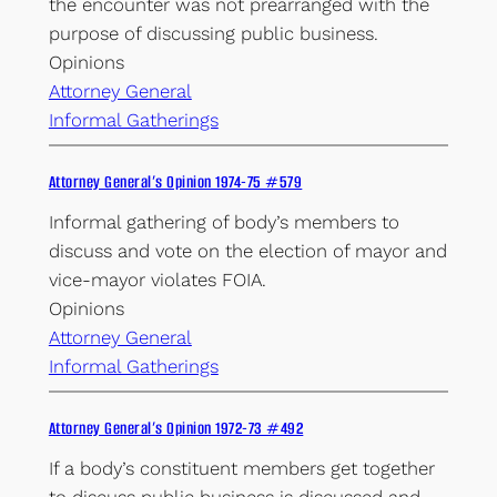
the encounter was not prearranged with the
purpose of discussing public business.
Opinions
Attorney General
Informal Gatherings
Attorney General’s Opinion 1974-75 #579
Informal gathering of body’s members to
discuss and vote on the election of mayor and
vice-mayor violates FOIA.
Opinions
Attorney General
Informal Gatherings
Attorney General’s Opinion 1972-73 #492
If a body’s constituent members get together
to discuss public business is discussed and