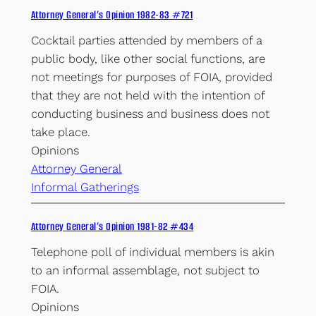
Attorney General’s Opinion 1982-83 #721
Cocktail parties attended by members of a
public body, like other social functions, are
not meetings for purposes of FOIA, provided
that they are not held with the intention of
conducting business and business does not
take place.
Opinions
Attorney General
Informal Gatherings
Attorney General’s Opinion 1981-82 #434
Telephone poll of individual members is akin
to an informal assemblage, not subject to
FOIA.
Opinions