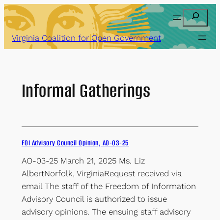
Skip
Search
to
content
Virginia Coalition for Open Government
Informal Gatherings
FOI Advisory Council Opinion, AO-03-25
AO-03-25 March 21, 2025 Ms. Liz
AlbertNorfolk, VirginiaRequest received via
email The staff of the Freedom of Information
Advisory Council is authorized to issue
advisory opinions. The ensuing staff advisory