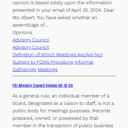
opinion is based solely upon the information
presented in your email of April 25, 2024. Dear
Ms. Albert: You have asked whether an
assemblage of…
Opinions
Advisory Council
Advisory Council
Definition of Which Meetings Are/Are Not
Subject to FOIA’s Provisions
Informal
Gatherings
Meetings
FOI Advisory Council Opinion AO-12-08
As a general rule, an individual member of a
board, designated as a liaison to staff, is not a
public body for meetings purposes. Records
prepared, owned, or possessed by that
member in the transaction of public business