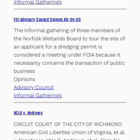
Informal Gatherings
FOI Advisory Council Opinion AO-04-00
The informal gathering of three members of
the Norfolk Wetlands Board to tour the site of
an applicant for a dredging permit is
considered a meeting under FOIA because it
necessarily concerns the transaction of public
business
Opinions
Advisory Council
Informal Gatherings
ACLU v. Andrews
CIRCUIT COURT OF THE CITY OF RICHMOND
American Civil Liberties Union of Virginia, et al.