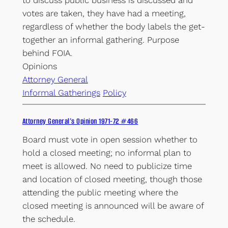
votes are taken, they have had a meeting,
regardless of whether the body labels the get-
together an informal gathering. Purpose
behind FOIA.
Opinions
Attorney General
Informal Gatherings
Policy
Attorney General’s Opinion 1971-72 #466
Board must vote in open session whether to
hold a closed meeting; no informal plan to
meet is allowed. No need to publicize time
and location of closed meeting, though those
attending the public meeting where the
closed meeting is announced will be aware of
the schedule.