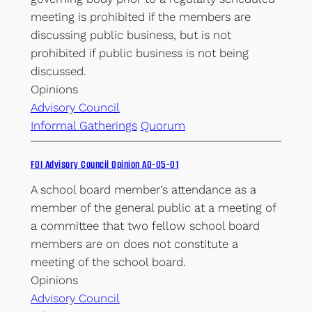
meeting is prohibited if the members are
discussing public business, but is not
prohibited if public business is not being
discussed.
Opinions
Advisory Council
Informal Gatherings
Quorum
FOI Advisory Council Opinion AO-05-01
A school board member’s attendance as a
member of the general public at a meeting of
a committee that two fellow school board
members are on does not constitute a
meeting of the school board.
Opinions
Advisory Council