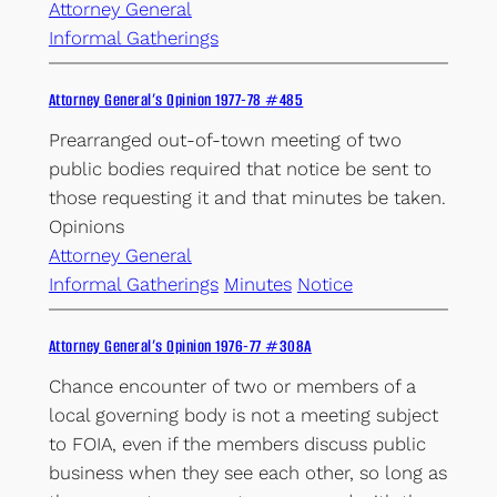
Attorney General
Informal Gatherings
Attorney General’s Opinion 1977-78 #485
Prearranged out-of-town meeting of two
public bodies required that notice be sent to
those requesting it and that minutes be taken.
Opinions
Attorney General
Informal Gatherings
Minutes
Notice
Attorney General’s Opinion 1976-77 #308A
Chance encounter of two or members of a
local governing body is not a meeting subject
to FOIA, even if the members discuss public
business when they see each other, so long as