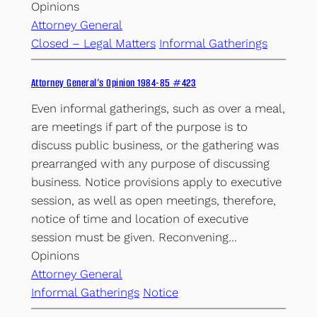
Opinions
Attorney General
Closed – Legal Matters
Informal Gatherings
Attorney General’s Opinion 1984-85 #423
Even informal gatherings, such as over a meal,
are meetings if part of the purpose is to
discuss public business, or the gathering was
prearranged with any purpose of discussing
business. Notice provisions apply to executive
session, as well as open meetings, therefore,
notice of time and location of executive
session must be given. Reconvening…
Opinions
Attorney General
Informal Gatherings
Notice