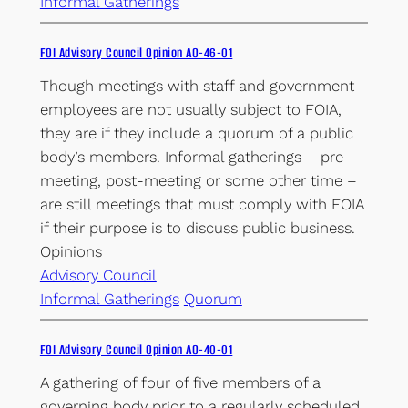
Informal Gatherings
FOI Advisory Council Opinion AO-46-01
Though meetings with staff and government
employees are not usually subject to FOIA,
they are if they include a quorum of a public
body’s members. Informal gatherings – pre-
meeting, post-meeting or some other time –
are still meetings that must comply with FOIA
if their purpose is to discuss public business.
Opinions
Advisory Council
Informal Gatherings
Quorum
FOI Advisory Council Opinion AO-40-01
A gathering of four of five members of a
governing body prior to a regularly scheduled