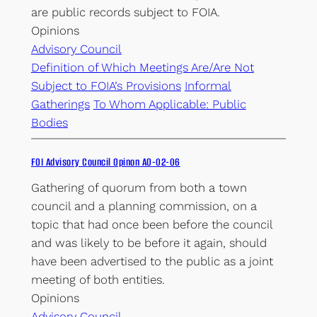
are public records subject to FOIA.
Opinions
Advisory Council
Definition of Which Meetings Are/Are Not
Subject to FOIA’s Provisions
Informal
Gatherings
To Whom Applicable: Public
Bodies
FOI Advisory Council Opinon AO-02-06
Gathering of quorum from both a town
council and a planning commission, on a
topic that had once been before the council
and was likely to be before it again, should
have been advertised to the public as a joint
meeting of both entities.
Opinions
Advisory Council