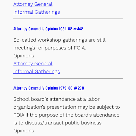
Attorney General
Informal Gatherings
Attorney General’s Opinion 1981-82 #442
So-called workshop gatherings are still
meetings for purposes of FOIA.
Opinions
Attorney General
Informal Gatherings
Attorney General’s Opinion 1979-80 #298
School board’s attendance at a labor
organization’s presentation may be subject to
FOIA if the purpose of the board’s attendance
is to discuss/transact public business.
Opinions