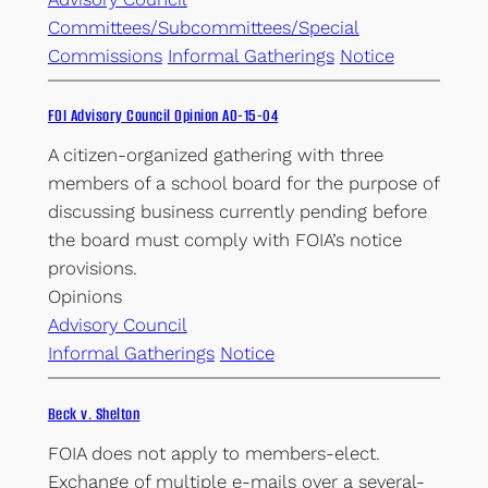
Committees/Subcommittees/Special
Commissions
Informal Gatherings
Notice
FOI Advisory Council Opinion AO-15-04
A citizen-organized gathering with three
members of a school board for the purpose of
discussing business currently pending before
the board must comply with FOIA’s notice
provisions.
Opinions
Advisory Council
Informal Gatherings
Notice
Beck v. Shelton
FOIA does not apply to members-elect.
Exchange of multiple e-mails over a several-