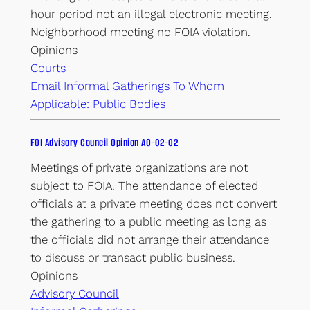
hour period not an illegal electronic meeting.
Neighborhood meeting no FOIA violation.
Opinions
Courts
Email
Informal Gatherings
To Whom
Applicable: Public Bodies
FOI Advisory Council Opinion AO-02-02
Meetings of private organizations are not
subject to FOIA. The attendance of elected
officials at a private meeting does not convert
the gathering to a public meeting as long as
the officials did not arrange their attendance
to discuss or transact public business.
Opinions
Advisory Council