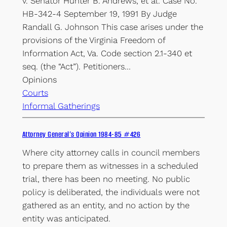
v. Senator Hunter B. Andrews, et al. Case No.
HB-342-4 September 19, 1991 By Judge
Randall G. Johnson This case arises under the
provisions of the Virginia Freedom of
Information Act, Va. Code section 2.1-340 et
seq. (the “Act”). Petitioners…
Opinions
Courts
Informal Gatherings
Attorney General’s Opinion 1984-85 #426
Where city attorney calls in council members
to prepare them as witnesses in a scheduled
trial, there has been no meeting. No public
policy is deliberated, the individuals were not
gathered as an entity, and no action by the
entity was anticipated.