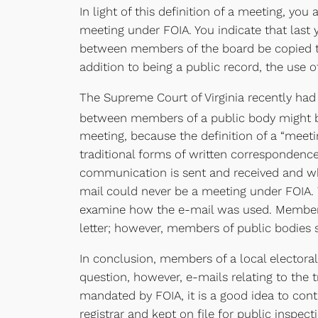
In light of this definition of a meeting, y
meeting under FOIA. You indicate that last 
between members of the board be copied to t
addition to being a public record, the use 
The Supreme Court of Virginia recently had
between members of a public body might be
meeting, because the definition of a “meeti
traditional forms of written correspondence
communication is sent and received and when
mail could never be a meeting under FOIA. 
examine how the e-mail was used. Members o
letter; however, members of public bodies s
In conclusion, members of a local electora
question, however, e-mails relating to the 
mandated by FOIA, it is a good idea to con
registrar and kept on file for public inspec