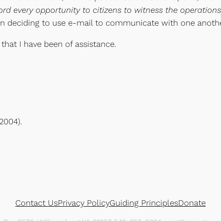
ord every opportunity to citizens to witness the operatio
en deciding to use e-mail to communicate with one anothe
 that I have been of assistance.
2004).
Contact Us
Privacy Policy
Guiding Principles
Donate