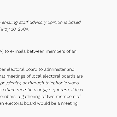
e ensuing staff advisory opinion is based
f May 20, 2004.
OIA) to e-mails between members of an
er electoral board to administer and
that meetings of local electoral boards are
 physically, or through telephonic video
s three members or (ii) a quorum, if less
 members, a gathering of two members of
an electoral board would be a meeting