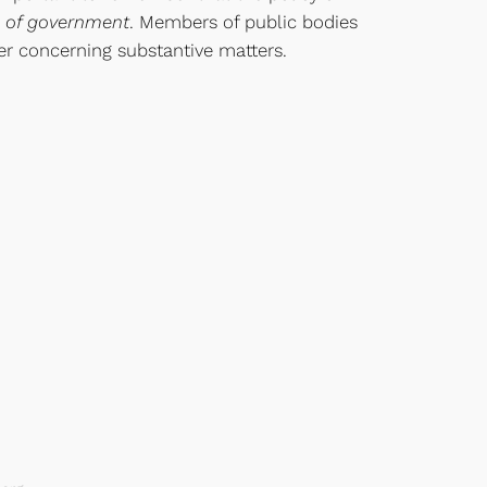
ns of government
. Members of public bodies
r concerning substantive matters.