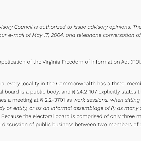
isory Council is authorized to issue advisory opinions. Th
our e-mail of May 17, 2004, and telephone conversation o
pplication of the Virginia Freedom of Information Act (F
inia, every locality in the Commonwealth has a three-memb
al board is a public body, and § 24.2-107 explicitly states 
ines a meeting at § 2.2-3701 as
work sessions, when sitting
 or entity, or as an informal assemblage of (i) as many a
. Because the electoral board is comprised of only three
a discussion of public business between two members of 