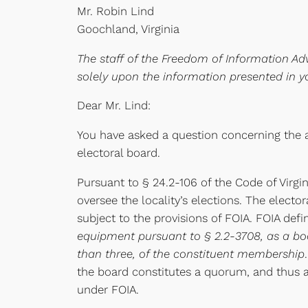
Mr. Robin Lind
Goochland, Virginia
The staff of the Freedom of Information Adv
solely upon the information presented in y
Dear Mr. Lind:
You have asked a question concerning the a
electoral board.
Pursuant to § 24.2-106 of the Code of Virg
oversee the locality’s elections. The elector
subject to the provisions of FOIA. FOIA def
equipment pursuant to § 2.2-3708, as a body
than three, of the constituent membership
the board constitutes a quorum, and thus 
under FOIA.