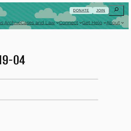
Search
DONATE
JOIN
s Archive
Cases and Law
Connect
Get Help
About
-19-04