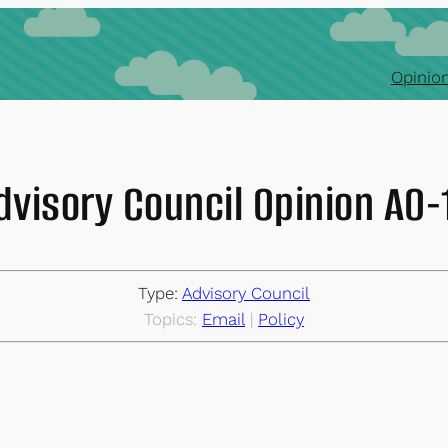
Opinion
dvisory Council Opinion AO
Type:
Advisory Council
Topics:
Email
 | 
Policy