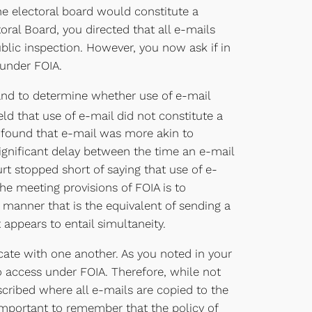
he electoral board would constitute a
ral Board, you directed that all e-mails
blic inspection. However, you now ask if in
 under FOIA.
 and to determine whether use of e-mail
ld that use of e-mail did not constitute a
t found that e-mail was more akin to
significant delay between the time an e-mail
rt stopped short of saying that use of e-
he meeting provisions of FOIA is to
manner that is the equivalent of sending a
appears to entail simultaneity.
cate with one another. As you noted in your
to access under FOIA. Therefore, while not
cribed where all e-mails are copied to the
s important to remember that the policy of