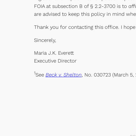
FOIA at subsection B of § 2.2-3700 is to
aff
are advised to keep this policy in mind wh
Thank you for contacting this office. I hope
Sincerely,
Maria J.K. Everett
Executive Director
1
See
Beck v. Shelton
, No. 030723 (March 5, 