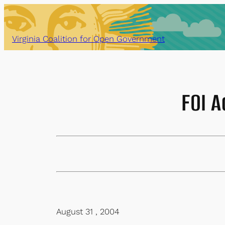
Skip
to
content
Virginia Coalition for Open Government
FOI A
August 31 , 2004