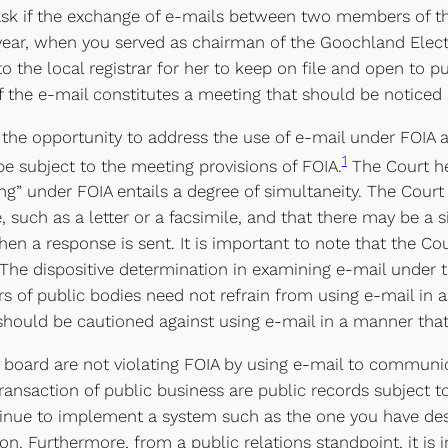
ou ask if the exchange of e-mails between two members of t
year, when you served as chairman of the Goochland Electo
he local registrar for her to keep on file and open to pu
of the e-mail constitutes a meeting that should be noticed
 the opportunity to address the use of e-mail under FOIA
1
 subject to the meeting provisions of FOIA.
The Court he
ng” under FOIA entails a degree of simultaneity. The Cour
, such as a letter or a facsimile, and that there may be a 
 a response is sent. It is important to note that the Cou
The dispositive determination in examining e-mail under t
f public bodies need not refrain from using e-mail in a 
hould be cautioned against using e-mail in a manner that 
l board are not violating FOIA by using e-mail to communi
transaction of public business are public records subject 
tinue to implement a system such as the one you have des
tion. Furthermore, from a public relations standpoint, it i